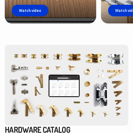
Watch video
Watch vi
HARDWARE CATALOG