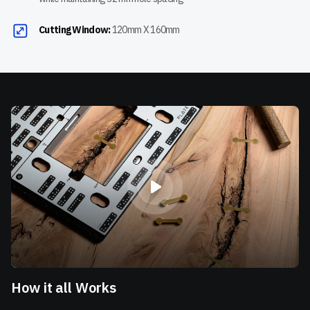
Cutting Window:
120mm X 160mm
How it all Works