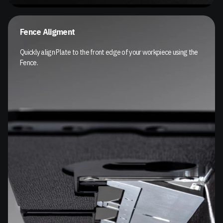
Fence Aligment
Quickly align Plate to the front edge of your workpiece using the
Fence.