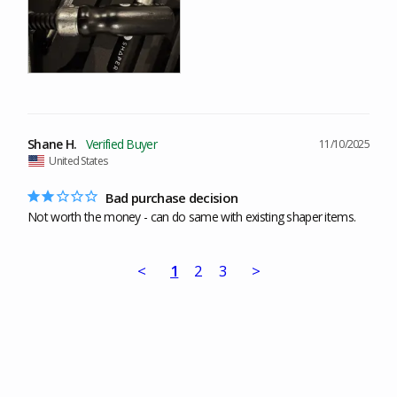
Shane H.
11/10/2025
United States
Bad purchase decision
Not worth the money - can do same with existing shaper items.
<
1
2
3
>