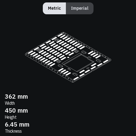
Metric
Imperial
362
mm
Width
450
mm
Height
6.45
mm
Thickness