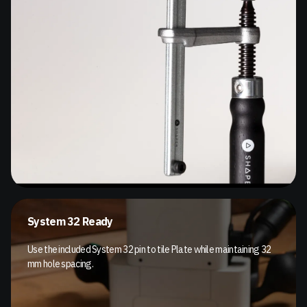
System 32 Ready
Use the included System 32 pin to tile Plate while maintaining 32
mm hole spacing.