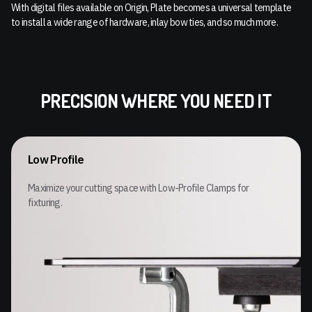
With digital files available on Origin, Plate becomes a universal template
to install a wide range of hardware, inlay bow ties, and so much more.
PRECISION WHERE YOU NEED IT
Low Profile
Maximize your cutting space with Low-Profile Clamps for
fixturing.