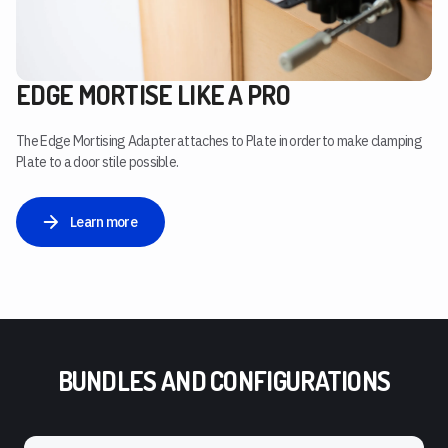
EDGE MORTISE LIKE A PRO
The Edge Mortising Adapter attaches to Plate in order to make clamping
Plate to a door stile possible.
Learn more
BUNDLES AND CONFIGURATIONS