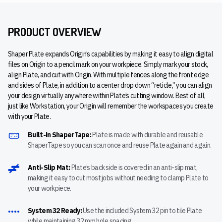
PRODUCT OVERVIEW
Shaper Plate expands Origin’s capabilities by making it easy to align digital
files on Origin to a pencil mark on your workpiece. Simply mark your stock,
align Plate, and cut with Origin. With multiple fences along the front edge
and sides of Plate, in addition to a center drop down “reticle,” you can align
your design virtually anywhere within Plate’s cutting window. Best of all,
just like Workstation, your Origin will remember the workspaces you create
with your Plate.
Built-in ShaperTape:
Plate is made with durable and reusable
ShaperTape so you can scan once and reuse Plate again and again.
Anti-Slip Mat:
Plate’s back side is covered in an anti-slip mat,
making it easy to cut most jobs without needing to clamp Plate to
your workpiece.
System 32 Ready:
Use the included System 32 pin to tile Plate
while maintaining 32 mm hole spacing