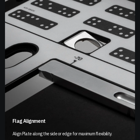
Flag Alignment
Align Plate along the side or edge for maximum flexibility.