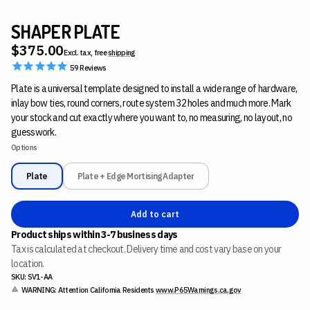
SHAPER PLATE
$375.00
Excl. tax, free
shipping
59
Reviews
Plate is a universal template designed to install a wide range of hardware,
inlay bow ties, round corners, route system 32 holes and much more. Mark
your stock and cut exactly where you want to, no measuring, no layout, no
guesswork.
Options
Plate
Plate + Edge Mortising Adapter
Add to cart
Product ships within 3-7 business days
Tax is calculated at checkout. Delivery time and cost vary base on your
location.
SKU: SV1-AA
WARNING: Attention California Residents
www.P65Warnings.ca.gov