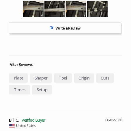
Write a Review
Filter Reviews:
Plate
Shaper
Tool
Origin
Cuts
Times
Setup
Bill C.
06/06/2026
United States