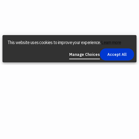
This website uses cookies to improve your experience.
Learn more
Manage Choices
Accept All
COMPANY
SOCIAL
LEGAL
Find a Dealer
Instagram
Privacy Policy
Reconditioned
YouTube
Terms &