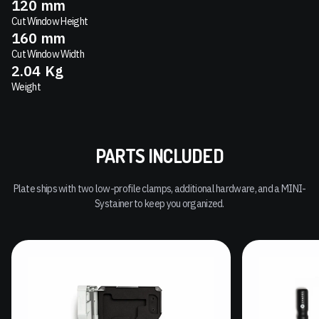
120
mm
Cut Window Height
160
mm
Cut Window Width
2.04
Kg
Weight
PARTS INCLUDED
Plate ships with two low-profile clamps, additional hardware, and a MINI-
Systainer to keep you organized.