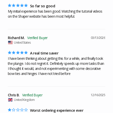
So far so good
My initial experience has been good. Watching the tutorial videos 
on the Shaper website has been most helpful.
Richard M.
03/13/2026
United States
A real time saver
I have been thinking about getting this for a while, and finally took 
the plunge. I do not regret it. Definitely speeds up more tasks than 
I thought it would, and not experimenting with some decorative 
bow ties and hinges I have not tried before
Chris B.
12/16/2025
United Kingdom
Worst ordering experience ever