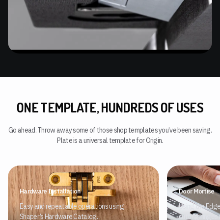
ONE TEMPLATE, HUNDREDS OF USES
Go ahead. Throw away some of those shop templates you’ve been saving.
Plate is a universal template for Origin.
Hardware Installation
Door Mortise
Easy and repeatable operations using
Using the Edge
Shaper’s Hardware Catalog.
cutting hinges 