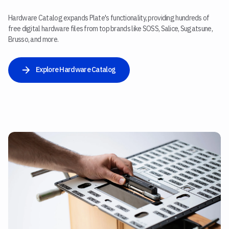
Hardware Catalog expands Plate's functionality, providing hundreds of
free digital hardware files from top brands like SOSS, Salice, Sugatsune,
Brusso, and more.
Explore Hardware Catalog