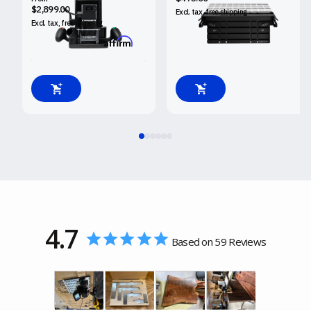
$2,899.00
Excl. tax, free
shipping
Excl. tax, free
shipping
Affirm
Pay over time with
.
See if you qualify at checkout.
4.7
Based on 59 Reviews