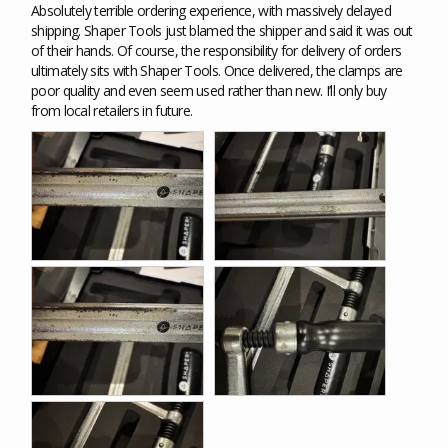
Absolutely terrible ordering experience, with massively delayed 
shipping. Shaper Tools just blamed the shipper and said it was out 
of their hands. Of course, the responsibility for delivery of orders 
ultimately sits with Shaper Tools. Once delivered, the clamps are 
poor quality and even seem used rather than new. I’ll only buy 
from local retailers in future.