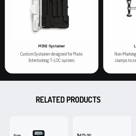
MINI-Systainer
L
Custom Systainer designed for Plate.
Non-Marking
Interlocking T-LOC system.
clamps to se
RELATED PRODUCTS
SHAPER ORIGIN
SHAPER WORKSTATION
$475.00
From