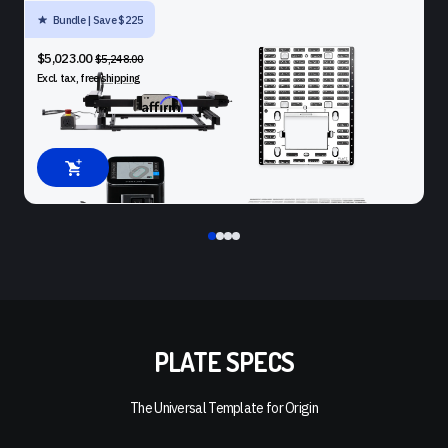
Bundle | Save $225
SHAPER ORIGIN + BENCHPILOT + WORKSTATION + PLATE
$5,023.00
$5,248.00
Excl. tax, free
shipping
Affirm
Pay over time with
. See if you qualify at checkout.
PLATE SPECS
The Universal Template for Origin