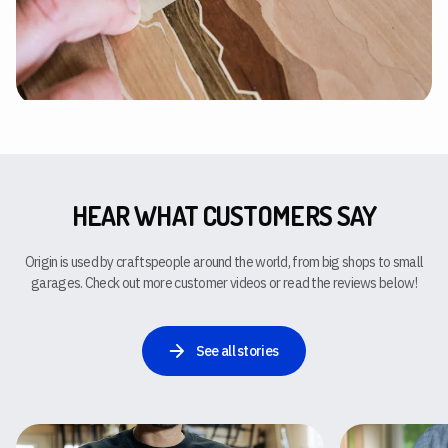
HEAR WHAT CUSTOMERS SAY
Origin is used by craftspeople around the world, from big shops to small
garages. Check out more customer videos or read the reviews below!
See all stories