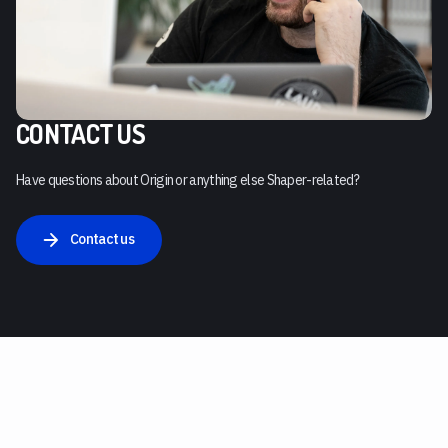
CONTACT US
Have questions about Origin or anything else Shaper-related?
Contact us