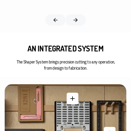
AN INTEGRATED SYSTEM
The Shaper System brings precision cutting to any operation,
from design to fabrication.