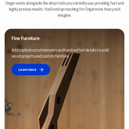
Origin works alongside the shop tools you currently use, providing fast and
highly precise results. You’ll end up reaching for Origin more than you’d
imagine.
Fine Furniture
Add sophisticated elements and handcrafted details to solid
wood projects and custom furniture.
Learn more