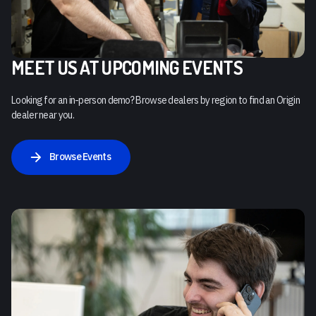
MEET US AT UPCOMING EVENTS
Looking for an in-person demo? Browse dealers by region to find an Origin
dealer near you.
Browse Events