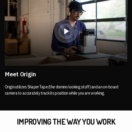
Meet Origin
Origin utilizes ShaperTape (the domino looking stuff) and an on-board
camera to accurately track its position while you are working.
IMPROVING THE WAY YOU WORK