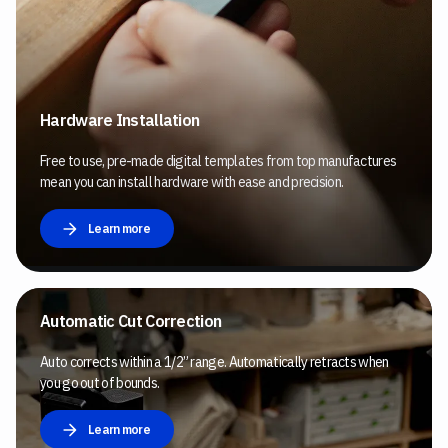
Hardware Installation
Free to use, pre-made digital templates from top manufactures
mean you can install hardware with ease and precision.
Learn more
Automatic Cut Correction
Auto corrects within a 1/2” range. Automatically retracts when
you go out of bounds.
Learn more