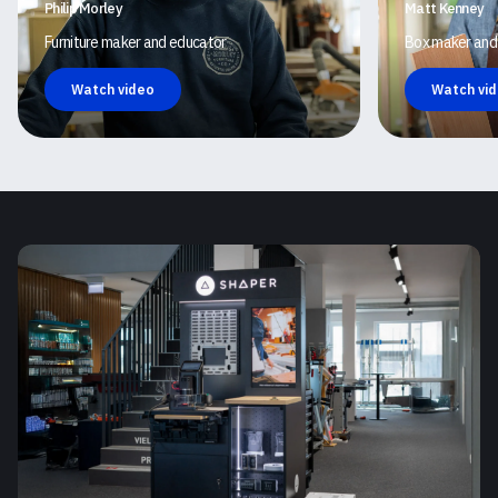
Philip Morley
Matt Kenney
Furniture maker and educator
Box maker and
Watch video
Watch vi