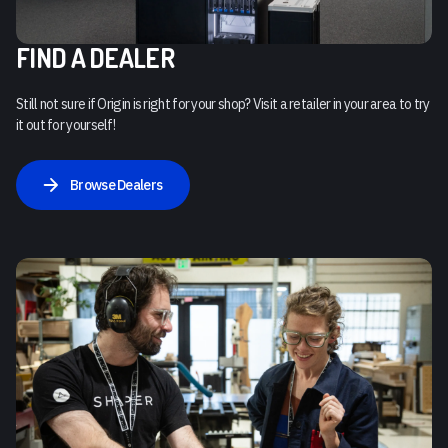
FIND A DEALER
Still not sure if Origin is right for your shop? Visit a retailer in your area to try
it out for yourself!
Browse Dealers