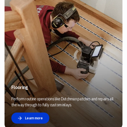
Flooring
Perform routine operations like Dutchman patches and repairs all
the way through to fully custom inlays.
Learn more