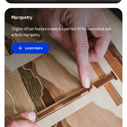
Marquetry
Origin’s offset feature makes it a perfect fit for decorative and
artistic marquetry.
Learn more