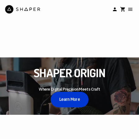
SHAPER ORIGIN
Where Digital Precision Meets Craft
Learn More