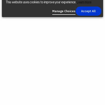
This website uses cookies to improve your experience.
Learn more
Manage Choices
Accept All
COMPANY
SOCIAL
LEGAL
Find a Dealer
Instagram
Privacy Policy
Reconditioned
YouTube
Terms &
Tools
Conditions
TikTok
Origin Trade-
Intellectual
Facebook
In Program
Property
X (Twitter)
Blog
Cookie Policy
Careers
Environmental
Responsibility
Press
Cookie
Software
Choices
Releases
Contact Us