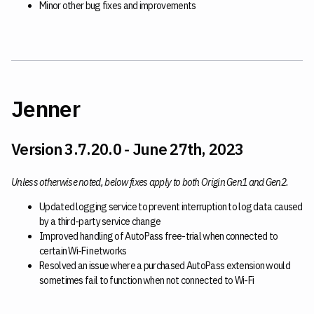
Minor other bug fixes and improvements
Jenner
Version 3.7.20.0 - June 27th, 2023
Unless otherwise noted, below fixes apply to both Origin Gen1 and Gen2.
Updated logging service to prevent interruption to log data caused
by a third-party service change
Improved handling of AutoPass free-trial when connected to
certain Wi-Fi networks
Resolved an issue where a purchased AutoPass extension would
sometimes fail to function when not connected to Wi-Fi