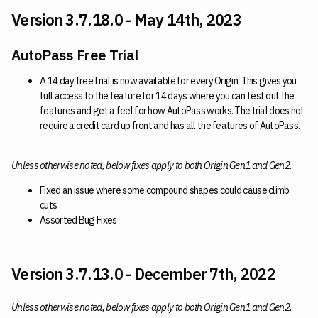
Version 3.7.18.0 - May 14th, 2023
AutoPass Free Trial
A 14 day free trial is now available for every Origin. This gives you
full access to the feature for 14 days where you can test out the
features and get a feel for how AutoPass works. The trial does not
require a credit card up front and has all the features of AutoPass.
Unless otherwise noted, below fixes apply to both Origin Gen1 and Gen2.
Fixed an issue where some compound shapes could cause climb
cuts
Assorted Bug Fixes
Version 3.7.13.0 - December 7th, 2022
Unless otherwise noted, below fixes apply to both Origin Gen1 and Gen2.