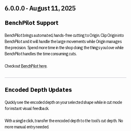
6.0.0.0 - August 11, 2025
BenchPilot Support
BenchPilot brings automated, hands-free cutting to Origin. Clip Origin into
BenchPilot and it will handle the large movements while Origin manages
the precision. Spend more time in the shop doing the things you love while
BenchPilot handles the time consuming cuts.
Checkout
BenchPilot here
.
Encoded Depth Updates
Quickly see the encoded depth on your selected shape while in cut mode
for instant visual feedback.
With a single click, transfer the encoded depth to the tool’s cut depth. No
more manual entry needed.