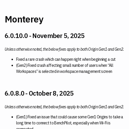
Monterey
6.0.10.0 - November 5, 2025
Unless otherwise noted, the below fixes apply to both Origin Gen1 and Gen2.
Fixed a rare crash which can happen right when beginning a cut
(Gen2) Fixed crash affecting small number of users when “All
Workspaces” is selected in workspace management screen
6.0.8.0 - October 8, 2025
Unless otherwise noted, the below fixes apply to both Origin Gen1 and Gen2.
(Gen1) Fixed an issue that could cause some Gen1 Origins to take a
long time to connect to BenchPilot, especially when Wi-Fi is