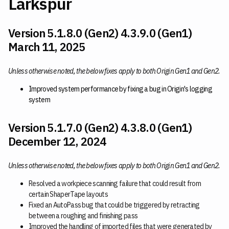
Larkspur
Version 5.1.8.0 (Gen2) 4.3.9.0 (Gen1)
March 11, 2025
Unless otherwise noted, the below fixes apply to both Origin Gen1 and Gen2.
Improved system performance by fixing a bug in Origin's logging
system
Version 5.1.7.0 (Gen2) 4.3.8.0 (Gen1)
December 12, 2024
Unless otherwise noted, the below fixes apply to both Origin Gen1 and Gen2.
Resolved a workpiece scanning failure that could result from
certain ShaperTape layouts
Fixed an AutoPass bug that could be triggered by retracting
between a roughing and finishing pass
Improved the handling of imported files that were generated by