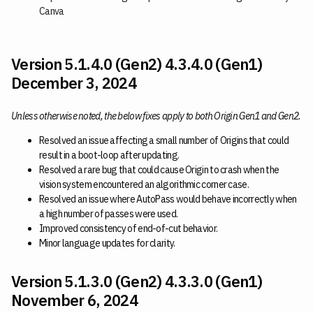
Canva
Version 5.1.4.0 (Gen2) 4.3.4.0 (Gen1)
December 3, 2024
Unless otherwise noted, the below fixes apply to both Origin Gen1 and Gen2.
Resolved an issue affecting a small number of Origins that could
result in a boot-loop after updating.
Resolved a rare bug that could cause Origin to crash when the
vision system encountered an algorithmic corner case.
Resolved an issue where AutoPass would behave incorrectly when
a high number of passes were used.
Improved consistency of end-of-cut behavior.
Minor language updates for clarity.
Version 5.1.3.0 (Gen2) 4.3.3.0 (Gen1)
November 6, 2024