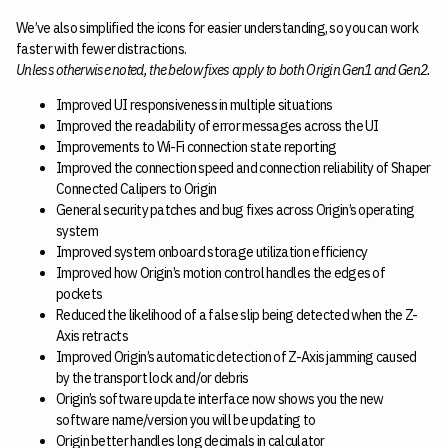
We’ve also simplified the icons for easier understanding, so you can work
faster with fewer distractions.
Unless otherwise noted, the below fixes apply to both Origin Gen1 and Gen2.
Improved UI responsiveness in multiple situations
Improved the readability of error messages across the UI
Improvements to Wi-Fi connection state reporting
Improved the connection speed and connection reliability of Shaper
Connected Calipers to Origin
General security patches and bug fixes across Origin’s operating
system
Improved system onboard storage utilization efficiency
Improved how Origin’s motion control handles the edges of
pockets
Reduced the likelihood of a false slip being detected when the Z-
Axis retracts
Improved Origin’s automatic detection of Z-Axis jamming caused
by the transport lock and/or debris
Origin’s software update interface now shows you the new
software name/version you will be updating to
Origin better handles long decimals in calculator