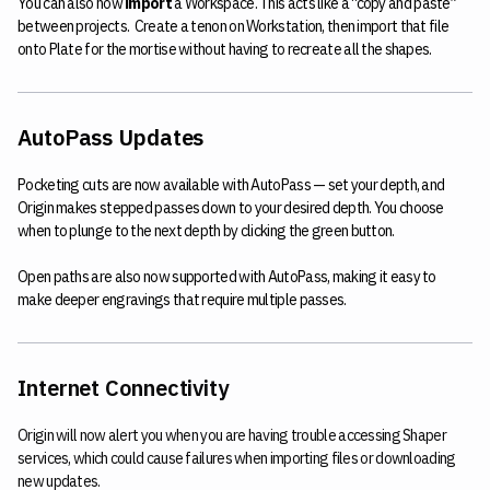
You can also now
import
a Workspace. This acts like a “copy and paste”
between projects. Create a tenon on Workstation, then import that file
onto Plate for the mortise without having to recreate all the shapes.
AutoPass Updates
Pocketing cuts are now available with AutoPass — set your depth, and
Origin makes stepped passes down to your desired depth. You choose
when to plunge to the next depth by clicking the green button.
Open paths are also now supported with AutoPass, making it easy to
make deeper engravings that require multiple passes.
Internet Connectivity
Origin will now alert you when you are having trouble accessing Shaper
services, which could cause failures when importing files or downloading
new updates.