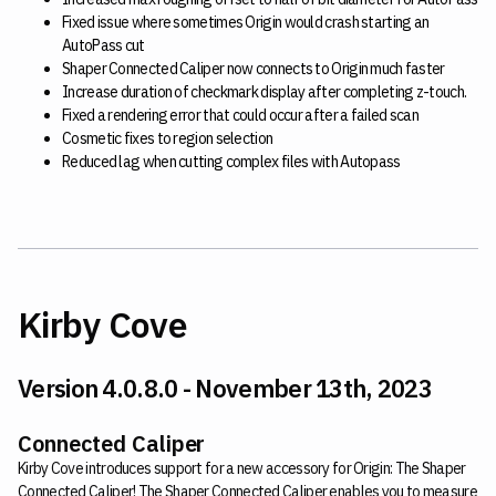
Fixed issue where sometimes Origin would crash starting an
AutoPass cut
Shaper Connected Caliper now connects to Origin much faster
Increase duration of checkmark display after completing z-touch.
Fixed a rendering error that could occur after a failed scan
Cosmetic fixes to region selection
Reduced lag when cutting complex files with Autopass
Kirby Cove
Version 4.0.8.0 - November 13th, 2023
Connected Caliper
Kirby Cove introduces support for a new accessory for Origin: The Shaper
Connected Caliper! The Shaper Connected Caliper enables you to measure