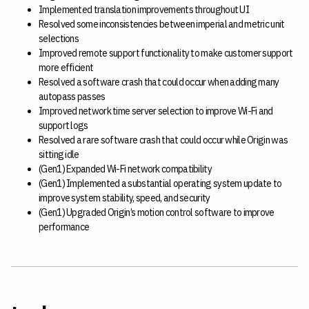
Implemented translation improvements throughout UI
Resolved some inconsistencies between imperial and metric unit
selections
Improved remote support functionality to make customer support
more efficient
Resolved a software crash that could occur when adding many
autopass passes
Improved network time server selection to improve Wi-Fi and
support logs
Resolved a rare software crash that could occur while Origin was
sitting idle
(Gen1) Expanded Wi-Fi network compatibility
(Gen1) Implemented a substantial operating system update to
improve system stability, speed, and security
(Gen1) Upgraded Origin’s motion control software to improve
performance