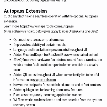
Encoded Depth. Optionally bypass this warning.
Autopass Extension
Cut to any depth in one seamless operation with the optional Autopass
extension.
Learn more:
https://www.shapertools.com/autopass
Unless otherwise noted, below fixes apply to both Origin Gen1 and Gen2.
Optimizations to system performance
Improved readability of certain modals
Language and translation improvements throughout UI
Added Encoded Depth for Box Joint Basic when created on tool
(Gen2)
Improved hardware fault detection and fixed a rare issue in
which a motor fault could be reported when one did not actually
occur
Added QR codes throughout UI which conveniently link to helpful
information on
shapertools.com
Now cache toolpaths for specific bit diameter and offset combos
Added quick guides for learning about new features
Fixed assorted, rarely-occurring application crashes
Wi-Fi networks can be selected and connected to from the system
recovery screen