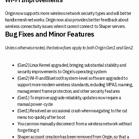
Origin now supports more wireless network security types and will better
handle mesh networks. Origin now also provides better feedback about
wireless connectivity issues when it cannot connect to Shaper servers.
Bug Fixes and Minor Features
Unless otherwise noted, the below fixes apply to both Origin Gen1 and Gen2.
(Gen2) Linux Kernel upgraded, bringing substantial stability and
security improvements to Origin’s operating system
(Gen2) Wi-Fi and Bluetooth system-level software upgraded to
support more modern wireless standards, including WPA3, roaming,
management frame protection, and other security features
(Gen1) To improve upgrade reliability, updates now require a
manual power-cycle
(Gen1) Resolved an occasional crash when navigating to the cut
menu too quickly after boot
You can now manually disconnect from a wireless network without
forgetting it
Shaper account creation has been removed from Origin, so that a