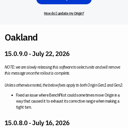
How do I update my Origin?
Oakland
15.0.9.0 - July 22, 2026
NOTE: we are slowly releasing this software to select units and will remove
this message once the rollout is complete.
Unless otherwise noted, the below fixes apply to both Origin Gen1 and Gen2.
Fixed an issue where BenchPilot could sometimes move Origin in a
way that caused it to exhaust its corrective range when making a
tight turn.
15.0.8.0 - July 16, 2026