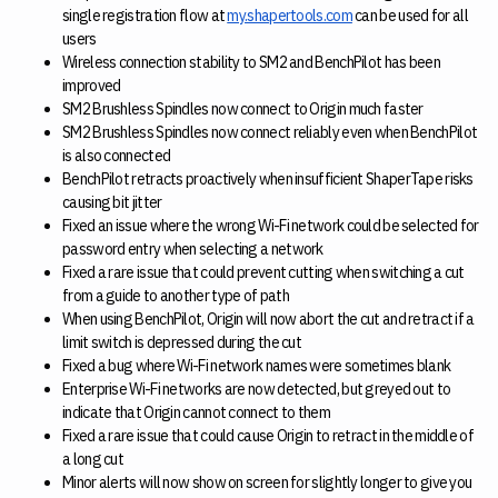
single registration flow at
my.shapertools.com
can be used for all
users
Wireless connection stability to SM2 and BenchPilot has been
improved
SM2 Brushless Spindles now connect to Origin much faster
SM2 Brushless Spindles now connect reliably even when BenchPilot
is also connected
BenchPilot retracts proactively when insufficient ShaperTape risks
causing bit jitter
Fixed an issue where the wrong Wi-Fi network could be selected for
password entry when selecting a network
Fixed a rare issue that could prevent cutting when switching a cut
from a guide to another type of path
When using BenchPilot, Origin will now abort the cut and retract if a
limit switch is depressed during the cut
Fixed a bug where Wi-Fi network names were sometimes blank
Enterprise Wi-Fi networks are now detected, but greyed out to
indicate that Origin cannot connect to them
Fixed a rare issue that could cause Origin to retract in the middle of
a long cut
Minor alerts will now show on screen for slightly longer to give you