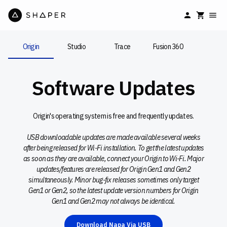
Origin
Studio
Trace
Fusion 360
Software Updates
Origin's operating system is free and frequently updates.
USB downloadable updates are made available several weeks
after being released for Wi-Fi installation. To get the latest updates
as soon as they are available, connect your Origin to Wi-Fi. Major
updates/features are released for Origin Gen1 and Gen2
simultaneously. Minor bug-fix releases sometimes only target
Gen1 or Gen2, so the latest update version numbers for Origin
Gen1 and Gen2 may not always be identical.
Download Napa Via USB