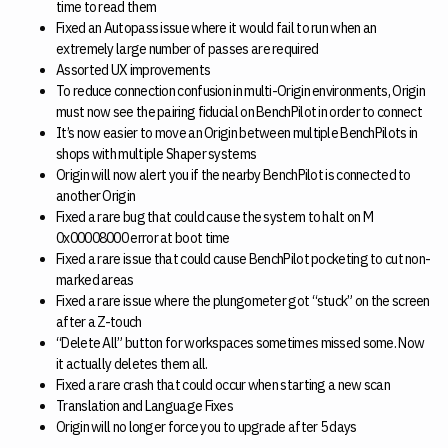
time to read them
Fixed an Autopass issue where it would fail to run when an
extremely large number of passes are required
Assorted UX improvements
To reduce connection confusion in multi-Origin environments, Origin
must now see the pairing fiducial on BenchPilot in order to connect
It’s now easier to move an Origin between multiple BenchPilots in
shops with multiple Shaper systems
Origin will now alert you if the nearby BenchPilot is connected to
another Origin
Fixed a rare bug that could cause the system to halt on M
0x00008000 error at boot time
Fixed a rare issue that could cause BenchPilot pocketing to cut non-
marked areas
Fixed a rare issue where the plungometer got “stuck” on the screen
after a Z-touch
“Delete All” button for workspaces sometimes missed some. Now
it actually deletes them all.
Fixed a rare crash that could occur when starting a new scan
Translation and Language Fixes
Origin will no longer force you to upgrade after 5 days