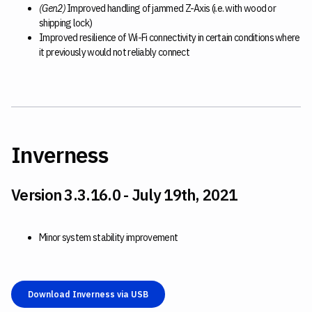
(Gen2)
Improved handling of jammed Z-Axis (i.e. with wood or
shipping lock)
Improved resilience of Wi-Fi connectivity in certain conditions where
it previously would not reliably connect
Inverness
Version 3.3.16.0 - July 19th, 2021
Minor system stability improvement
Download Inverness via USB