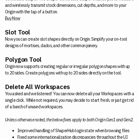
and wirelessly transmit stock dimensions, cut depths, and more to your
Origin with the tap of a button.
Buy Now
Slot Tool
Now you can create slot shapes directly on Origin. Simplify your on-tool
designs of mortises, dados, and other common joinery.
Polygon Tool
Origin now supports creating regular or irregular polygon shapes with up
to 20 sides. Create polygons with up to 20 sides directly on the tool.
Delete All Workspaces
You asked and we listened! You can now delete all your Workspaces with a
single click. While not required, you may decide to start fresh, or just get rid
of a bunch of unused workspaces.
Unless otherwise noted, the below fixes apply to both Origin Gen1 and Gen2.
Improved handling of ShaperHub login state when browsing files
Fixed some internationalization discrepancies throughout the UI