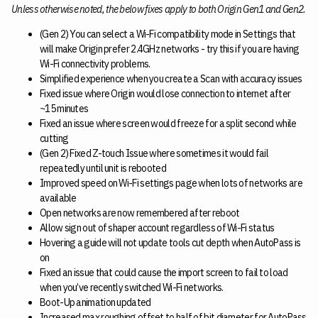
Unless otherwise noted, the below fixes apply to both Origin Gen1 and Gen2.
(Gen 2) You can select a Wi-Fi compatibility mode in Settings that
will make Origin prefer 2.4GHz networks - try this if you are having
Wi-Fi connectivity problems.
Simplified experience when you create a Scan with accuracy issues
Fixed issue where Origin would lose connection to internet after
~15 minutes
Fixed an issue where screen would freeze for a split second while
cutting
(Gen 2) Fixed Z-touch Issue where sometimes it would fail
repeatedly until unit is rebooted
Improved speed on Wi-Fi settings page when lots of networks are
available
Open networks are now remembered after reboot
Allow sign out of shaper account regardless of Wi-Fi status
Hovering a guide will not update tools cut depth when AutoPass is
on
Fixed an issue that could cause the import screen to fail to load
when you’ve recently switched Wi-Fi networks.
Boot-Up animation updated
Increased max roughing offset to half of bit diameter for AutoPass