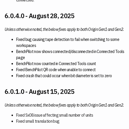
connected.
6.0.4.0 - August 28, 2025
Unless otherwise noted, the below fixes apply to both Origin Gen1 and Gen2.
Fixed bug causing tape detection to fail when switching to some
workspaces
BenchPilot now shows connected/disconnected in Connected Tools
page
BenchPilot now counted in Connected Tools count
Fixed BenchPilot QR code when unable to connect
Fixed crash that could occur when bit diameter is set to zero
6.0.1.0 - August 15, 2025
Unless otherwise noted, the below fixes apply to both Origin Gen1 and Gen2.
Fixed Sx08 issue affecting small number of units
Fixed small translation bug