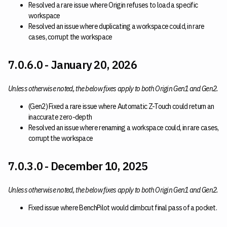
Resolved a rare issue where Origin refuses to load a specific
workspace
Resolved an issue where duplicating a workspace could, in rare
cases, corrupt the workspace
7.0.6.0 - January 20, 2026
Unless otherwise noted, the below fixes apply to both Origin Gen1 and Gen2.
(Gen2) Fixed a rare issue where Automatic Z-Touch could return an
inaccurate zero-depth
Resolved an issue where renaming a workspace could, in rare cases,
corrupt the workspace
7.0.3.0 - December 10, 2025
Unless otherwise noted, the below fixes apply to both Origin Gen1 and Gen2.
Fixed issue where BenchPilot would climbcut final pass of a pocket.