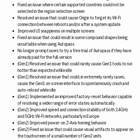
Fixed an issue where certain supported countries could not be
selected in the region selection screen
Resolved an issue that could cause Origin to forget its Wi-Fi
connection between reboots and/or after a system update
Improved UI snappiness on multiple screens
Fixed an issue that could result in some compound shapes being
uncuttable when using Autopass
No longer prompt users to try a free trial of Autopass if they have
already paid for the full version
(
Gen1)
Resolved an issue that could rarely cause Gen1 tools to run
hotter than expected while idle
(
Gen1)
Resolved an issue that could, in extremely rarely cases,
cause the Gen1 on-screen interface to spontaneously crash and
auto-reload while idle
(
Gen1)
Implemented an improved factory-reset behavior capable
of resolving a wider range of error states automatically
(
Gen2)
Improved speed and connection stability of both 2.4GHz
and 5GHz Wi-Fi networks, particularly in Europe
(
Gen2)
Improved power-on Z-Axis homing behavior
(
Gen2)
Fixed an issue that could cause visual artifacts to appear on
the touchscreen of a small number of Gen2 units