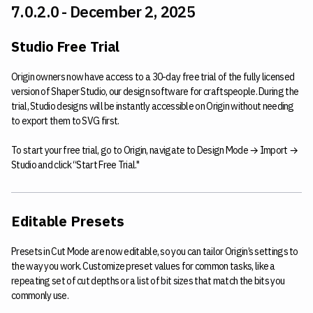
7.0.2.0 - December 2, 2025
Studio Free Trial
Origin owners now have access to a 30-day free trial of the fully licensed
version of Shaper Studio, our design software for craftspeople. During the
trial, Studio designs will be instantly accessible on Origin without needing
to export them to SVG first.
To start your free trial, go to Origin, navigate to Design Mode → Import →
Studio and click “Start Free Trial."
Editable Presets
Presets in Cut Mode are now editable, so you can tailor Origin’s settings to
the way you work. Customize preset values for common tasks, like a
repeating set of cut depths or a list of bit sizes that match the bits you
commonly use.