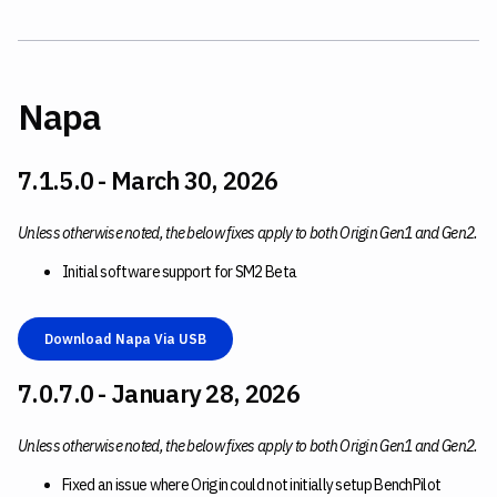
Napa
7.1.5.0 - March 30, 2026
Unless otherwise noted, the below fixes apply to both Origin Gen1 and Gen2.
Initial software support for SM2 Beta
Download Napa Via USB
7.0.7.0 - January 28, 2026
Unless otherwise noted, the below fixes apply to both Origin Gen1 and Gen2.
Fixed an issue where Origin could not initially setup BenchPilot