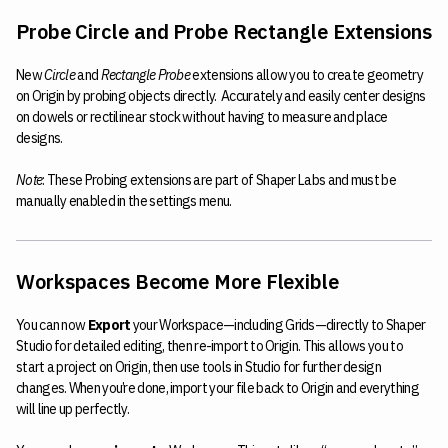
Probe Circle and Probe Rectangle Extensions
New
Circle
and
Rectangle Probe
extensions allow you to create geometry
on Origin by probing objects directly. Accurately and easily center designs
on dowels or rectilinear stock without having to measure and place
designs.
Note
: These Probing extensions are part of Shaper Labs and must be
manually enabled in the settings menu.
Workspaces Become More Flexible
You can now
Export
your Workspace—including Grids—directly to Shaper
Studio for detailed editing, then re-import to Origin. This allows you to
start a project on Origin, then use tools in Studio for further design
changes. When you’re done, import your file back to Origin and everything
will line up perfectly.