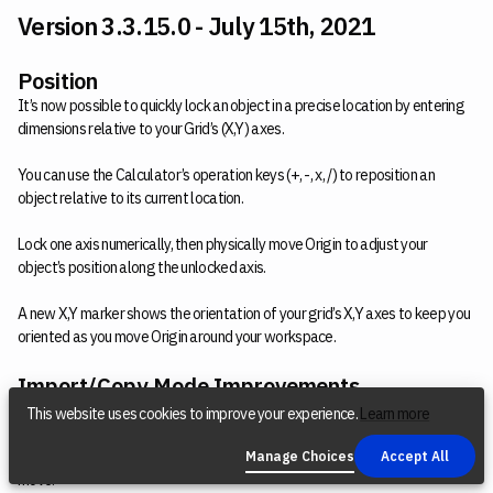
Version 3.3.15.0 - July 15th, 2021
Position
It’s now possible to quickly lock an object in a precise location by entering
dimensions relative to your Grid’s (X,Y) axes.
You can use the Calculator’s operation keys (+, -, x, /) to reposition an
object relative to its current location.
Lock one axis numerically, then physically move Origin to adjust your
object’s position along the unlocked axis.
A new X,Y marker shows the orientation of your grid’s X,Y axes to keep you
oriented as you move Origin around your workspace.
Import/Copy Mode Improvements
When copying objects, the copied object will be overlaid on top of the
This website uses cookies to improve your experience.
Learn more
original object. If you move Origin by a small amount, your copied object
will detach from the original object and follow Origin’s reticule as you
Manage Choices
Accept All
move.