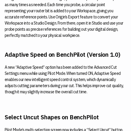
as many times as needed. Each time you probe, a circular point
representing your router bit is added to your Workspace, giving you
accurate reference points. Use Origin’s Export feature to convert your
Workspace into a Studio Design. From there, open it in Studio and use your
probe points as precise references for building out your digital design,
perfectly matched to your physical workpiece.
Adaptive Speed on BenchPilot (Version 1.0)
A new “Adaptive Speed” option has been added to the Advanced Cut
Settings menu while using Pilot Mode. When turned ON, Adaptive Speed
enables our new intelligent speed control system, which dynamically
adjusts cutting parameters during your cut. This helps improve cut quality,
though it may slightly increase the overall cut time.
Select Uncut Shapes on BenchPilot
Pilot Mode’s multi-selection screen now includes a “Select Uncut” button.