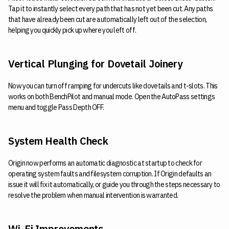
Tap it to instantly select every path that has not yet been cut. Any paths
that have already been cut are automatically left out of the selection,
helping you quickly pick up where you left off.
Vertical Plunging for Dovetail Joinery
Now you can turn off ramping for undercuts like dovetails and t-slots. This
works on both BenchPilot and manual mode. Open the AutoPass settings
menu and toggle Pass Depth OFF.
System Health Check
Origin now performs an automatic diagnostic at startup to check for
operating system faults and filesystem corruption. If Origin defaults an
issue it will fix it automatically, or guide you through the steps necessary to
resolve the problem when manual intervention is warranted.
Wi-Fi Improvements