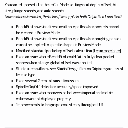
You can edit presets for these Cut Mode settings: cut depth, offset, bit
size, plunge speeds, and auto speeds.
Unless otherwise noted, the below fixes apply to both Origin Gen1 and Gen2.
BenchPilot now visualizes uncuttable paths when pockets cannot
be cleared in Preview Mode
BenchPilot now visualizes uncuttable paths when roughing passes
cannot be applied to specific shapes in Preview Mode
Modified standard pocketing offset calculation. [
Learn more here
]
Fixed an issue where BenchPilot could fail to fully clear pocket
shapes when a large global offset was applied
Studio users will now see Studio Design files on Origin regardless of
license type
Fixed several German translation issues
Spindle On/Off detection accuracy/speed improved
Fixed an issue where conversion between imperial and metric
values was not displayed properly
Improvements to language consistency throughout UI