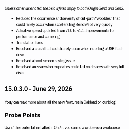
Unless otherwise noted, the below fixes apply to both Origin Gen1 and Gen2.
Reduced the occurrence and severity of cut-path “wobbles” that
could rarely occur when accelerating BenchPilot very quickly
Adaptive speed updated from v1.0 to v1.1: Improvements to
performance and cornering
Translation fixes
Resolved a crash that could rarely occur when inserting a USB flash
drive
Resolved a boot screen styling issue
Resolved an issue where updates could fail on devices with very full
disks
15.0.3.0 - June 29, 2026
Youy can read more about all the new features in Oakland
on our blog
!
Probe Points
Using the router bit installed in Origin, you can now probe your workpiece