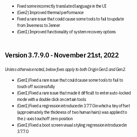
Fixed some incorrectly translated language in the UI
(Gen2) Improved thermal performance
Fixed a rare issue that could cause some tools to fail to update
from Inverness to Jenner
(Gen1) Improved functionality of system recovery options
Version 3.7.9.0 - November 21st, 2022
Unless otherwise noted, below fixes apply to both Origin Gen1 and Gen2.
(Gen1) Fixed a rare issue that could cause some tools to fail to
touch off successfully
(Gen1) Fixed a rare issue that made it difficult to enter auto-locked
mode with a double click on certain tools
(Gen1) Fixed a regression introduced in 3.7.7.0 in which a tiny offset
(approximately the thickness of two human hairs) was applied to
the z-axis touchoff zero position
(Gen1) Fixed a boot screen visual styling regression introduced in
3.7.7.0