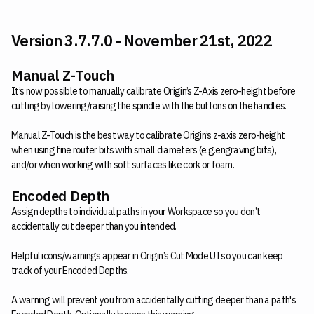
Version 3.7.7.0 - November 21st, 2022
Manual Z-Touch
It’s now possible to manually calibrate Origin’s Z-Axis zero-height before
cutting by lowering/raising the spindle with the buttons on the handles.
Manual Z-Touch is the best way to calibrate Origin’s z-axis zero-height
when using fine router bits with small diameters (e.g.engraving bits),
and/or when working with soft surfaces like cork or foam.
Encoded Depth
Assign depths to individual paths in your Workspace so you don’t
accidentally cut deeper than you intended.
Helpful icons/warnings appear in Origin’s Cut Mode UI so you can keep
track of your Encoded Depths.
A warning will prevent you from accidentally cutting deeper than a path's