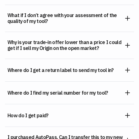
What if I don’t agree with your assessment of the
quality of my tool?
Why is your trade-in offer lower than a price I could
get if I sell my Origin on the open market?
Where do I get a return label to send my tool in?
Where do I find my serial number for my tool?
How do I get paid?
I purchased AutoPass. Can I transfer this to my new