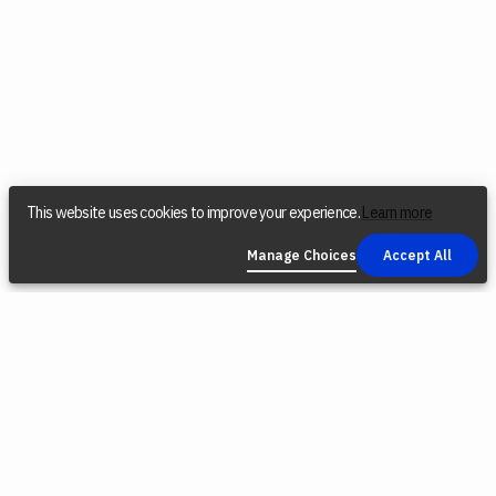
This website uses cookies to improve your experience.
Learn more
Manage Choices
Accept All
COMPANY
SOCIAL
LEGAL
Find a Dealer
Instagram
Privacy Policy
Reconditioned
YouTube
Terms &
Tools
Conditions
TikTok