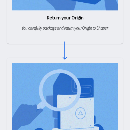
Return your Origin
You carefully package and return your Origin to Shaper.