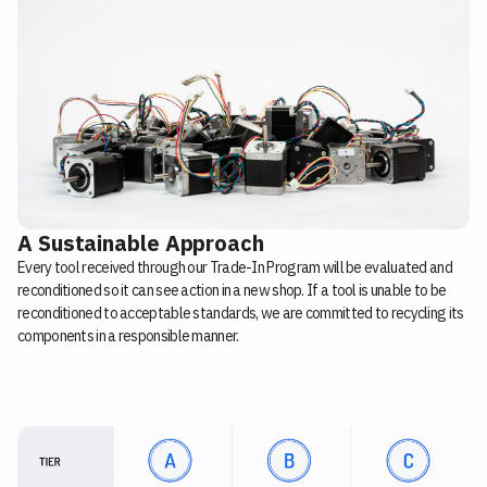
A Sustainable Approach
Every tool received through our Trade-In Program will be evaluated and
reconditioned so it can see action in a new shop. If a tool is unable to be
reconditioned to acceptable standards, we are committed to recycling its
components in a responsible manner.