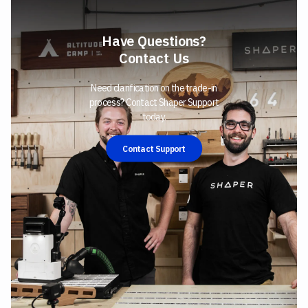
Have Questions?
Contact Us
Need clarification on the trade-in
process? Contact Shaper Support
today.
Contact Support