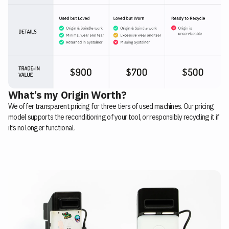
What’s my Origin Worth?
We offer transparent pricing for three tiers of used machines. Our pricing
model supports the reconditioning of your tool, or responsibly recycling it if
it’s no longer functional.