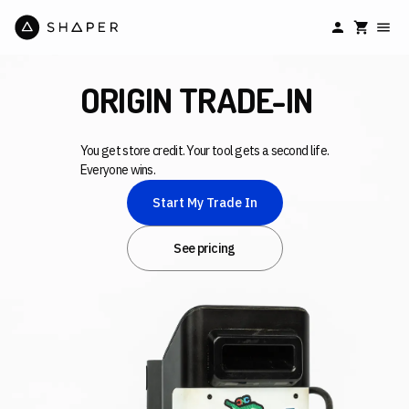
ORIGIN TRADE-IN
You get store credit. Your tool gets a second life.
Everyone wins.
Start My Trade In
See pricing