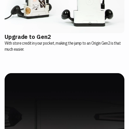
Upgrade to Gen2
With store credit in your pocket, making the jump to an Origin Gen2 is that
much easier.