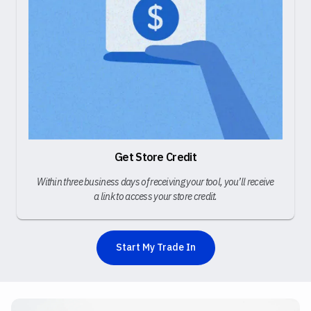
Get Store Credit
Within three business days of receiving your tool, you’ll receive
a link to access your store credit.
Start My Trade In