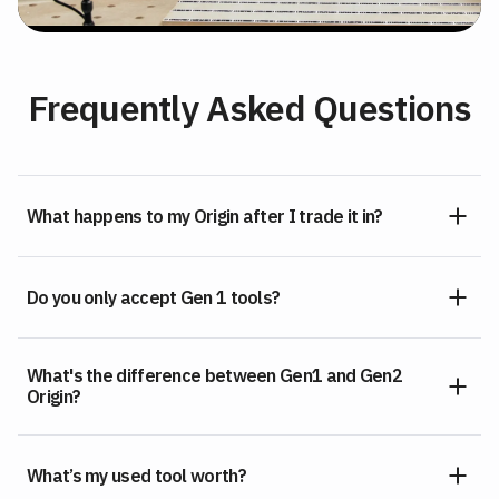
Frequently Asked Questions
What happens to my Origin after I trade it in?
Do you only accept Gen 1 tools?
What's the difference between Gen1 and Gen2
Origin?
What’s my used tool worth?