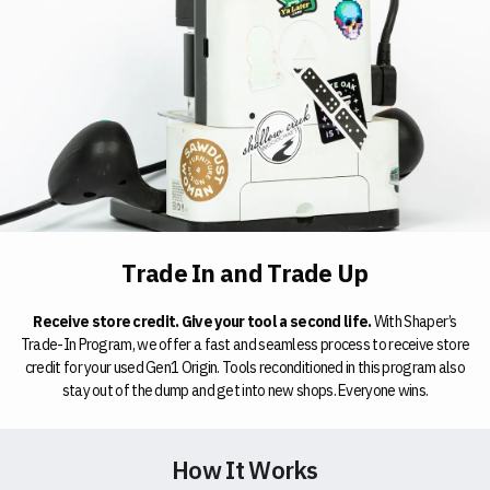
Trade In and Trade Up
Receive store credit. Give your tool a second life.
With Shaper’s
Trade-In Program, we offer a fast and seamless process to receive store
credit for your used Gen1 Origin. Tools reconditioned in this program also
stay out of the dump and get into new shops. Everyone wins.
How It Works