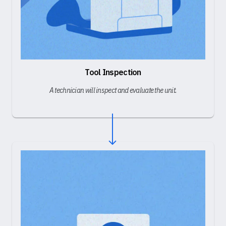
Tool Inspection
A technician will inspect and evaluate the unit.