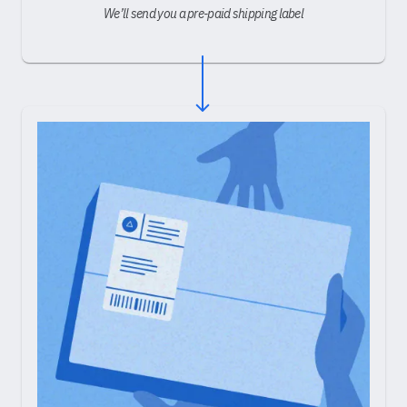
We’ll send you a pre-paid shipping label