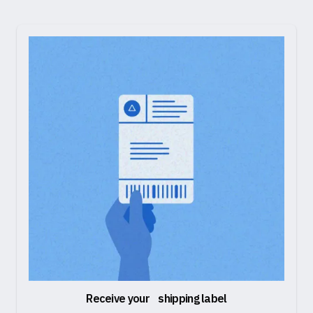
Receive your shipping label