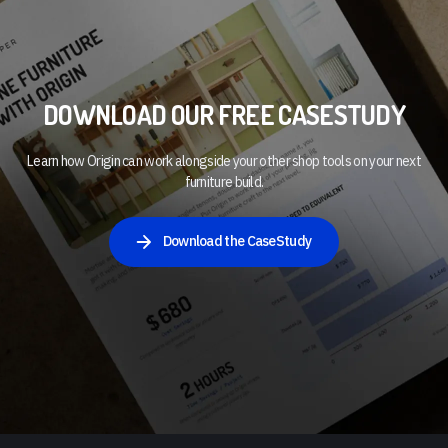
DOWNLOAD OUR FREE CASESTUDY
Learn how Origin can work alongside your other shop tools on your next
furniture build.
Download the CaseStudy