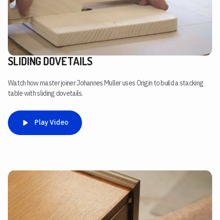
SLIDING DOVETAILS
Watch how master joiner Johannes Muller uses Origin to build a stacking
table with sliding dovetails.
Play Video