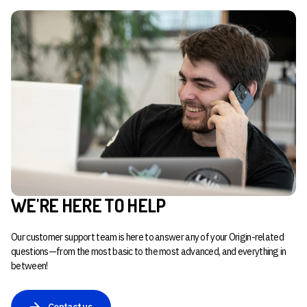
WE'RE HERE TO HELP
Our customer support team is here to answer any of your Origin-related
questions—from the most basic to the most advanced, and everything in
between!
Contact us