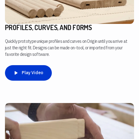
PROFILES, CURVES, AND FORMS
Quickly prototype unique profiles and curves on Origin until you arrive at
just the right fit. Designs can be made on-tool, or imported from your
favorite design software.
Play Video