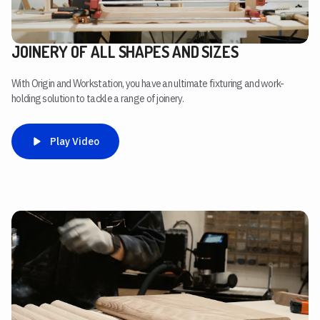
JOINERY OF ALL SHAPES AND SIZES
With Origin and Workstation, you have an ultimate fixturing and work-
holding solution to tackle a range of joinery.
Play Video