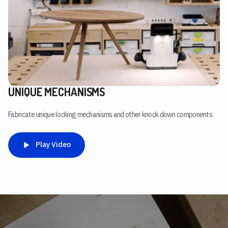
UNIQUE MECHANISMS
Fabricate unique locking mechanisms and other knock down components.
Play Video