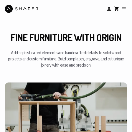
FINE FURNITURE WITH ORIGIN
Add sophisticated elements and handcrafted details to solid wood
projects and custom furniture. Build templates, engrave, and cut unique
joinery with ease and precision.