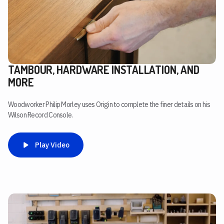
TAMBOUR, HARDWARE INSTALLATION, AND
MORE
Woodworker Philip Morley uses Origin to complete the finer details on his
Wilson Record Console.
Play Video