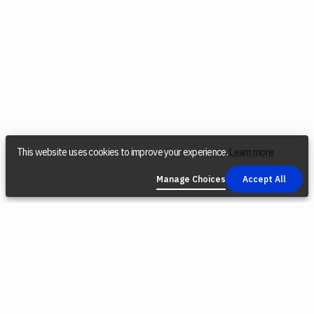
This website uses cookies to improve your experience.
Learn more
Manage Choices
Accept All
COMPANY
SOCIAL
LEGAL
Find a Dealer
Instagram
Privacy Policy
Reconditioned
YouTube
Terms &