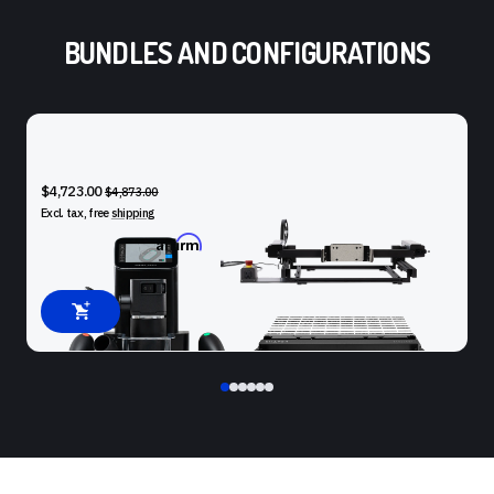
BUNDLES AND CONFIGURATIONS
SHAPER ORIGIN + BENCHPILOT + WORKSTATION
$4,723.00
$4,873.00
Excl. tax, free
shipping
Affirm
Pay over time with
. See if you qualify at checkout.