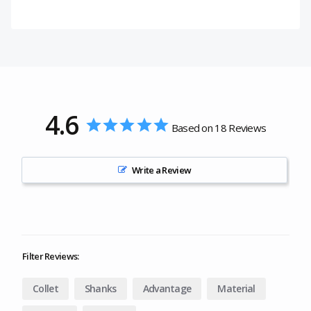
4.6
Based on 18 Reviews
Write a Review
Filter Reviews:
Collet
Shanks
Advantage
Material