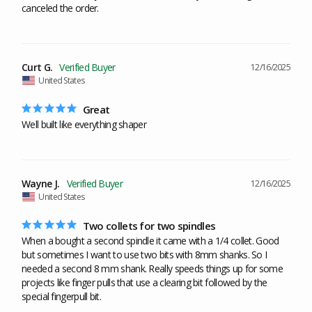
canceled the order.
Curt G.
12/16/2025
United States
Great
Well built like everything shaper
Wayne J.
12/16/2025
United States
Two collets for two spindles
When a bought a second spindle it came with a 1/4 collet. Good 
but sometimes I want to use two bits with 8mm shanks. So I 
needed a second 8 mm shank. Really speeds things up for some 
projects like finger pulls that use a clearing bit followed by the 
special fingerpull bit.