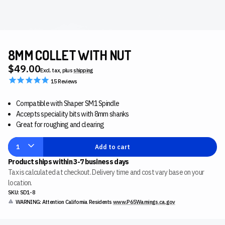
8MM COLLET WITH NUT
$49.00
Excl. tax, plus
shipping
15
Reviews
Compatible with Shaper SM1 Spindle
Accepts speciality bits with 8mm shanks
Great for roughing and clearing
1
Add to cart
Product ships within 3-7 business days
Tax is calculated at checkout. Delivery time and cost vary base on your
location.
SKU: SD1-8
WARNING: Attention California Residents
www.P65Warnings.ca.gov