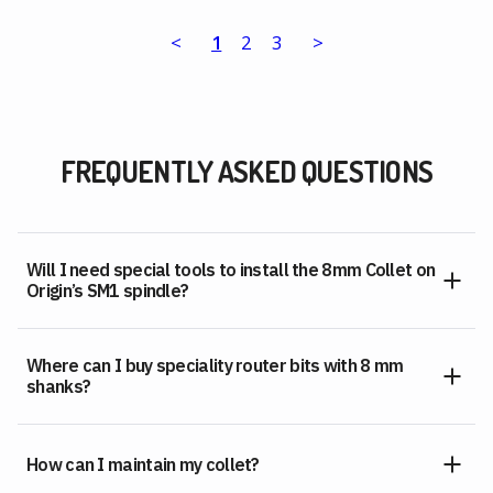
<
1
2
3
>
FREQUENTLY ASKED QUESTIONS
Will I need special tools to install the 8mm Collet on
Origin’s SM1 spindle?
Where can I buy speciality router bits with 8 mm
shanks?
How can I maintain my collet?