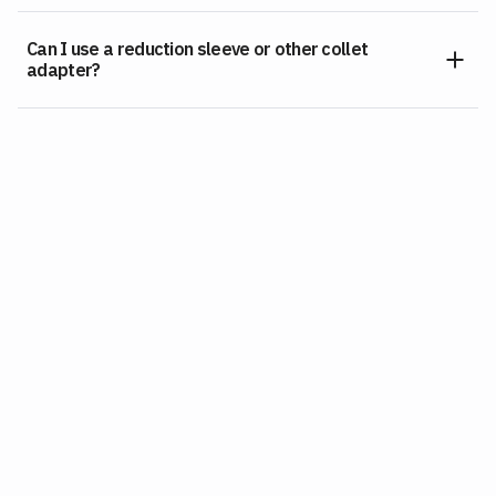
Can I use a reduction sleeve or other collet
adapter?