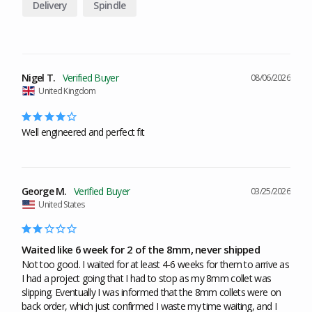
Delivery
Spindle
Nigel T.
08/06/2026
United Kingdom
Well engineered and perfect fit
George M.
03/25/2026
United States
Waited like 6 week for 2 of the 8mm, never shipped
Not too good. I waited for at least 4-6 weeks for them to arrive as 
I had a project going that I had to stop as my 8mm collet was 
slipping. Eventually I was informed that the 8mm collets were on 
back order, which just confirmed I waste my time waiting, and I 