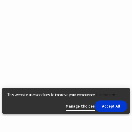
This website uses cookies to improve your experience.
Learn more
Manage Choices
Accept All