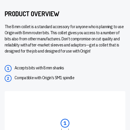
PRODUCT OVERVIEW
The 8 mm collet is a standard accessory for anyone who is planning to use
Origin with 8 mm router bits. This collet gives you access to a number of
bits also from other manufactures. Don’t compromise on cut quality and
reliability with after-market sleeves and adaptors—get a collet that is
designed for the job and designed for use with Origin!
Accepts bits with 8 mm shanks
Compatible with Origin's SM1 spindle