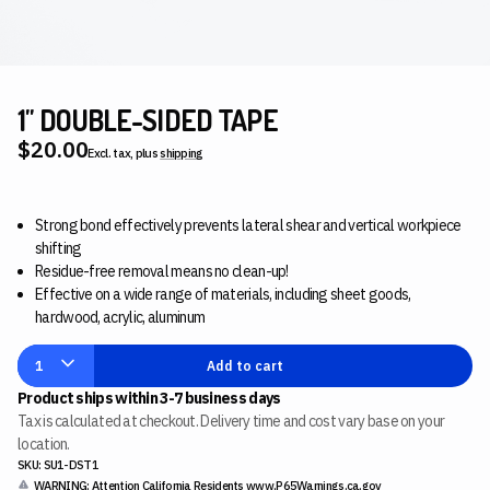
1" DOUBLE-SIDED TAPE
$20.00
Excl. tax, plus
shipping
Strong bond effectively prevents lateral shear and vertical workpiece
shifting
Residue-free removal means no clean-up!
Effective on a wide range of materials, including sheet goods,
hardwood, acrylic, aluminum
1
Add to cart
Product ships within 3-7 business days
Tax is calculated at checkout. Delivery time and cost vary base on your
location.
SKU: SU1-DST1
WARNING: Attention California Residents
www.P65Warnings.ca.gov