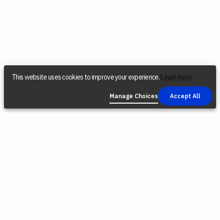
This website uses cookies to improve your experience.
Learn more
Manage Choices
Accept All
COMPANY
SOCIAL
LEGAL
Find a Dealer
Instagram
Privacy Policy