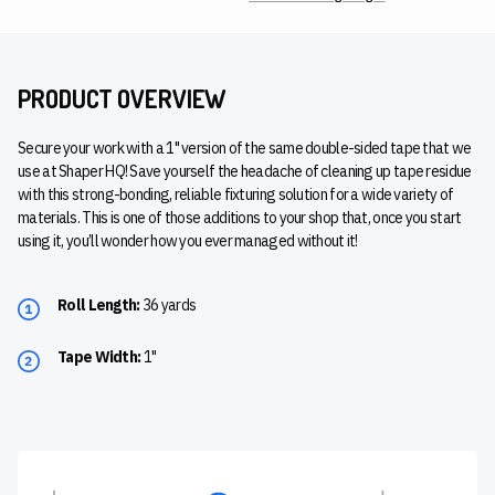
PRODUCT OVERVIEW
Secure your work with a 1" version of the same double-sided tape that we
use at Shaper HQ! Save yourself the headache of cleaning up tape residue
with this strong-bonding, reliable fixturing solution for a wide variety of
materials. This is one of those additions to your shop that, once you start
using it, you’ll wonder how you ever managed without it!
Roll Length:
36 yards
Tape Width:
1"