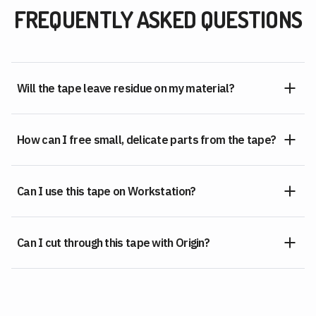
FREQUENTLY ASKED QUESTIONS
Will the tape leave residue on my material?
How can I free small, delicate parts from the tape?
Can I use this tape on Workstation?
Can I cut through this tape with Origin?