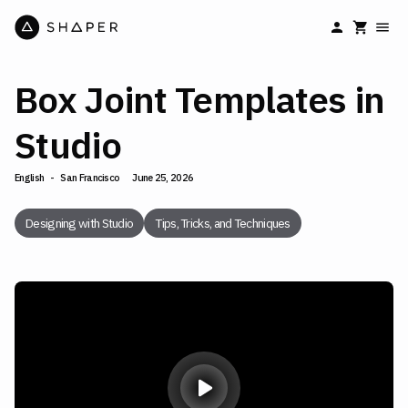
Box Joint Templates in
Studio
English
-
San Francisco
June 25, 2026
Designing with Studio
Tips, Tricks, and Techniques