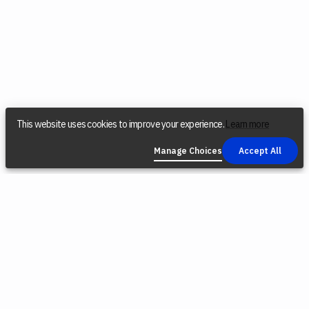
This website uses cookies to improve your experience.
Learn more
Manage Choices
Accept All
COMPANY
SOCIAL
LEGAL
Find a Dealer
Instagram
Privacy Policy
Reconditioned
YouTube
Terms &
Tools
Conditions
TikTok
Origin Trade-
Intellectual