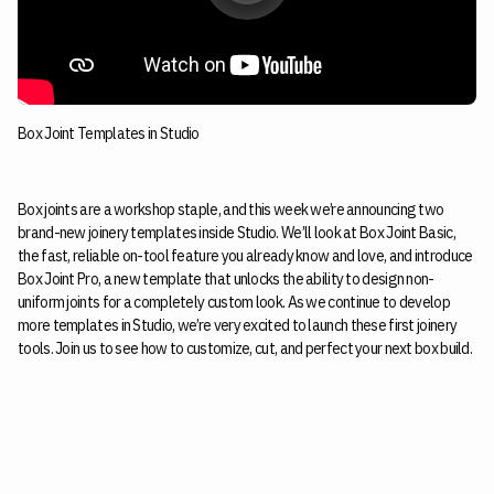
Box Joint Templates in Studio
Box joints are a workshop staple, and this week we’re announcing two
brand-new joinery templates inside Studio. We’ll look at Box Joint Basic,
the fast, reliable on-tool feature you already know and love, and introduce
Box Joint Pro, a new template that unlocks the ability to design non-
uniform joints for a completely custom look. As we continue to develop
more templates in Studio, we’re very excited to launch these first joinery
tools. Join us to see how to customize, cut, and perfect your next box build.