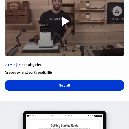
70 Min |
Specialty Bits
An overview of all our Specialty Bits
See all