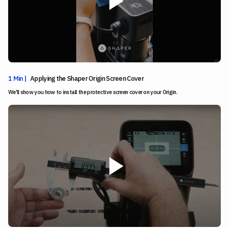
1 Min |
Applying the Shaper Origin Screen Cover
We'll show you how to install the protective screen cover on your Origin.