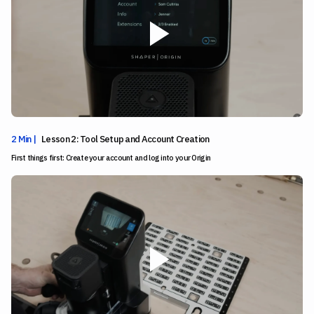
2 Min |
Lesson 2: Tool Setup and Account Creation
First things first: Create your account and log into your Origin