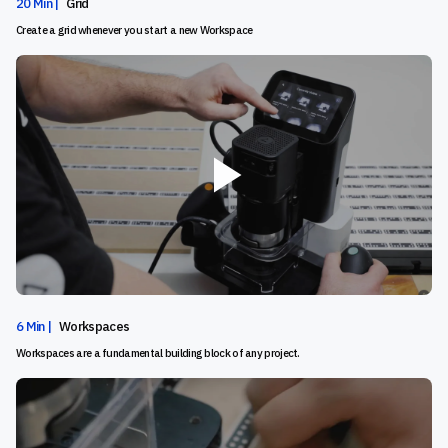
20 Min |
Grid
Create a grid whenever you start a new Workspace
6 Min |
Workspaces
Workspaces are a fundamental building block of any project.