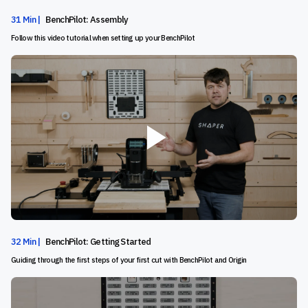
31 Min |
BenchPilot: Assembly
Follow this video tutorial when setting up your BenchPilot
32 Min |
BenchPilot: Getting Started
Guiding through the first steps of your first cut with BenchPilot and Origin