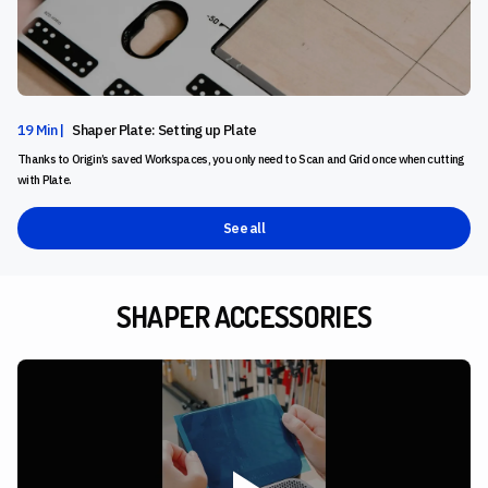
19 Min |
Shaper Plate: Setting up Plate
Thanks to Origin’s saved Workspaces, you only need to Scan and Grid once when cutting
with Plate.
See all
SHAPER ACCESSORIES