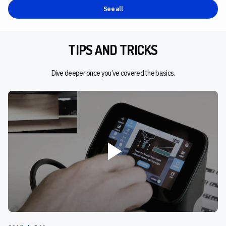
See all
TIPS AND TRICKS
Dive deeper once you’ve covered the basics.