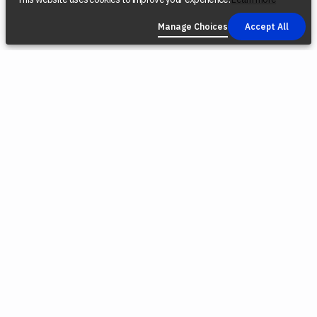
Manage Choices
Accept All
COMPANY
SOCIAL
LEGAL
Find a Dealer
Instagram
Privacy Policy
Reconditioned
YouTube
Terms &
Tools
Conditions
TikTok
Origin Trade-
Intellectual
Facebook
In Program
Property
X (Twitter)
Blog
Cookie Policy
Careers
Environmental
Responsibility
Press
Cookie
Software
Choices
Releases
Contact Us