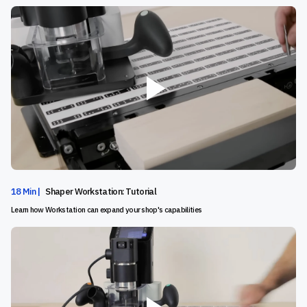
18 Min |
Shaper Workstation: Tutorial
Learn how Workstation can expand your shop's capabilities