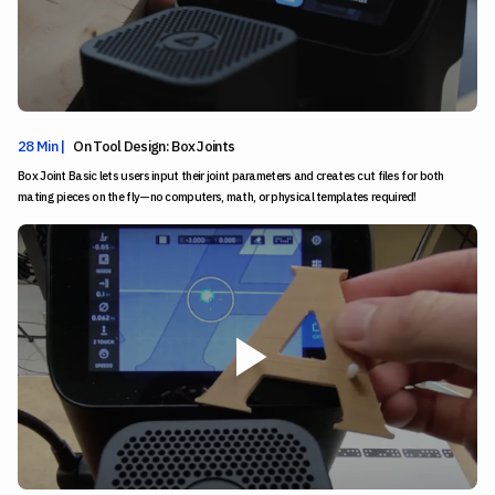
28 Min |
On Tool Design: Box Joints
Box Joint Basic lets users input their joint parameters and creates cut files for both
mating pieces on the fly—no computers, math, or physical templates required!