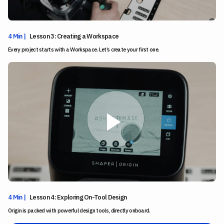
4 Min |
Lesson 3: Creating a Workspace
Every project starts with a Workspace. Let’s create your first one.
4 Min |
Lesson 4: Exploring On-Tool Design
Origin is packed with powerful design tools, directly onboard.