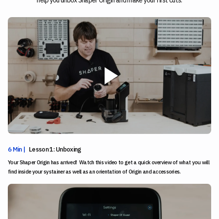
help you unbox Shaper Origin and make your first cuts.
6 Min |
Lesson 1: Unboxing
Your Shaper Origin has arrived! Watch this video to get a quick overview of what you will
find inside your systainer as well as an orientation of Origin and accessories.