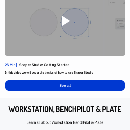
25 Min |
Shaper Studio: Getting Started
In this video we will cover the basics of how to use Shaper Studio
See all
WORKSTATION, BENCHPILOT & PLATE
Learn all about Workstation, BenchPilot & Plate