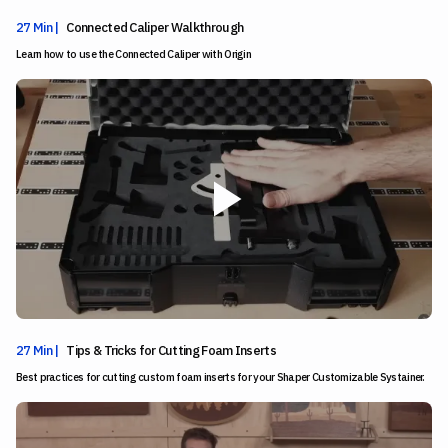
27 Min |
Connected Caliper Walkthrough
Learn how to use the Connected Caliper with Origin
27 Min |
Tips & Tricks for Cutting Foam Inserts
Best practices for cutting custom foam inserts for your Shaper Customizable Systainer.