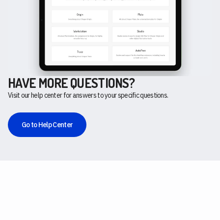
HAVE MORE QUESTIONS?
Visit our help center for answers to your specific questions.
Go to Help Center