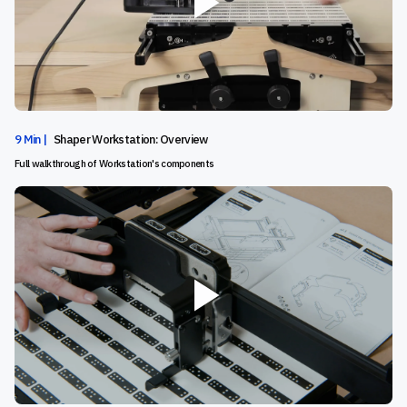
9 Min |
Shaper Workstation: Overview
Full walkthrough of Workstation's components