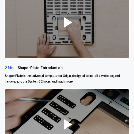
2 Min |
Shaper Plate: Introduction
Shaper Plate is the universal template for Origin, designed to install a wide range of
hardware, route System 32 holes and much more.