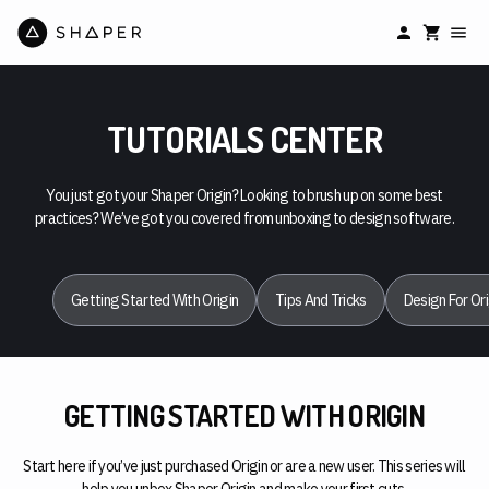
TUTORIALS CENTER
You just got your Shaper Origin? Looking to brush up on some best
practices? We’ve got you covered from unboxing to design software.
Getting Started With Origin
Tips And Tricks
Design For Ori
GETTING STARTED WITH ORIGIN
Start here if you’ve just purchased Origin or are a new user. This series will