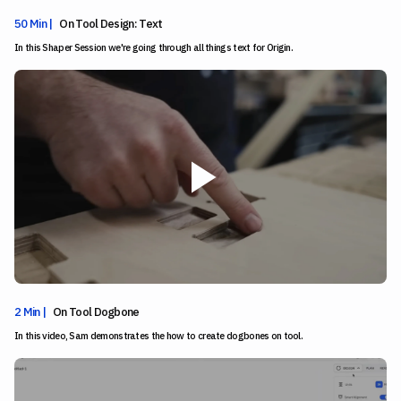
50 Min |
On Tool Design: Text
In this Shaper Session we're going through all things text for Origin.
2 Min |
On Tool Dogbone
In this video, Sam demonstrates the how to create dogbones on tool.