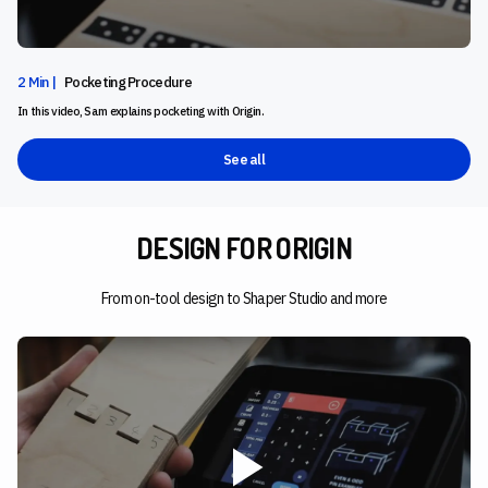
2 Min |
Pocketing Procedure
In this video, Sam explains pocketing with Origin.
See all
DESIGN FOR ORIGIN
From on-tool design to Shaper Studio and more