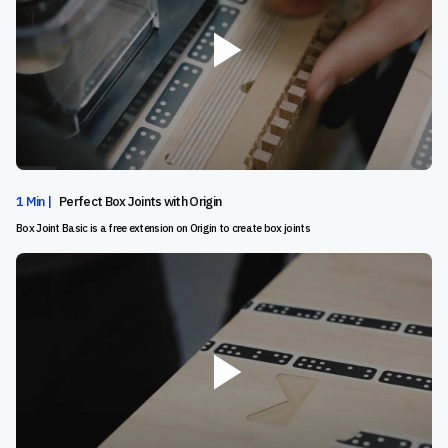
1 Min |
Perfect Box Joints with Origin
Box Joint Basic is a free extension on Origin to create box joints