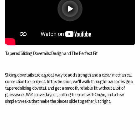
Tapered Sliding Dovetails: Design and The Perfect Fit
Sliding dovetails are a great way to add strength and a clean mechanical
connection to a project. In this Session, we'll walk through how to design a
tapered sliding dovetail and get a smooth, reliable fit without a lot of
guesswork. We'll cover layout, cutting the joint with Origin, and a few
simple tweaks that make the pieces slide together just right.