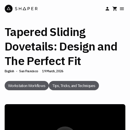
Tapered Sliding
Dovetails: Design and
The Perfect Fit
English
-
San Francisco
19 March, 2026
Workstation Workflows
Tips, Tricks, and Techniques