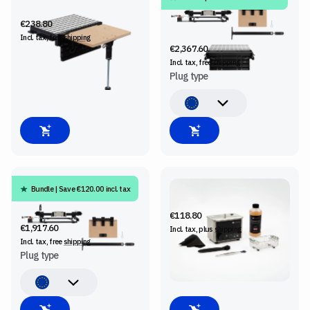
SHELF UPGRADE KIT
SHAPER BENCHPILOT +
WORKSTATION + SHELF
€238.80
UPGRADE KIT
Incl. tax, free
shipping
€2,367.60
Incl. tax, free
shipping
Plug type
Bundle | Save €120.00 incl. tax
SHAPER BENCHPILOT +
BITWASHER
SHELF UPGRADE KIT
€118.80
€1,917.60
Incl. tax, plus
shipping
Incl. tax, free
shipping
Plug type