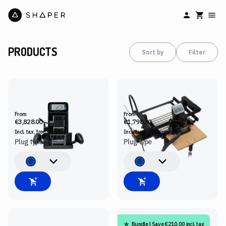
PRODUCTS
Sort by
Filter
SHAPER ORIGIN
BENCHPILOT
From
From
€3,828.00
€1,798.80
Incl. tax, free
shipping
Incl. tax, free
shipping
Plug type
Plug type
Bundle | Save €210.00 incl. tax