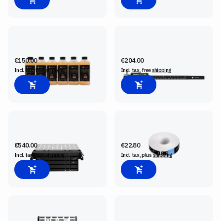
BIT CLEANING FLUID, 6-PACK
CONNECTED CALIPER
€150.00
€204.00
Incl. tax, free
shipping
Incl. tax, free
shipping
SHAPER WORKSTATION
SHAPERTAPE
€540.00
€22.80
Incl. tax, free
shipping
Incl. tax, plus
shipping
SHAPER PLATE
ORIGIN SM1 SPINDLE