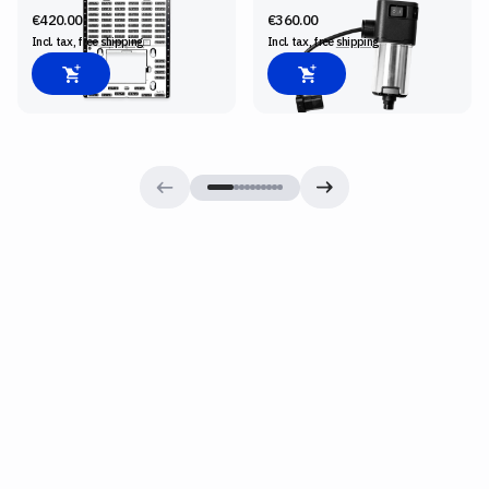
€420.00
€360.00
Incl. tax, free
shipping
Incl. tax, free
shipping