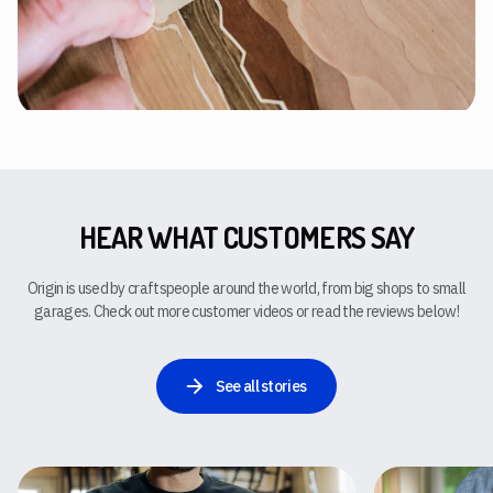
HEAR WHAT CUSTOMERS SAY
Origin is used by craftspeople around the world, from big shops to small
garages. Check out more customer videos or read the reviews below!
See all stories