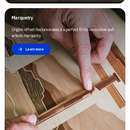
Marquetry
Origin’s offset feature makes it a perfect fit for decorative and
artistic marquetry.
Learn more