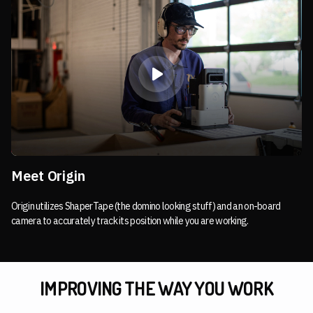
Meet Origin
Origin utilizes ShaperTape (the domino looking stuff) and an on-board
camera to accurately track its position while you are working.
IMPROVING THE WAY YOU WORK