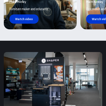
Philip Morley
Matt Kenney
Furniture maker and educator
Box maker and
Watch video
Watch vi