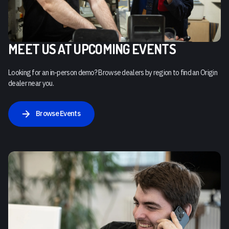
MEET US AT UPCOMING EVENTS
Looking for an in-person demo? Browse dealers by region to find an Origin
dealer near you.
Browse Events