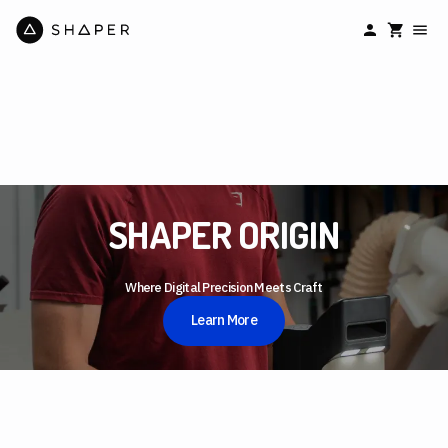
SHAPER ORIGIN
Where Digital Precision Meets Craft
Learn More