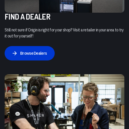
FIND A DEALER
Still not sure if Origin is right for your shop? Visit a retailer in your area to try
it out for yourself!
Browse Dealers