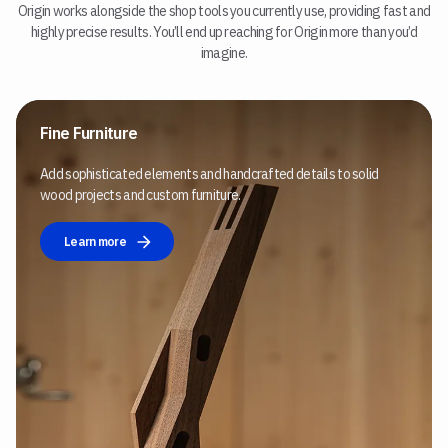
Origin works alongside the shop tools you currently use, providing fast and
highly precise results. You’ll end up reaching for Origin more than you’d
imagine.
Fine Furniture
Add sophisticated elements and handcrafted details to solid
wood projects and custom furniture.
Learn more