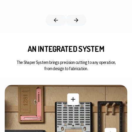
AN INTEGRATED SYSTEM
The Shaper System brings precision cutting to any operation,
from design to fabrication.