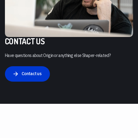
CONTACT US
Have questions about Origin or anything else Shaper-related?
Contact us