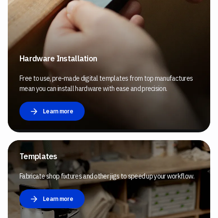
Hardware Installation
Free to use, pre-made digital templates from top manufactures
mean you can install hardware with ease and precision.
Learn more
Templates
Fabricate shop fixtures and other jigs to speed up your workflow.
Learn more