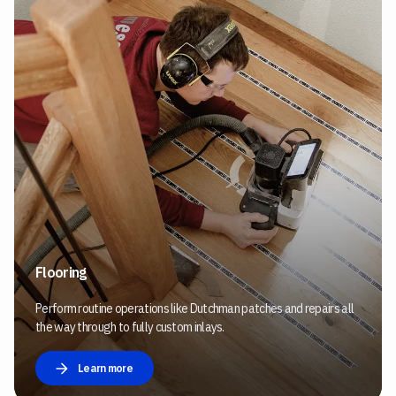
Flooring
Perform routine operations like Dutchman patches and repairs all
the way through to fully custom inlays.
Learn more