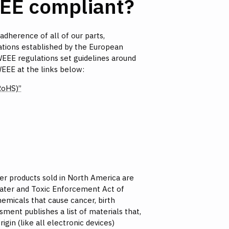
EE compliant?
 adherence of all of our parts,
ations established by the European
WEEE regulations set guidelines around
EEE at the links below:
RoHS)”
er products sold in North America are
 Water and Toxic Enforcement Act of
hemicals that cause cancer, birth
ment publishes a list of materials that,
gin (like all electronic devices)