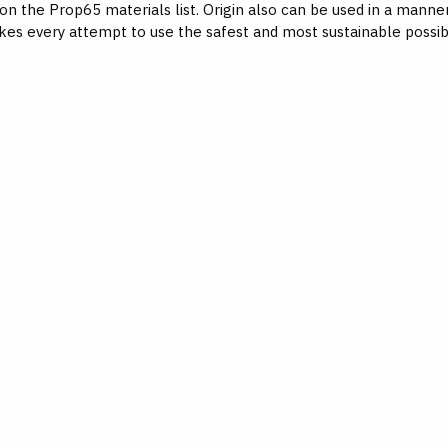
 on the Prop65 materials list. Origin also can be used in a mann
kes every attempt to use the safest and most sustainable possib