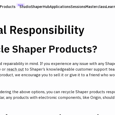
NEW
Products
Studio
ShaperHub
Applications
Sessions
Masterclass
Lear
l Responsibility
cle Shaper Products?
d repairability in mind. If you experience any issue with any Shap
 or
reach out
to Shaper’s knowledgeable customer support tea
roduct, we encourage you to sell it or give it to a friend who wo
idering the above options, you can recycle Shaper products respo
icular, any products with electronic components, like Origin, shoul