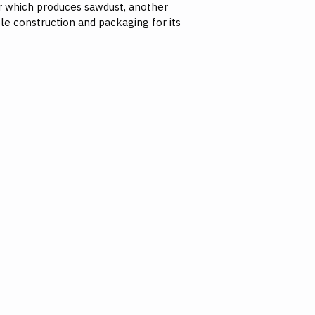
er which produces sawdust, another
le construction and packaging for its