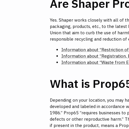
Are Shaper P
Yes. Shaper works closely with all of th
packaging, products, etc., to the late
Union that aim to curb the use of harmf
responsible recycling and reduction of
Information about “Restriction o
Information about “Registration, 
Information about “Waste from El
What is Prop6
Depending on your location, you may ha
developed and labeled in accordance wi
1986.” Prop65 “requires businesses to p
defects or other reproductive harm.” Th
if present in the product, means a Prop