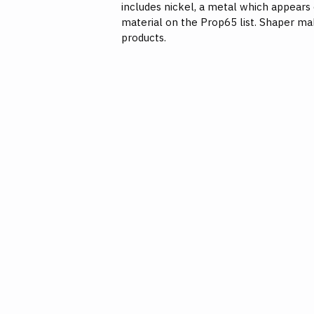
includes nickel, a metal which appears
material on the Prop65 list. Shaper ma
products.