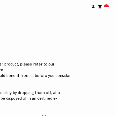
n
er product, please refer to our
m.
uld benefit from it, before you consider
nsibly by dropping them off, at a
d be disposed of in an
certified e-