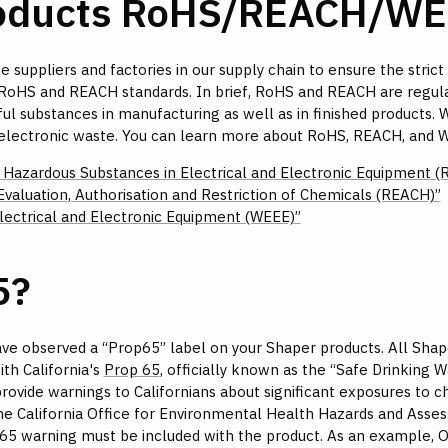
roducts RoHS/REACH/WE
e suppliers and factories in our supply chain to ensure the strict
st RoHS and REACH standards. In brief, RoHS and REACH are regul
ul substances in manufacturing as well as in finished products. 
 electronic waste. You can learn more about RoHS, REACH, and W
f Hazardous Substances in Electrical and Electronic Equipment (
Evaluation, Authorisation and Restriction of Chemicals (REACH)”
ectrical and Electronic Equipment (WEEE)”
5?
ve observed a “Prop65” label on your Shaper products. All Shap
th California's
Prop 65
, officially known as the “Safe Drinking
rovide warnings to Californians about significant exposures to c
e California Office for Environmental Health Hazards and Assess
65 warning must be included with the product. As an example, Ori