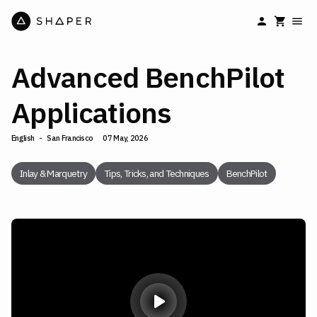
Advanced BenchPilot
Applications
English
-
San Francisco
07 May, 2026
Inlay & Marquetry
Tips, Tricks, and Techniques
BenchPilot