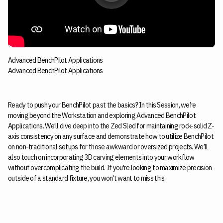
Advanced BenchPilot Applications
Advanced BenchPilot Applications
Ready to push your BenchPilot past the basics? In this Session, we’re
moving beyond the Workstation and exploring Advanced BenchPilot
Applications. We’ll dive deep into the Zed Sled for maintaining rock-solid Z-
axis consistency on any surface and demonstrate how to utilize BenchPilot
on non-traditional setups for those awkward or oversized projects. We’ll
also touch on incorporating 3D carving elements into your workflow
without overcomplicating the build. If you're looking to maximize precision
outside of a standard fixture, you won't want to miss this.