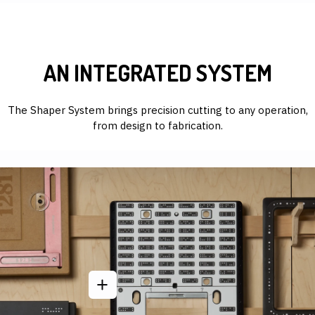
AN INTEGRATED SYSTEM
The Shaper System brings precision cutting to any operation,
from design to fabrication.