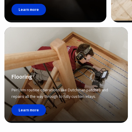
Learn more
Flooring
Perform routine operations like Dutchman patches and
repairs all the way through to fully custom inlays.
Learn more