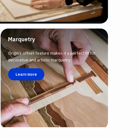
Marquetry
Origin’s offset feature makes it a perfect fit for
decorative and artistic marquetry.
Learn more