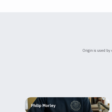
Origin is used b
Philip Morley
Furniture maker and educator