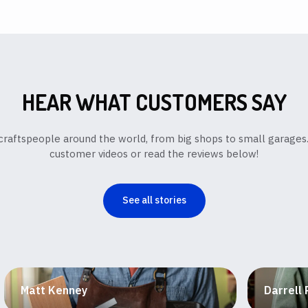
HEAR WHAT CUSTOMERS SAY
y craftspeople around the world, from big shops to small garage
customer videos or read the reviews below!
See all stories
Matt Kenney
Darrell 
Box maker and educator
Fine fur