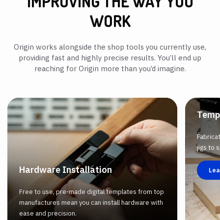
IMPROVING THE WAY YOU
WORK
Origin works alongside the shop tools you currently use,
providing fast and highly precise results. You’ll end up
reaching for Origin more than you’d imagine.
Temp
Fabrica
jigs to
Hardware Installation
Lea
Free to use, pre-made digital templates from top
manufactures mean you can install hardware with
ease and precision.