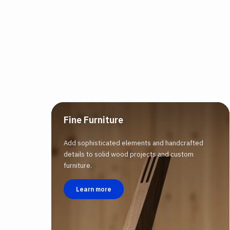
Fine Furniture
Add sophisticated elements and handcrafted
details to solid wood projects and custom
furniture.
Learn more