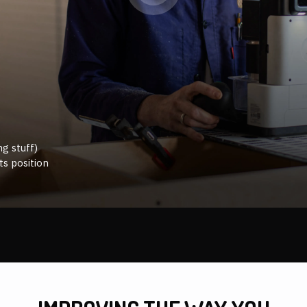
g stuff)
ts position