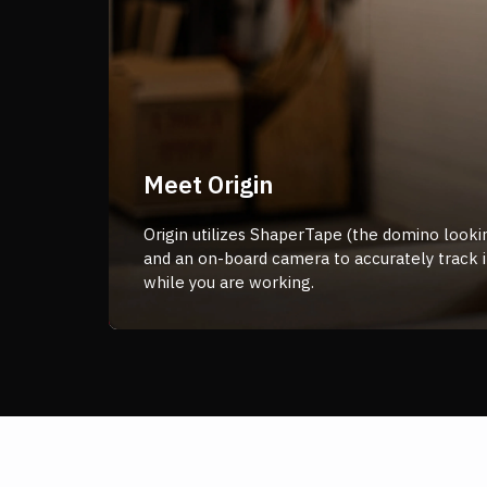
Meet Origin
Origin utilizes ShaperTape (the domino lookin
and an on-board camera to accurately track i
while you are working.