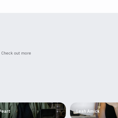
s. Check out more
Peart
Leah Amick
niture maker
Designer