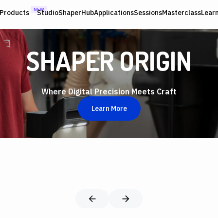
NEW
Products
Studio
ShaperHub
Applications
Sessions
Masterclass
Lear
SHAPER ORIGIN
Where Digital Precision Meets Craft
Learn More