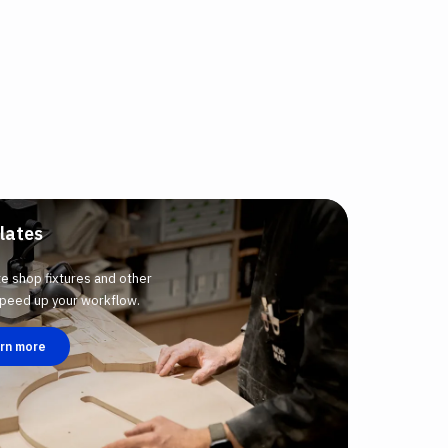
lates
te shop fixtures and other
 speed up your workflow.
rn more