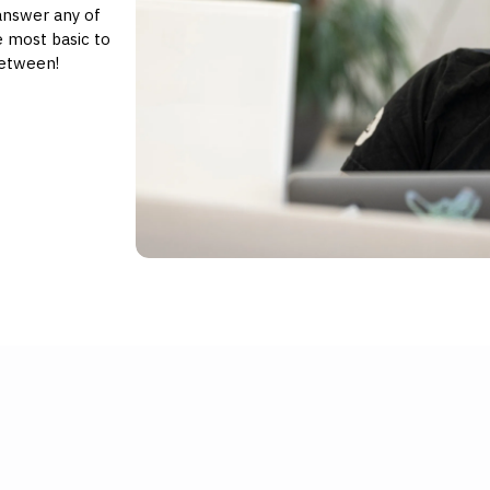
answer any of
 most basic to
between!