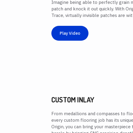
Imagine being able to perfectly grain
patch and knock it out quickly. With Or
Trace, virtually invisible patches are wit
Play Video
CUSTOM INLAY
From medallions and compasses to floo
every custom flooring job has its uniqu
Origin, you can bring your masterpiece t