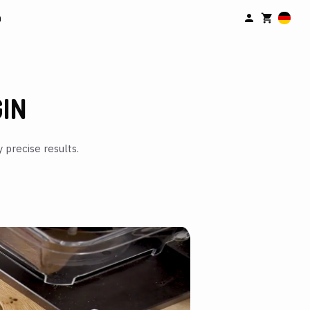
n
GIN
 precise results.