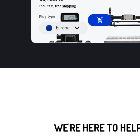
Incl. tax, free
shipping
Plug type
Europe
WE'RE HERE TO HEL