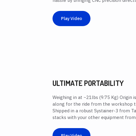
hassle by bringing CNC precision directly
Play Video
ULTIMATE PORTABILITY
Weighing in at ~21lbs (9.75 Kg) Origin 
along for the ride from the workshop t
Shipped in a robust Systainer-3 from Ta
stacks with your other equipment from
Play Video