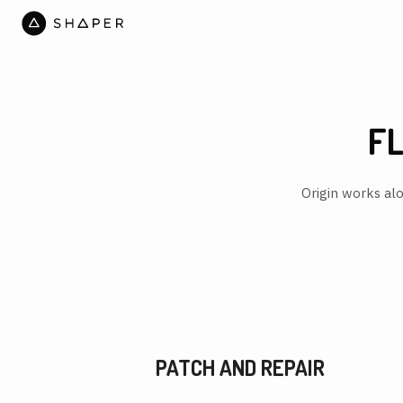
FL
Origin works alo
PATCH AND REPAIR