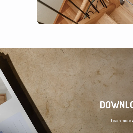
DOWNLO
Learn more a