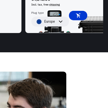
Incl. tax, free
shipping
Plug type
Europe