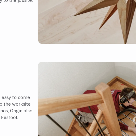
 to the jobsite.
is easy to come
o the worksite.
nos, Origin also
 Festool.