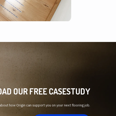
AD OUR FREE CASESTUDY
bout how Origin can support you on your next flooring job.