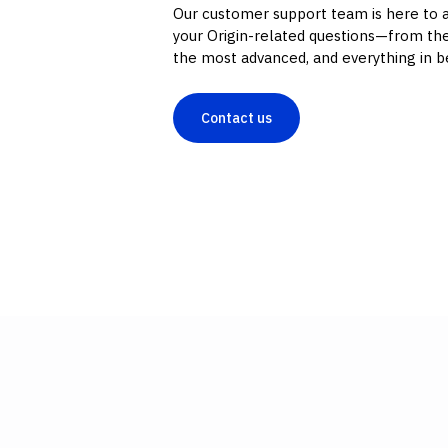
Our customer support team is here to 
your Origin-related questions—from the
the most advanced, and everything in 
Contact us