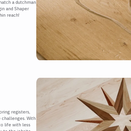
 match a dutchman
igin and Shaper
hin reach!
ring registers,
e challenges. With
o life with less