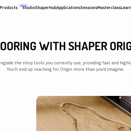
NEW
Products
Studio
ShaperHub
Applications
Sessions
Masterclass
Lear
OORING WITH SHAPER ORI
ngside the shop tools you currently use, providing fast and highly
You’ll end up reaching for Origin more than you’d imagine.