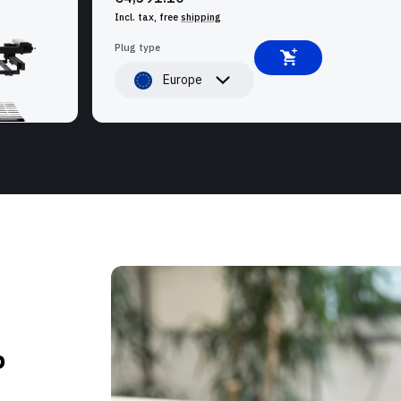
Incl. tax, free
shipping
Plug type
Europe
P