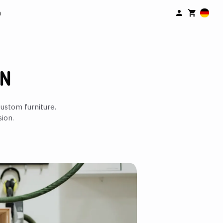
n
IN
ustom furniture.
ion.