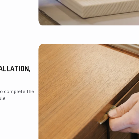
ALLATION,
to complete the
le.