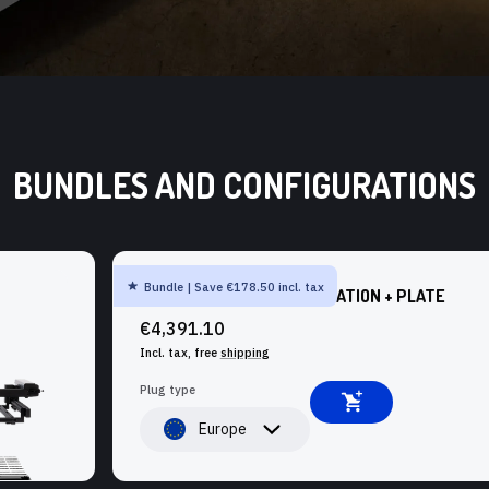
BUNDLES AND CONFIGURATIONS
Bundle | Save €178.50 incl. tax
SHAPER ORIGIN + WORKSTATION + PLATE
€4,391.10
Incl. tax, free
shipping
Plug type
Europe