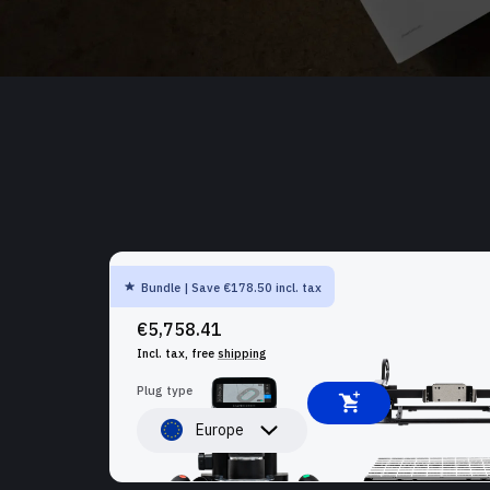
Bundle | Save €178.50 incl. tax
SHAPER ORIGIN + BENCHPILOT + WORKSTATION
€5,758.41
Incl. tax, free
shipping
Plug type
Europe