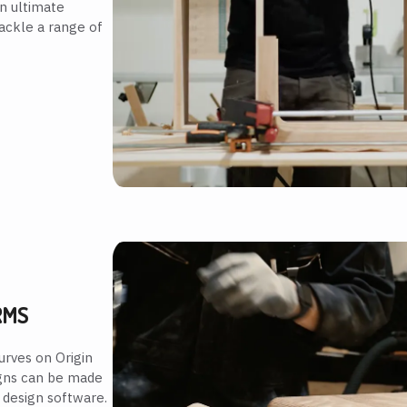
n ultimate
tackle a range of
RMS
urves on Origin
esigns can be made
 design software.