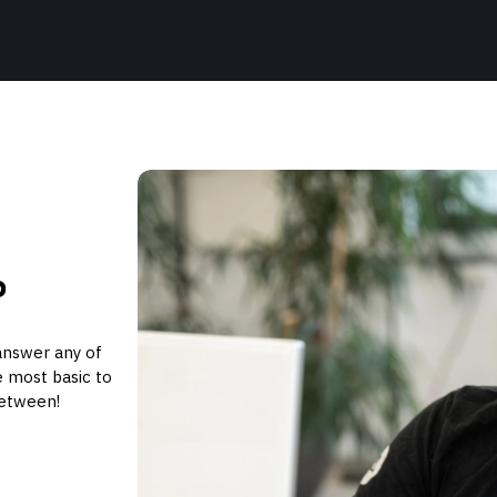
P
answer any of
 most basic to
between!