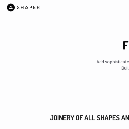
F
Add sophisticat
Bui
JOINERY OF ALL SHAPES AN