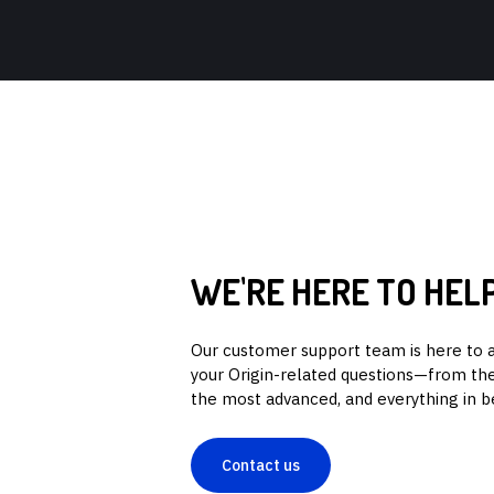
WE'RE HERE TO HEL
Our customer support team is here to 
your Origin-related questions—from the
the most advanced, and everything in 
Contact us