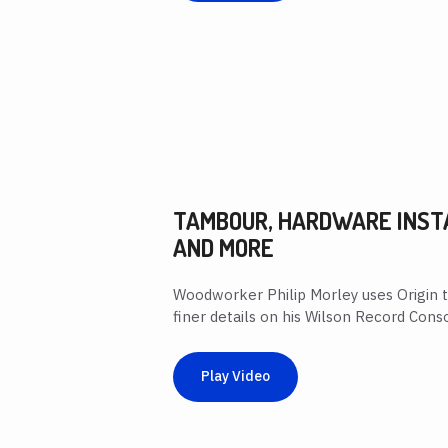
TAMBOUR, HARDWARE INST
AND MORE
Woodworker Philip Morley uses Origin 
finer details on his Wilson Record Conso
Play Video