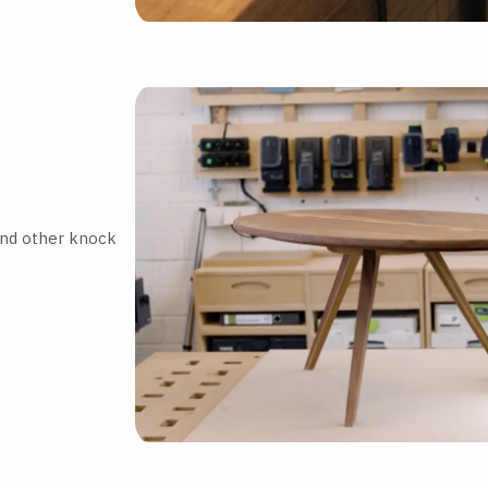
and other knock