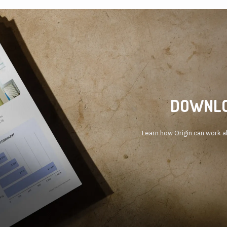
DOWNLO
Learn how Origin can work al