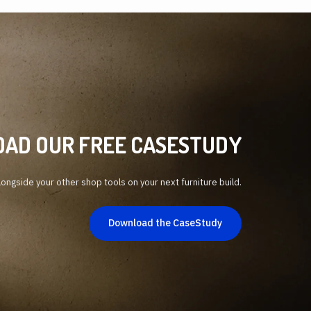
AD OUR FREE CASESTUDY
ongside your other shop tools on your next furniture build.
Download the CaseStudy