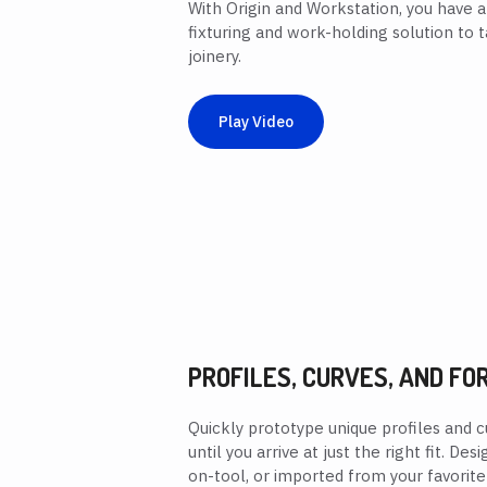
With Origin and Workstation, you have a
fixturing and work-holding solution to 
joinery.
Play Video
PROFILES, CURVES, AND FO
Quickly prototype unique profiles and c
until you arrive at just the right fit. D
on-tool, or imported from your favorite