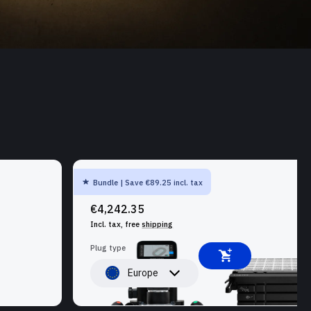
Bundle | Save €89.25 incl. tax
SHAPER ORIGIN + WORKSTATION
€4,242.35
Incl. tax, free
shipping
Plug type
Europe