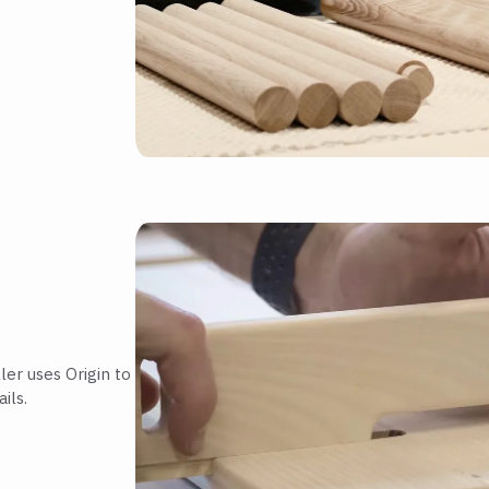
er uses Origin to
ils.