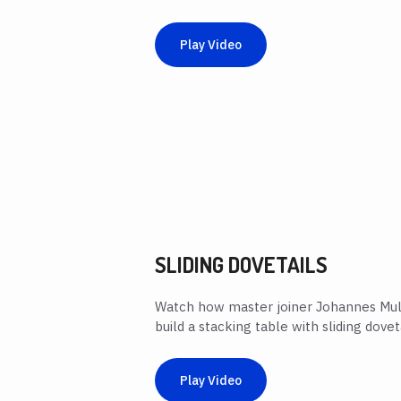
Play Video
SLIDING DOVETAILS
Watch how master joiner Johannes Mull
build a stacking table with sliding doveta
Play Video