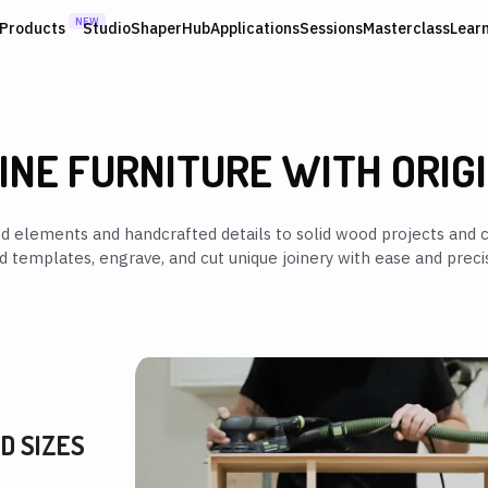
NEW
Products
Studio
ShaperHub
Applications
Sessions
Masterclass
Lear
INE FURNITURE WITH ORIG
ed elements and handcrafted details to solid wood projects and c
ld templates, engrave, and cut unique joinery with ease and precis
D SIZES