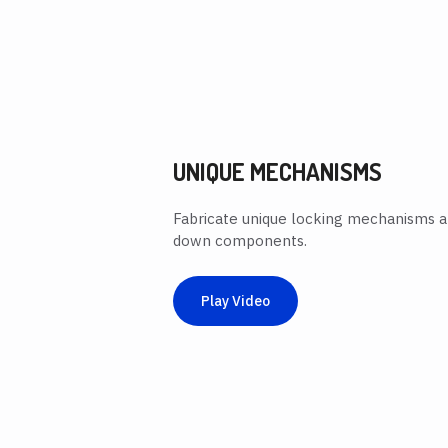
UNIQUE MECHANISMS
Fabricate unique locking mechanisms 
down components.
Play Video