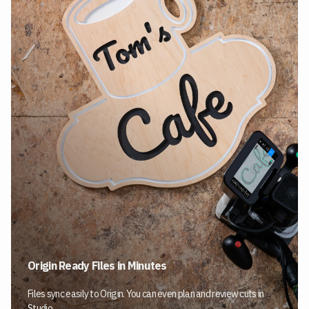
Origin Ready Files in Minutes
Files sync easily to Origin. You can even plan and review cuts in
Studio.