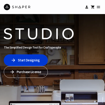
The Simplified Design Tool for Craftspeople
Start Designing
Purchase License