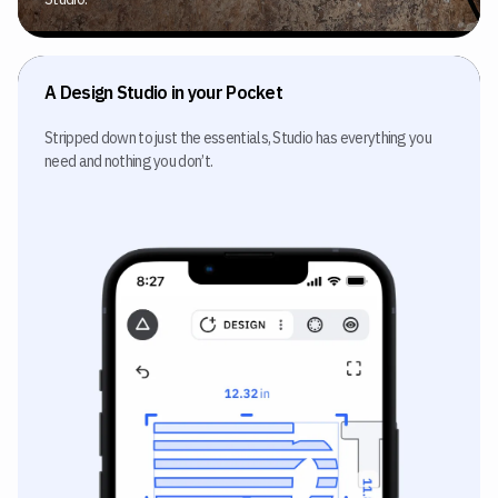
A Design Studio in your Pocket
Stripped down to just the essentials, Studio has everything you
need and nothing you don’t.