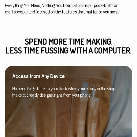
Everything You Need, Nothing You Don’t. Studio is purpose-built for
craftspeople and focused on the features that matter to you most.
SPEND MORE TIME MAKING.
LESS TIME FUSSING WITH A COMPUTER.
Access from Any Device
No need to go back to your desk when you’re busy in the shop.
Make cut ready designs, right from your phone.