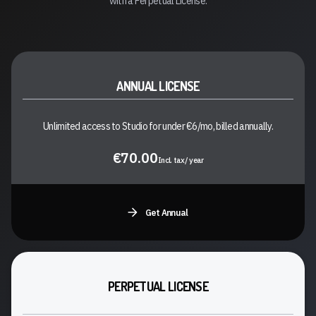
with a Perpetual License.
ANNUAL LICENSE
Unlimited access to Studio for under €6/mo, billed annually.
€70.00
Incl. tax/ year
Get Annual
PERPETUAL LICENSE