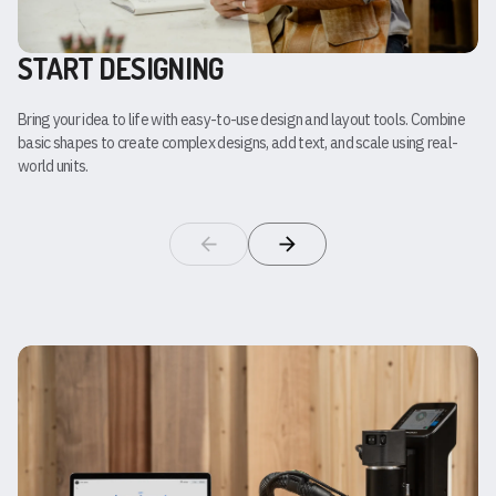
START DESIGNING
Bring your idea to life with easy-to-use design and layout tools. Combine
basic shapes to create complex designs, add text, and scale using real-
world units.