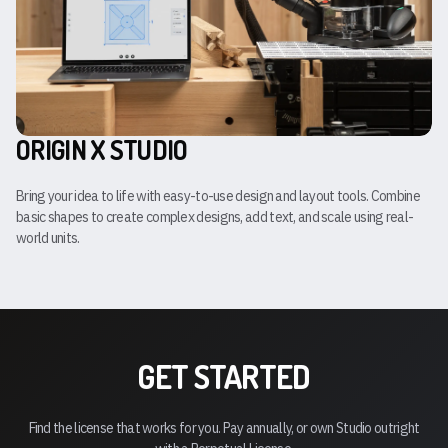
ORIGIN X STUDIO
Bring your idea to life with easy-to-use design and layout tools. Combine
basic shapes to create complex designs, add text, and scale using real-
world units.
GET STARTED
Find the license that works for you. Pay annually, or own Studio outright