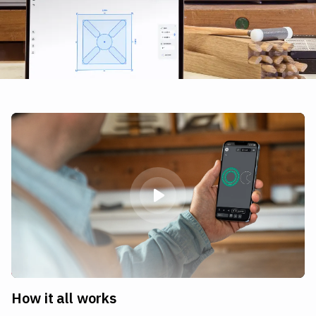
How it all works