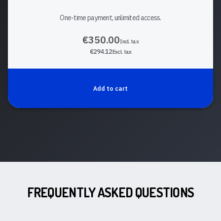
One-time payment, unlimited access.
€350.00
Incl. tax
€294.12
Excl. tax
Add to cart
FREQUENTLY ASKED QUESTIONS