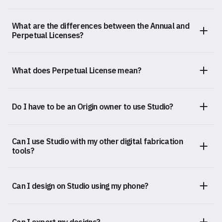
What are the differences between the Annual and
Perpetual Licenses?
What does Perpetual License mean?
Do I have to be an Origin owner to use Studio?
Can I use Studio with my other digital fabrication
tools?
Can I design on Studio using my phone?
Can I export my designs?