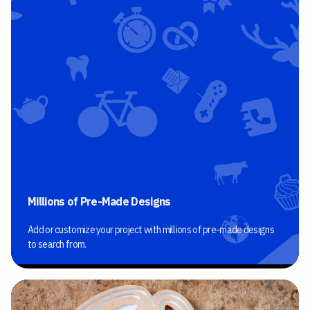
Millions of Pre-Made Designs
Add or customize your project with millions of pre-made designs
to search from.