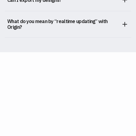
What do you mean by “realtime updating” with
Origin?