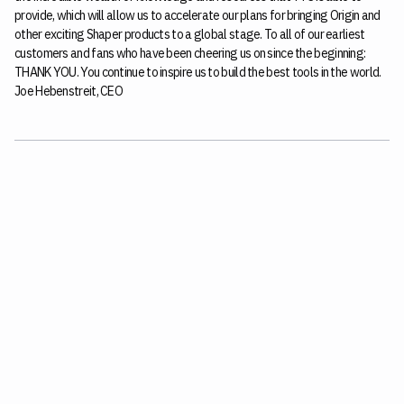
provide, which will allow us to accelerate our plans for bringing Origin and
other exciting Shaper products to a global stage. To all of our earliest
customers and fans who have been cheering us on since the beginning:
THANK YOU. You continue to inspire us to build the best tools in the world.
Joe Hebenstreit, CEO