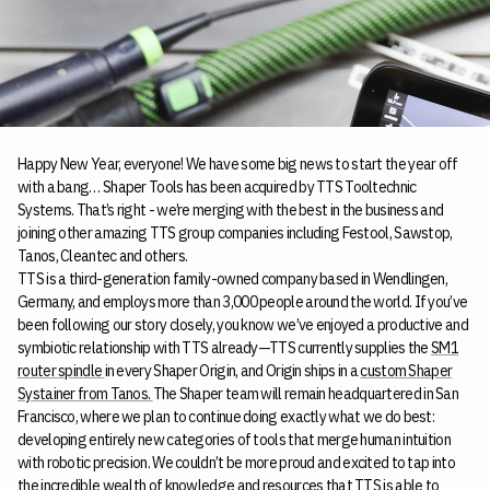
Happy New Year, everyone! We have some big news to start the year off
with a bang… Shaper Tools has been acquired by TTS Tooltechnic
Systems. That’s right - we’re merging with the best in the business and
joining other amazing TTS group companies including Festool, Sawstop,
Tanos, Cleantec and others.
TTS is a third-generation family-owned company based in Wendlingen,
Germany, and employs more than 3,000 people around the world. If you’ve
been following our story closely, you know we’ve enjoyed a productive and
symbiotic relationship with TTS already—TTS currently supplies the
SM1
router spindle
in every Shaper Origin, and Origin ships in a
custom Shaper
Systainer from Tanos.
The Shaper team will remain headquartered in San
Francisco, where we plan to continue doing exactly what we do best:
developing entirely new categories of tools that merge human intuition
with robotic precision. We couldn’t be more proud and excited to tap into
the incredible wealth of knowledge and resources that TTS is able to