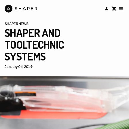
SHAPER NEWS
SHAPER AND
TOOLTECHNIC
SYSTEMS
January 04, 2019