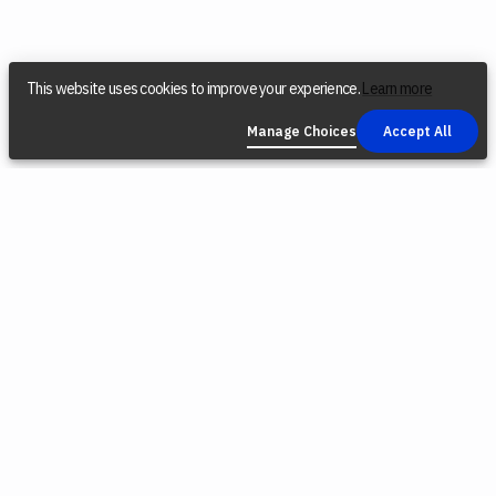
This website uses cookies to improve your experience.
Learn more
Manage Choices
Accept All
COMPANY
SOCIAL
LEGAL
NEWSLETTER
Find a Dealer
Instagram
Privacy Policy
Reconditioned
YouTube
Terms &
Tools
Conditions
TikTok
Origin Trade-
Intellectual
Facebook
In Program
Property
X (Twitter)
Blog
Cookie Policy
Careers
Environmental
Responsibility
Press