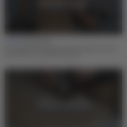
Lesson 02 |
Ammonia Fuming
Martin explains how the technique of ammonia smoking came about and
how you can use it for the surfaces of your work.