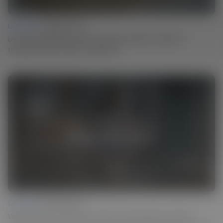
Lesson 03 |
Carving Texture
Learn how Martin incorporates centuries-old surface treatment
techniques into his work in a modern way.
Lesson 04 |
Ebonizing Wood
Weathered look or a dark surface finish? Martin achieves both using