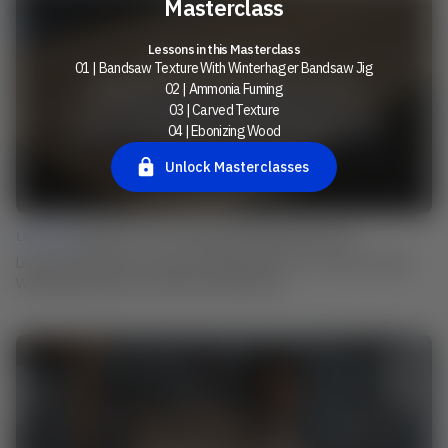
Masterclass
Lessons in this Masterclass
01 | Bandsaw Texture With Winterhager Bandsaw Jig
02 | Ammonia Fuming
03 | Carved Texture
04 | Ebonizing Wood
Unlock Masterclasses
Lesson 01 |
Bandsaw Texture With Winterhager Bandsaw Jig
Learn from Martin how he uses his individual device to create the typical
Winterhager band saw structure on his surfaces.