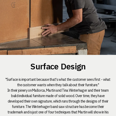
Surface Design
"Surface is important because that's what the customer sees first - what
the customer wants when they talk about their furniture."
In their joinery on Mallorca, Martin and Tina Winterhager and their team
build individual furniture made of solid wood. Over time, they have
developed their own signature, which runs through the designs of their
furniture. The Winterhager band saw structure has become their
trademark and is just one of four techniques that Martin will show in his