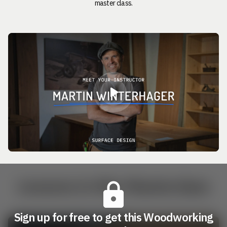
master class.
Lessons in this Masterclass
Sign up for free to get this Woodworking