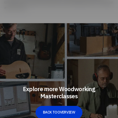
common home remedies: He makes his own ebonizing mixture from vinegar
and steel wool.
Explore more Woodworking
Masterclasses
BACK TO OVERVIEW