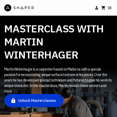
MASTERCLASS WITH
MARTIN
WINTERHAGER
Martin Winterhager is a carpenter based on Mallorca with a special
passion for incorporating unique surface textures in his pieces. Over the
years he has developed special techniques and fixtures to give his work its
unique character. In this masterclass, Martin reveals these secrets and
more.
Unlock Masterclasses