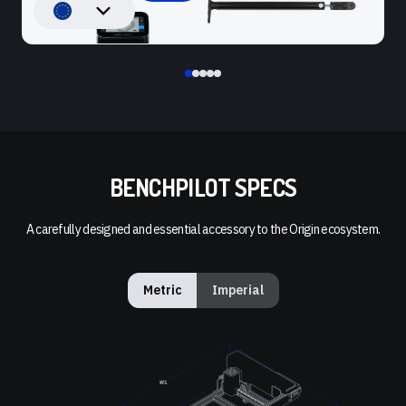
BENCHPILOT SPECS
A carefully designed and essential accessory to the Origin ecosystem.
Metric
Imperial