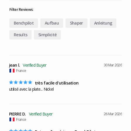
Filter Reviews:
Benchpilot
Aufbau
Shaper
Anleitung
Results
Simplicité
jean l.
30 Mar 2026
France
très facile d'utilisation
utilisé avec la plate... Nickel
PIERRE D.
26 Mar 2026
France