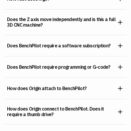
Does the Z axis move independently and is this a full
3D CNC machine?
Does BenchPilot require a software subscription?
Does BenchPilot require programming or G-code?
How does Origin attach to BenchPilot?
How does Origin connect to BenchPilot. Does it
require a thumb drive?