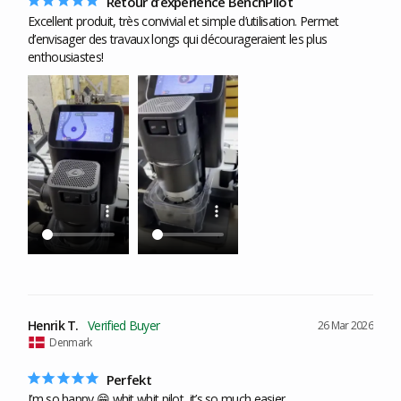
Retour d’expérience BenchPilot
Excellent produit, très convivial et simple d’utilisation. Permet 
d’envisager des travaux longs qui décourageraient les plus 
enthousiastes!
Henrik T.
26 Mar 2026
Denmark
Perfekt
I’m so happy 😁 whit whit pilot, it’s so much easier.