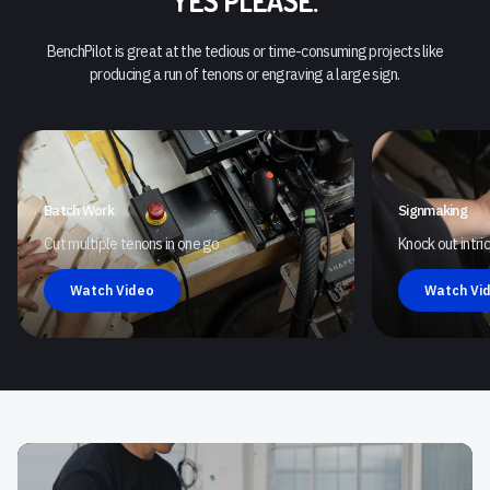
YES PLEASE.
BenchPilot is great at the tedious or time-consuming projects like
producing a run of tenons or engraving a large sign.
Batch Work
Signmaking
Cut multiple tenons in one go
Knock out intr
Watch Video
Watch Vi