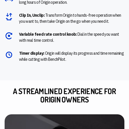
long hours of Origin operation.
Clip In, Unclip:
Transform Origin to hands-free operation when
you want to, then take Origin on the go when you need it.
Variable feed rate control knob:
Dial in the speed you want
with real time control.
Timer display:
Origin will display its progress and time remaining
while cutting with BenchPilot.
A STREAMLINED EXPERIENCE FOR
ORIGIN OWNERS