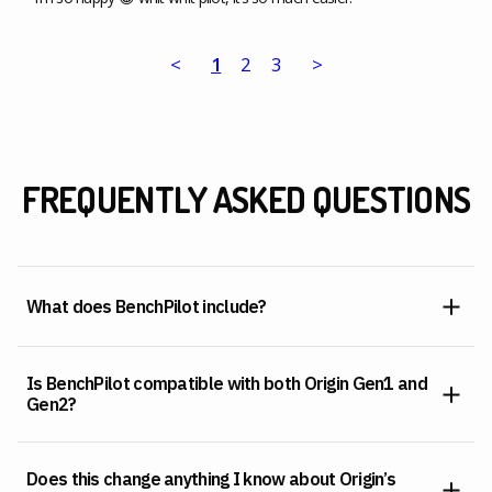
<
1
2
3
>
FREQUENTLY ASKED QUESTIONS
What does BenchPilot include?
Is BenchPilot compatible with both Origin Gen1 and
Gen2?
Does this change anything I know about Origin’s