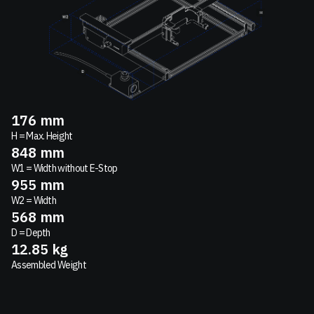
176
mm
H = Max. Height
848
mm
W1 = Width without E-Stop
955
mm
W2 = Width
568
mm
D = Depth
12.85
kg
Assembled Weight