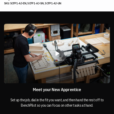
SKU: SCFP1-AJ-EN, SCFP1-AJ-SN, SCFP1-AJ-UN
Meet your New Apprentice
Set up the job, dial in the fit you want, and then hand the rest off to
BenchPilot so you can focus on other tasks at hand.