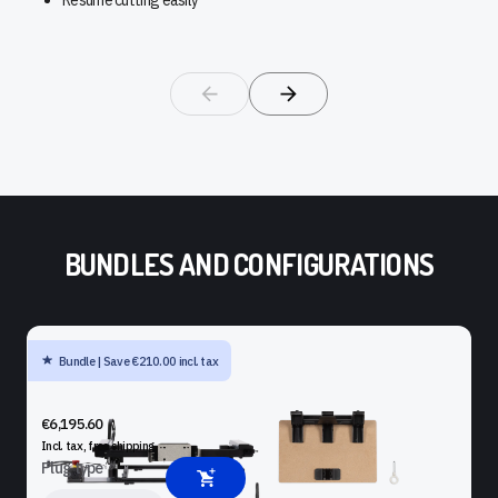
BUNDLES AND CONFIGURATIONS
Bundle | Save €210.00 incl. tax
SHAPER ORIGIN + BENCHPILOT + WORKSTATION + SHELF
UPGRADE KIT
€6,195.60
Incl. tax, free
shipping
Plug type