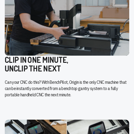
CLIP IN ONE MINUTE,
UNCLIP THE NEXT
Can your CNC do this? With BenchPilot, Origin is the only CNC machine that
can be instantly converted from a benchtop gantry system to a fully
portable handheld CNC the next minute.