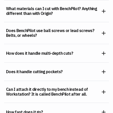
What materials can I cut with BenchPilot? Anything
different than with Origin?
Does BenchPilot use ball screws or lead screws?
Belts, or wheels?
How does it handle multi-depth cuts?
Does it handle cutting pockets?
Can I attach it directly to my bench instead of
Workstation? It is called BenchPilot after all.
How fast does it go?