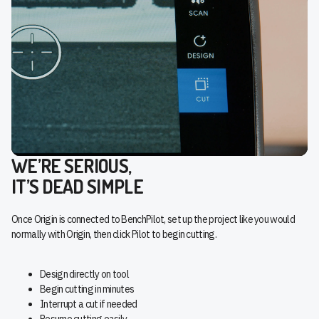
WE’RE SERIOUS,
IT’S DEAD SIMPLE
Once Origin is connected to BenchPilot, set up the project like you would
normally with Origin, then click Pilot to begin cutting.
Design directly on tool
Begin cutting in minutes
Interrupt a cut if needed
Resume cutting easily