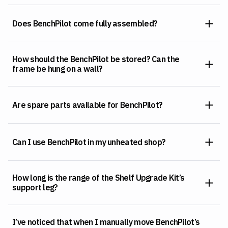
Does BenchPilot come fully assembled?
How should the BenchPilot be stored? Can the
frame be hung on a wall?
Are spare parts available for BenchPilot?
Can I use BenchPilot in my unheated shop?
How long is the range of the Shelf Upgrade Kit’s
support leg?
I’ve noticed that when I manually move BenchPilot’s