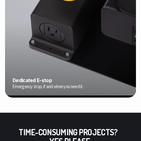
Dedicated E-stop
Emergency stop, if and when you need it.
TIME-CONSUMING PROJECTS?