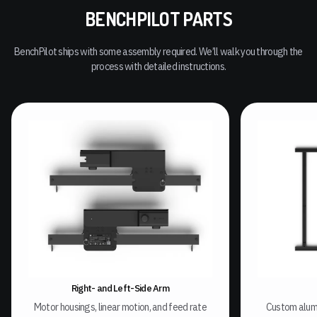
BENCHPILOT PARTS
BenchPilot ships with some assembly required. We’ll walk you through the
process with detailed instructions.
Right- and Left-Side Arm
Motor housings, linear motion, and feed rate
Custom alum