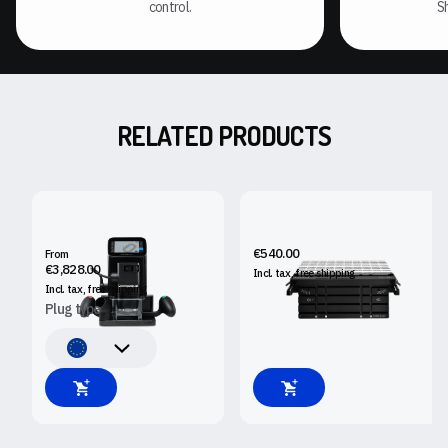
control.
S
RELATED PRODUCTS
SHAPER ORIGIN
SHAPER WORKSTATION
€540.00
From
€3,828.00
Incl. tax, free
shipping
Incl. tax, free
shipping
Plug type