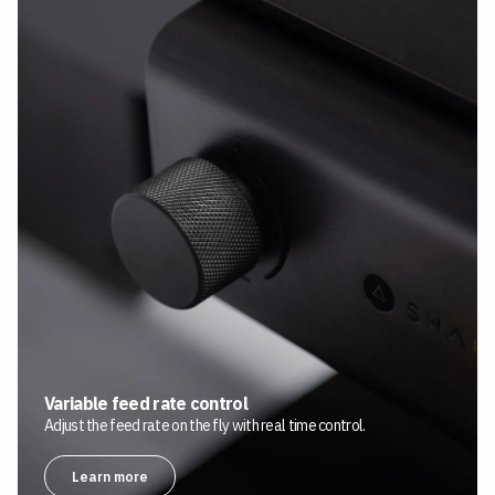
Variable feed rate control
Adjust the feed rate on the fly with real time control.
Learn more