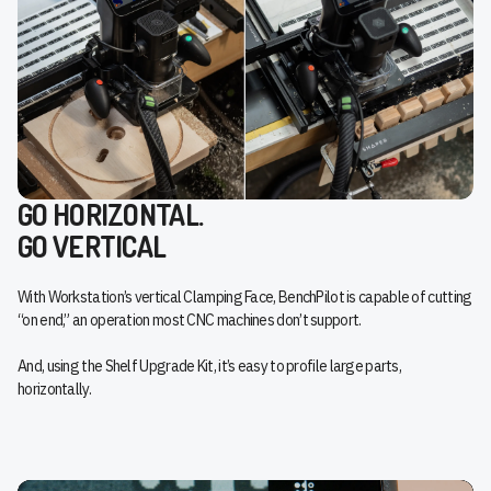
GO HORIZONTAL.
GO VERTICAL
With Workstation’s vertical Clamping Face, BenchPilot is capable of cutting
“on end,” an operation most CNC machines don’t support.
And, using the Shelf Upgrade Kit, it’s easy to profile large parts,
horizontally.