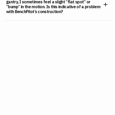
gantry, I sometimes feel a slight “flat spot” or
“bump” in the motion. Is this indicative of a problem
with BenchPilot’s construction?