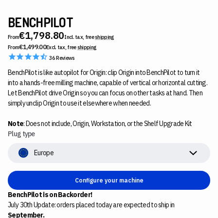
BENCHPILOT
€1,798.80
From
Incl. tax, free
shipping
€1,499.00
From
Excl. tax, free
shipping
36
Reviews
BenchPilot is like autopilot for Origin: clip Origin into BenchPilot to turn it
into a hands-free milling machine, capable of vertical or horizontal cutting.
Let BenchPilot drive Origin so you can focus on other tasks at hand. Then
simply unclip Origin to use it elsewhere when needed.
Note
: Does not include, Origin, Workstation, or the Shelf Upgrade Kit
Plug type
Europe
Configure your machine
BenchPilot is on Backorder!
July 30th Update: orders placed today are expected to ship in
September.