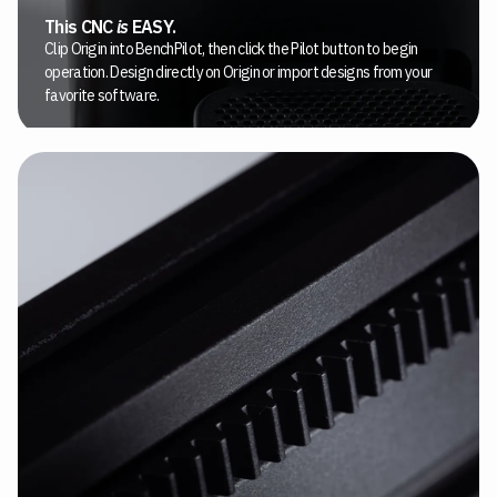
This CNC
is
EASY.
Clip Origin into BenchPilot, then click the Pilot button to begin
operation. Design directly on Origin or import designs from your
favorite software.