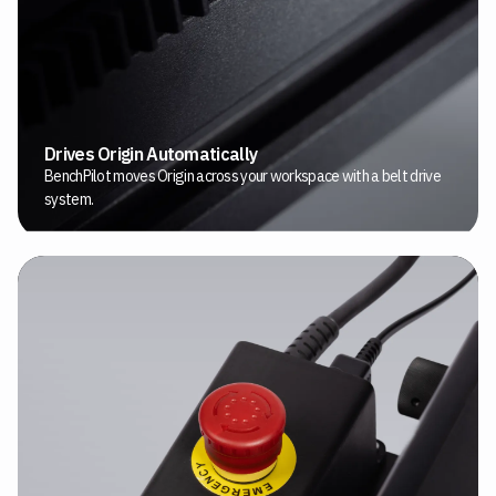
Drives Origin Automatically
BenchPilot moves Origin across your workspace with a belt drive
system.