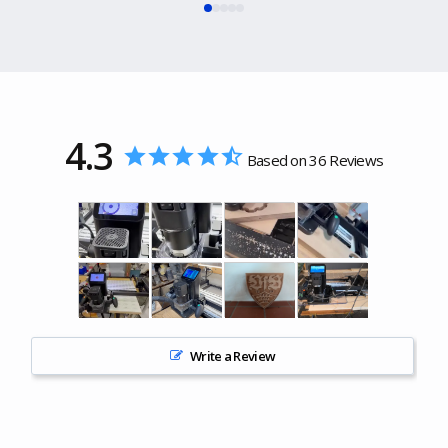
4.3
Based on 36 Reviews
Write a Review