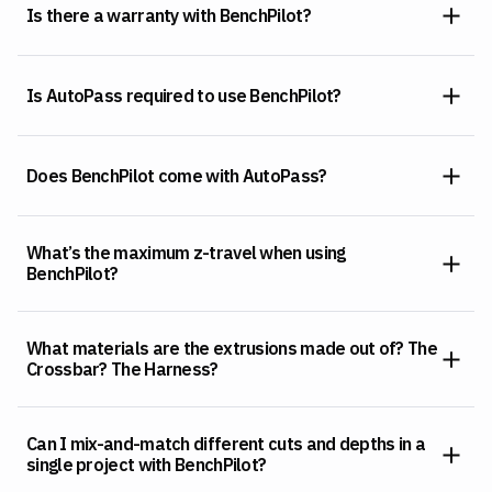
Is there a warranty with BenchPilot?
Is AutoPass required to use BenchPilot?
Does BenchPilot come with AutoPass?
What’s the maximum z-travel when using
BenchPilot?
What materials are the extrusions made out of? The
Crossbar? The Harness?
Can I mix-and-match different cuts and depths in a
single project with BenchPilot?