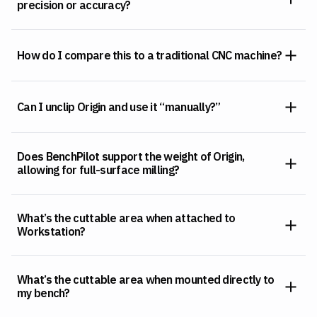
precision or accuracy?
How do I compare this to a traditional CNC machine?
Can I unclip Origin and use it “manually?”
Does BenchPilot support the weight of Origin,
allowing for full-surface milling?
What’s the cuttable area when attached to
Workstation?
What’s the cuttable area when mounted directly to
my bench?