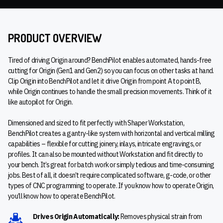
PRODUCT OVERVIEW
Tired of driving Origin around? BenchPilot enables automated, hands-free
cutting for Origin (Gen1 and Gen2) so you can focus on other tasks at hand.
Clip Origin into BenchPilot and let it drive Origin from point A to point B,
while Origin continues to handle the small precision movements. Think of it
like autopilot for Origin.
Dimensioned and sized to fit perfectly with Shaper Workstation,
BenchPilot creates a gantry-like system with horizontal and vertical milling
capabilities – flexible for cutting joinery, inlays, intricate engravings, or
profiles. It can also be mounted without Workstation and fit directly to
your bench. It’s great for batch work or simply tedious and time-consuming
jobs. Best of all, it doesn’t require complicated software, g-code, or other
types of CNC programming to operate. If you know how to operate Origin,
you’ll know how to operate BenchPilot.
Drives Origin Automatically:
Removes physical strain from