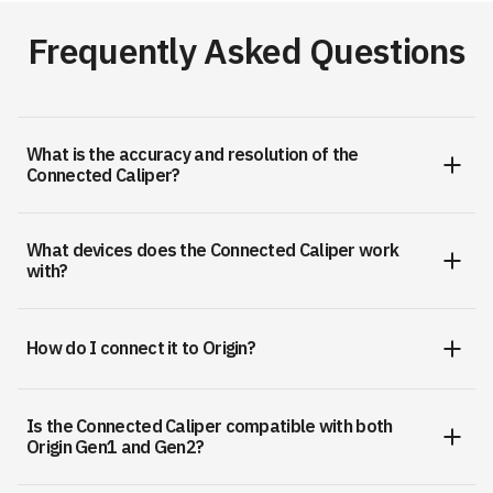
Frequently Asked Questions
What is the accuracy and resolution of the
Connected Caliper?
What devices does the Connected Caliper work
with?
How do I connect it to Origin?
Is the Connected Caliper compatible with both
Origin Gen1 and Gen2?