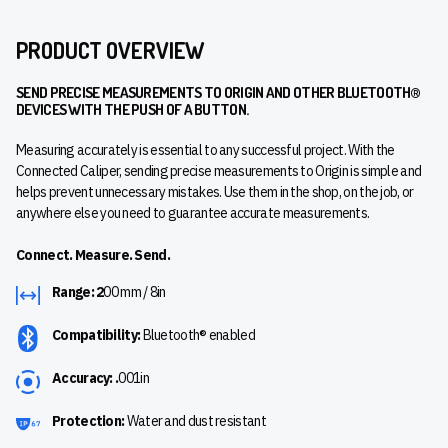
PRODUCT OVERVIEW
SEND PRECISE MEASUREMENTS TO ORIGIN AND OTHER BLUETOOTH®
DEVICES WITH THE PUSH OF A BUTTON.
Measuring accurately is essential to any successful project. With the
Connected Caliper, sending precise measurements to Origin is simple and
helps prevent unnecessary mistakes. Use them in the shop, on the job, or
anywhere else you need to guarantee accurate measurements.
Connect. Measure. Send.
Range: 2
00 mm / 8in
Compatibility:
Bluetooth® enabled
Accuracy: .
001in
Protection:
Water and dust resistant