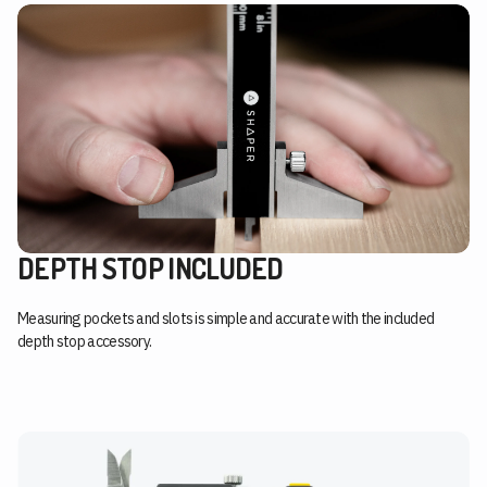
DEPTH STOP INCLUDED
Measuring pockets and slots is simple and accurate with the included
depth stop accessory.