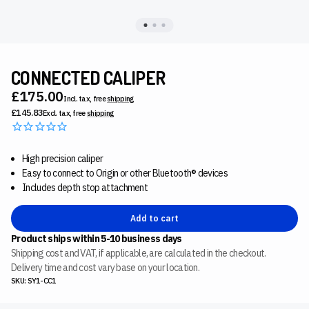
CONNECTED CALIPER
£175.00
Incl. tax, free
shipping
£145.83
Excl. tax, free
shipping
High precision caliper
Easy to connect to Origin or other Bluetooth® devices
Includes depth stop attachment
Add to cart
Product ships within 5-10 business days
Shipping cost and VAT, if applicable, are calculated in the checkout.
Delivery time and cost vary base on your location.
SKU: SY1-CC1