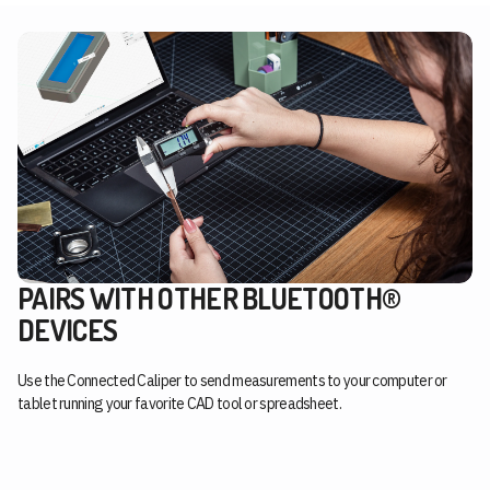
PAIRS WITH OTHER BLUETOOTH®
DEVICES
Use the Connected Caliper to send measurements to your computer or
tablet running your favorite CAD tool or spreadsheet.