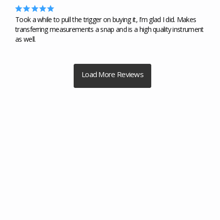
Took a while to pull the trigger on buying it, I’m glad I did. Makes 
transferring measurements a snap and is a high quality instrument 
as well.