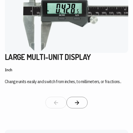
LARGE MULTI-UNIT DISPLAY
Inch
Change units easily and switch from inches, to millimeters, or fractions..