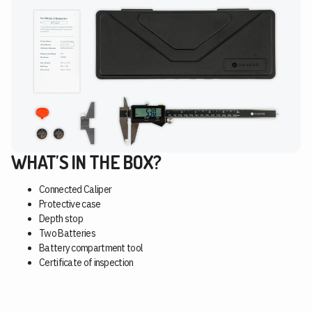
WHAT'S IN THE BOX?
Connected Caliper
Protective case
Depth stop
Two Batteries
Battery compartment tool
Certificate of inspection