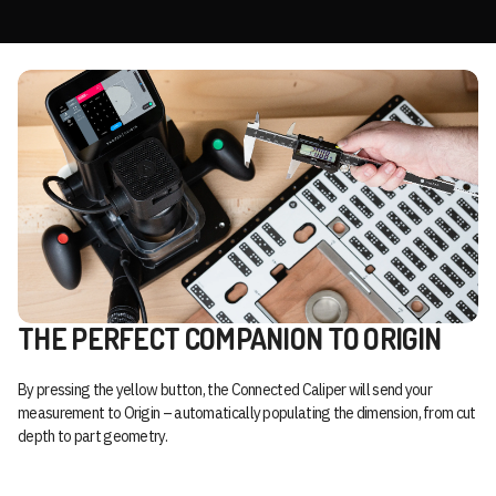
THE PERFECT COMPANION TO ORIGIN
By pressing the yellow button, the Connected Caliper will send your
measurement to Origin – automatically populating the dimension, from cut
depth to part geometry.