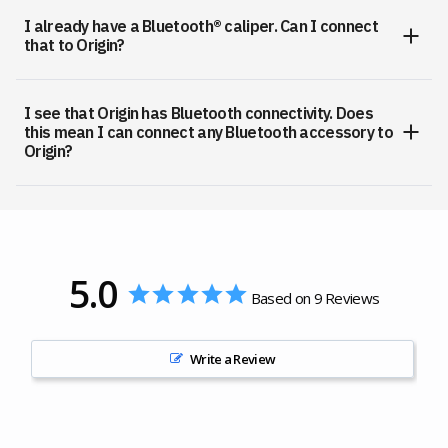
I already have a Bluetooth® caliper. Can I connect
that to Origin?
I see that Origin has Bluetooth connectivity. Does
this mean I can connect any Bluetooth accessory to
Origin?
5.0
Based on 9 Reviews
Write a Review