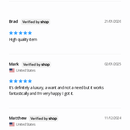
Brad
21/01/2026
High quality item
Mark
02/01/2025
United States
It’s definitely a luxury, a want and not a need but it works 
fantastically and I’m very happy I got it.
Matthew
11/12/2024
United States