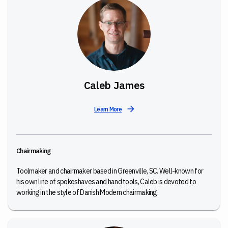
Caleb James
Learn More
Chairmaking
Toolmaker and chairmaker based in Greenville, SC. Well-known for
his own line of spokeshaves and hand tools, Caleb is devoted to
working in the style of Danish Modern chairmaking.