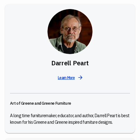
Darrell Peart
Learn More
Art of Greene and Greene Furniture
A long time furnituremaker, educator, and author, Darrell Peart is best
known for his Greene and Greene inspired furniture designs.