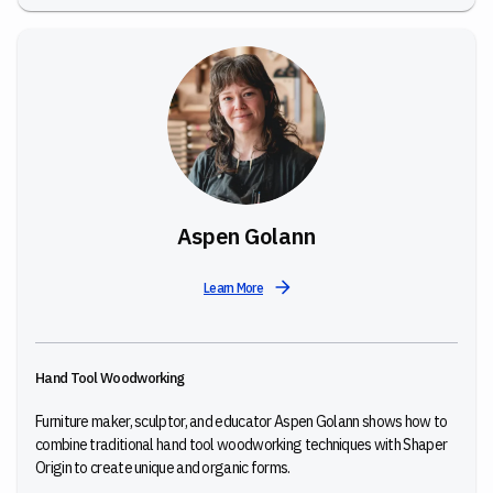
Aspen Golann
Learn More
Hand Tool Woodworking
Furniture maker, sculptor, and educator Aspen Golann shows how to
combine traditional hand tool woodworking techniques with Shaper
Origin to create unique and organic forms.