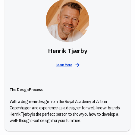
Henrik Tjærby
Learn More
The Design Process
With a degree in design from the Royal Academy of Arts in
Copenhagen and experience as a designer for well-known brands,
Henrik Tjerby is the perfect person to show you how to develop a
well-thought-out design for your furniture.