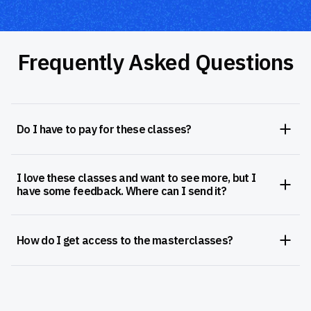
Frequently Asked Questions
Do I have to pay for these classes?
I love these classes and want to see more, but I
have some feedback. Where can I send it?
How do I get access to the masterclasses?