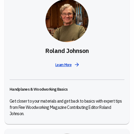
Roland Johnson
Learn More
Handplanes & Woodworking Basics
Get closer to your materials and get back to basics with expert tips
from Fine Woodworking Magazine Contributing Editor Roland
Johnson.