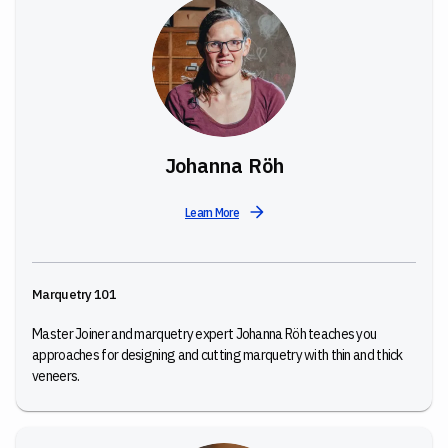
Johanna Röh
Learn More
Marquetry 101
Master Joiner and marquetry expert Johanna Röh teaches you
approaches for designing and cutting marquetry with thin and thick
veneers.