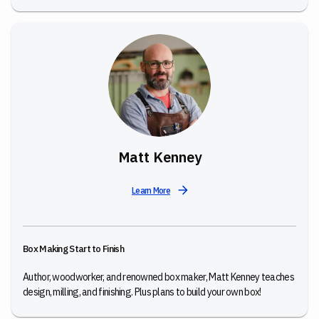
Matt Kenney
Learn More
Box Making Start to Finish
Author, woodworker, and renowned box maker, Matt Kenney teaches
design, milling, and finishing. Plus plans to build your own box!