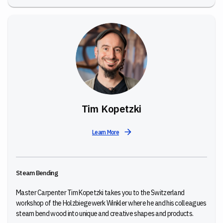
Tim Kopetzki
Learn More
Steam Bending
Master Carpenter Tim Kopetzki takes you to the Switzerland
workshop of the Holzbiegewerk Winkler where he and his colleagues
steam bend wood into unique and creative shapes and products.