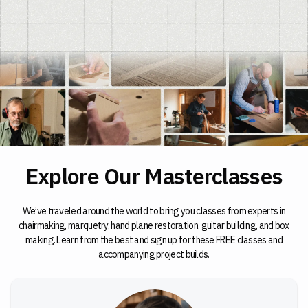
Explore Our Masterclasses
We’ve traveled around the world to bring you classes from experts in
chairmaking, marquetry, hand plane restoration, guitar building, and box
making. Learn from the best and sign up for these FREE classes and
accompanying project builds.