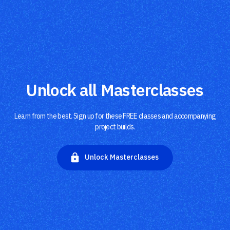
Unlock all Masterclasses
Learn from the best. Sign up for these FREE classes and accompanying
project builds.
Unlock Masterclasses