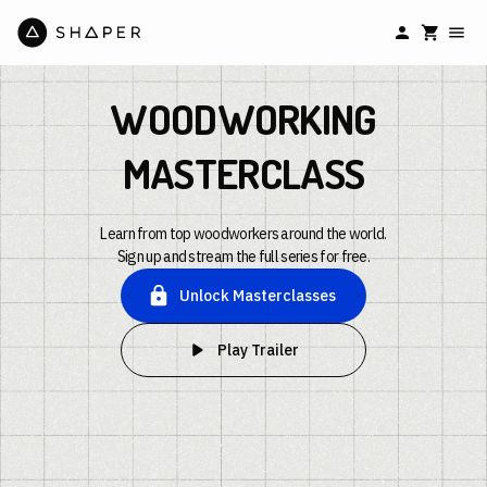
WOODWORKING
MASTERCLASS
Learn from top woodworkers around the world.
Sign up and stream the full series for free.
Unlock Masterclasses
Play Trailer