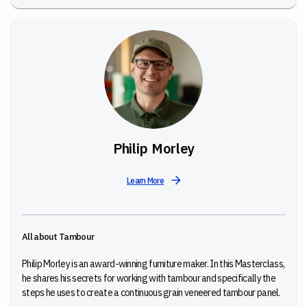
Philip Morley
Learn More
All about Tambour
Philip Morley is an award-winning furniture maker. In this Masterclass,
he shares his secrets for working with tambour and specifically the
steps he uses to create a continuous grain veneered tambour panel.