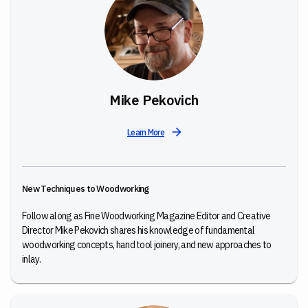
Mike Pekovich
Learn More
New Techniques to Woodworking
Follow along as Fine Woodworking Magazine Editor and Creative
Director Mike Pekovich shares his knowledge of fundamental
woodworking concepts, hand tool joinery, and new approaches to
inlay.