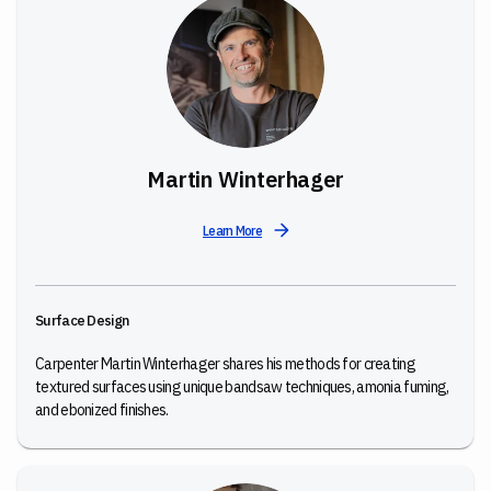
Martin Winterhager
Learn More
Surface Design
Carpenter Martin Winterhager shares his methods for creating
textured surfaces using unique bandsaw techniques, amonia fuming,
and ebonized finishes.