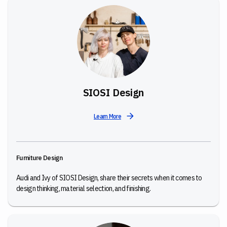
SIOSI Design
Learn More
Furniture Design
Audi and Ivy of SIOSI Design, share their secrets when it comes to
design thinking, material selection, and finishing.