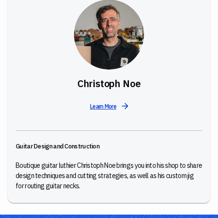
Christoph Noe
Learn More
Guitar Design and Construction
Boutique guitar luthier Christoph Noe brings you into his shop to share
design techniques and cutting strategies, as well as his custom jig
for routing guitar necks.