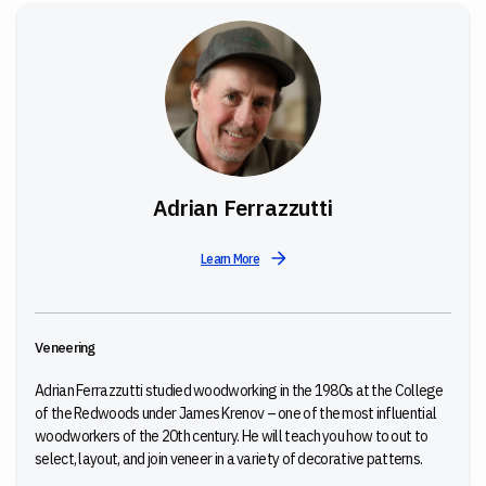
Adrian Ferrazzutti
Learn More
Veneering
Adrian Ferrazzutti studied woodworking in the 1980s at the College
of the Redwoods under James Krenov – one of the most influential
woodworkers of the 20th century. He will teach you
how to out to
select, layout, and join veneer in a variety of decorative patterns.