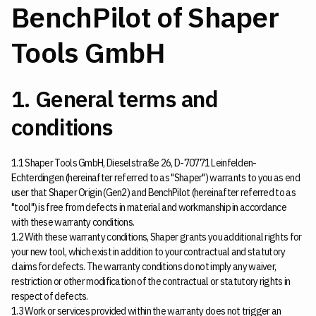
BenchPilot of Shaper
Tools GmbH
1. General terms and
conditions
1.1 Shaper Tools GmbH, Dieselstraße 26, D-70771 Leinfelden-
Echterdingen (hereinafter referred to as "Shaper") warrants to you as end
user that Shaper Origin (Gen2) and BenchPilot (hereinafter referred to as
"tool") is free from defects in material and workmanship in accordance
with these warranty conditions.
1.2 With these warranty conditions, Shaper grants you additional rights for
your new tool, which exist in addition to your contractual and statutory
claims for defects. The warranty conditions do not imply any waiver,
restriction or other modification of the contractual or statutory rights in
respect of defects.
1.3 Work or services provided within the warranty does not trigger an