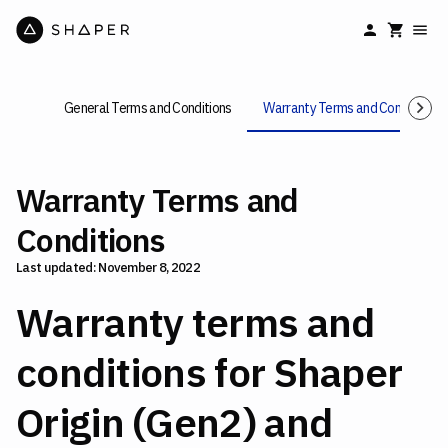
General Terms and Conditions
Warranty Terms and Conditions
Warranty Terms and
Conditions
Last updated: November 8, 2022
Warranty terms and
conditions for Shaper
Origin (Gen2) and