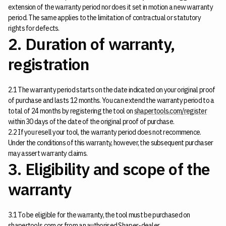
extension of the warranty period nor does it set in motion a new warranty
period. The same applies to the limitation of contractual or statutory
rights for defects.
2. Duration of warranty,
registration
2.1 The warranty period starts on the date indicated on your original proof
of purchase and lasts 12 months. You can extend the warranty period to a
total of 24 months by registering the tool on
shapertools.com/register
within 30 days of the date of the original proof of purchase.
2.2 If you resell your tool, the warranty period does not recommence.
Under the conditions of this warranty, however, the subsequent purchaser
may assert warranty claims.
3. Eligibility and scope of the
warranty
3.1 To be eligible for the warranty, the tool must be purchased on
shapertools.com or from an authorised
Shaper-dealer
.