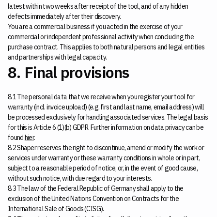
latest within two weeks after receipt of the tool, and of any hidden
defects immediately after their discovery.
You are a commercial business if you acted in the exercise of your
commercial or independent professional activity when concluding the
purchase contract. This applies to both natural persons and legal entities
and partnerships with legal capacity.
8. Final provisions
8.1 The personal data that we receive when you register your tool for
warranty (incl. invoice upload) (e.g. first and last name, email address) will
be processed exclusively for handling associated services. The legal basis
for this is Article 6 (1)(b) GDPR. Further information on data privacy can be
found
hier
.
8.2 Shaper reserves the right to discontinue, amend or modify the work or
services under warranty or these warranty conditions in whole or in part,
subject to a reasonable period of notice, or, in the event of good cause,
without such notice, with due regard to your interests.
8.3 The law of the Federal Republic of Germany shall apply to the
exclusion of the United Nations Convention on Contracts for the
International Sale of Goods (CISG).