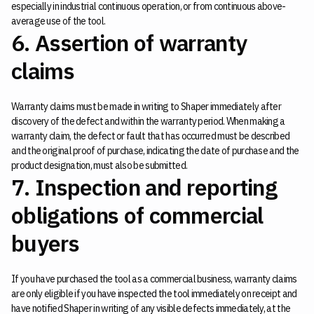
especially in industrial continuous operation, or from continuous above-
average use of the tool.
6. Assertion of warranty
claims
Warranty claims must be made in writing to Shaper immediately after
discovery of the defect and within the warranty period. When making a
warranty claim, the defect or fault that has occurred must be described
and the original proof of purchase, indicating the date of purchase and the
product designation, must also be submitted.
7. Inspection and reporting
obligations of commercial
buyers
If you have purchased the tool as a commercial business, warranty claims
are only eligible if you have inspected the tool immediately on receipt and
have notified Shaper in writing of any visible defects immediately, at the