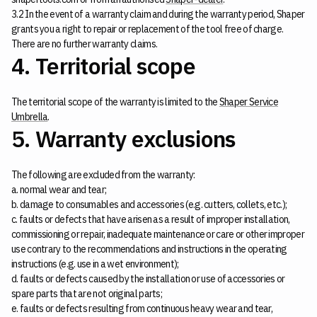
3.2 In the event of a warranty claim and during the warranty period, Shaper
grants you a right to repair or replacement of the tool free of charge.
There are no further warranty claims.
4. Territorial scope
The territorial scope of the warranty is limited to the
Shaper Service
Umbrella
.
5. Warranty exclusions
The following are excluded from the warranty:
a. normal wear and tear;
b. damage to consumables and accessories (e.g. cutters, collets, etc.);
c. faults or defects that have arisen as a result of improper installation,
commissioning or repair, inadequate maintenance or care or other improper
use contrary to the recommendations and instructions in the operating
instructions (e.g. use in a wet environment);
d. faults or defects caused by the installation or use of accessories or
spare parts that are not original parts;
e. faults or defects resulting from continuous heavy wear and tear,