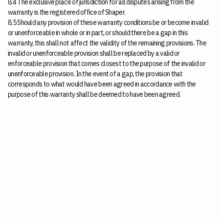
8.4 The exclusive place of jurisdiction for all disputes arising from the
warranty is the registered office of Shaper.
8.5 Should any provision of these warranty conditions be or become invalid
or unenforceable in whole or in part, or should there be a gap in this
warranty, this shall not affect the validity of the remaining provisions. The
invalid or unenforceable provision shall be replaced by a valid or
enforceable provision that comes closest to the purpose of the invalid or
unenforceable provision. In the event of a gap, the provision that
corresponds to what would have been agreed in accordance with the
purpose of this warranty shall be deemed to have been agreed.