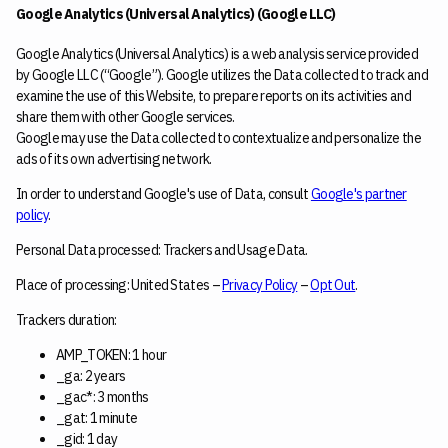
Google Analytics (Universal Analytics) (Google LLC)
Google Analytics (Universal Analytics) is a web analysis service provided
by Google LLC (“Google”). Google utilizes the Data collected to track and
examine the use of this Website, to prepare reports on its activities and
share them with other Google services.
Google may use the Data collected to contextualize and personalize the
ads of its own advertising network.
In order to understand Google's use of Data, consult
Google's partner
policy
.
Personal Data processed: Trackers and Usage Data.
Place of processing: United States –
Privacy Policy
–
Opt Out
.
Trackers duration:
AMP_TOKEN: 1 hour
_ga: 2 years
_gac*: 3 months
_gat: 1 minute
_gid: 1 day