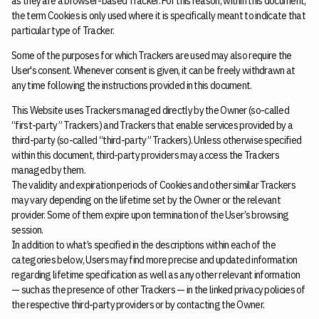
as they are a browser-based Tracker. For this reason, within this document,
the term Cookies is only used where it is specifically meant to indicate that
particular type of Tracker.
Some of the purposes for which Trackers are used may also require the
User's consent. Whenever consent is given, it can be freely withdrawn at
any time following the instructions provided in this document.
This Website uses Trackers managed directly by the Owner (so-called
“first-party” Trackers) and Trackers that enable services provided by a
third-party (so-called “third-party” Trackers). Unless otherwise specified
within this document, third-party providers may access the Trackers
managed by them.
The validity and expiration periods of Cookies and other similar Trackers
may vary depending on the lifetime set by the Owner or the relevant
provider. Some of them expire upon termination of the User’s browsing
session.
In addition to what’s specified in the descriptions within each of the
categories below, Users may find more precise and updated information
regarding lifetime specification as well as any other relevant information
— such as the presence of other Trackers — in the linked privacy policies of
the respective third-party providers or by contacting the Owner.