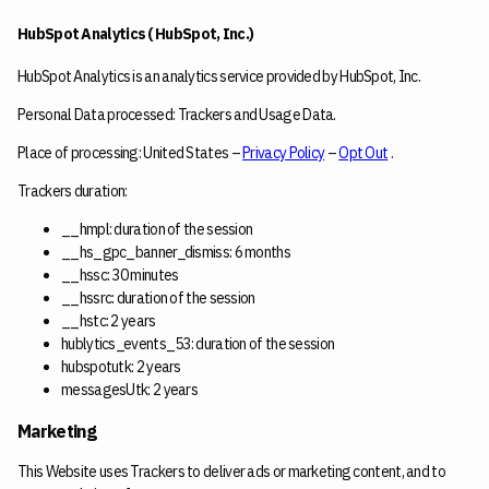
HubSpot Analytics ( HubSpot, Inc.)
HubSpot Analytics is an analytics service provided by HubSpot, Inc.
Personal Data processed: Trackers and Usage Data.
Place of processing: United States –
Privacy Policy
–
Opt Out
.
Trackers duration:
__hmpl: duration of the session
__hs_gpc_banner_dismiss: 6 months
__hssc: 30 minutes
__hssrc: duration of the session
__hstc: 2 years
hublytics_events_53: duration of the session
hubspotutk: 2 years
messagesUtk: 2 years
Marketing
This Website uses Trackers to deliver ads or marketing content, and to