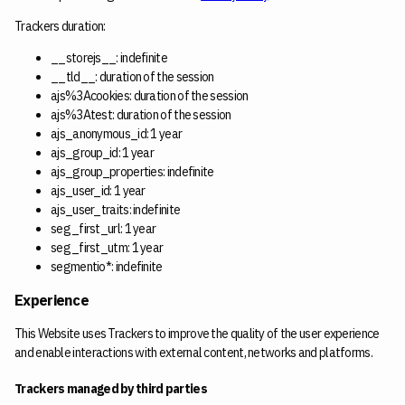
Trackers duration:
__storejs__: indefinite
__tld__: duration of the session
ajs%3Acookies: duration of the session
ajs%3Atest: duration of the session
ajs_anonymous_id: 1 year
ajs_group_id: 1 year
ajs_group_properties: indefinite
ajs_user_id: 1 year
ajs_user_traits: indefinite
seg_first_url: 1 year
seg_first_utm: 1 year
segmentio*: indefinite
Experience
This Website uses Trackers to improve the quality of the user experience
and enable interactions with external content, networks and platforms.
Trackers managed by third parties