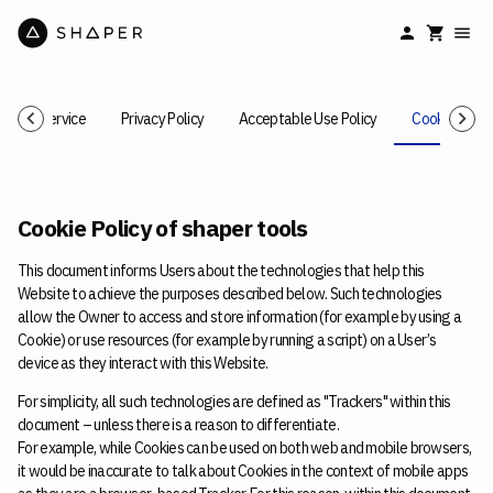
rms of Service
Privacy Policy
Acceptable Use Policy
Cookie Polic
Cookie Policy of shaper tools
This document informs Users about the technologies that help this
Website to achieve the purposes described below. Such technologies
allow the Owner to access and store information (for example by using a
Cookie) or use resources (for example by running a script) on a User’s
device as they interact with this Website.
For simplicity, all such technologies are defined as "Trackers" within this
document – unless there is a reason to differentiate.
For example, while Cookies can be used on both web and mobile browsers,
it would be inaccurate to talk about Cookies in the context of mobile apps