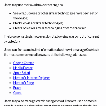
Users may use their own browser settings to:
See what Cookies or other similar technologies have been set on
the device;
Block Cookies or similar technologies;
Clear Cookies or similar technologies from the browser.
The browser settings, however, do not allow granular control of consent
by category.
Users can, for example, find information about how to manage Cookies in
the most commonly used browsers at the following addresses:
Google Chrome
Mozilla Firefox
Apple Safari
Microsoft Internet Explorer
Microsoft Edge
Brave
Opera
Users may also manage certain categories of Trackers used on mobile
apps by opting out through relevant device settings such as the device