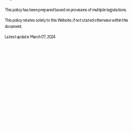
This policy has been prepared based on provisions of multiple legislations.
This policy relates solely to this Website, if not stated otherwise within this
document.
Latest update: March 07, 2024