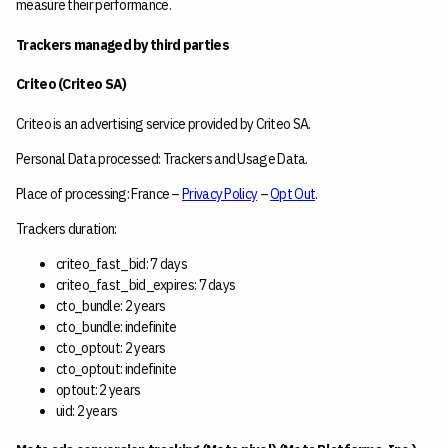
measure their performance.
Trackers managed by third parties
Criteo (Criteo SA)
Criteo is an advertising service provided by Criteo SA.
Personal Data processed: Trackers and Usage Data.
Place of processing: France –
Privacy Policy
–
Opt Out
.
Trackers duration:
criteo_fast_bid: 7 days
criteo_fast_bid_expires: 7 days
cto_bundle: 2 years
cto_bundle: indefinite
cto_optout: 2 years
cto_optout: indefinite
optout: 2 years
uid: 2 years