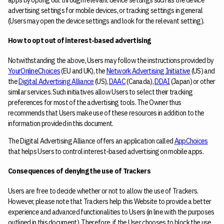
advertising settings for mobile devices, or tracking settings in general
(Users may open the device settings and look for the relevant setting).
How to opt out of interest-based advertising
Notwithstanding the above, Users may follow the instructions provided by
YourOnlineChoices
(EU and UK), the
Network Advertising Initiative
(US) and
the
Digital Advertising Alliance
(US),
DAAC
(Canada),
DDAI
(Japan) or other
similar services. Such initiatives allow Users to select their tracking
preferences for most of the advertising tools. The Owner thus
recommends that Users make use of these resources in addition to the
information provided in this document.
The Digital Advertising Alliance offers an application called
AppChoices
that helps Users to control interest-based advertising on mobile apps.
Consequences of denying the use of Trackers
Users are free to decide whether or not to allow the use of Trackers.
However, please note that Trackers help this Website to provide a better
experience and advanced functionalities to Users (in line with the purposes
outlined in this document). Therefore, if the User chooses to block the use