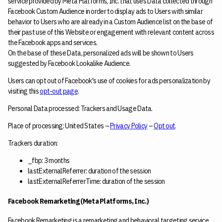
service provided by Meta Platforms, Inc. that uses Data collected through
Facebook Custom Audience in order to display ads to Users with similar
behavior to Users who are already in a Custom Audience list on the base of
their past use of this Website or engagement with relevant content across
the Facebook apps and services.
On the base of these Data, personalized ads will be shown to Users
suggested by Facebook Lookalike Audience.
Users can opt out of Facebook's use of cookies for ads personalization by
visiting this
opt-out page
.
Personal Data processed: Trackers and Usage Data.
Place of processing: United States –
Privacy Policy
–
Opt out
.
Trackers duration:
_fbp: 3 months
lastExternalReferrer: duration of the session
lastExternalReferrerTime: duration of the session
Facebook Remarketing (Meta Platforms, Inc.)
Facebook Remarketing is a remarketing and behavioral targeting service