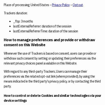
Place of processing: United States –
Privacy Policy
–
Opt out
.
Trackers duration:
_fbp: 3 months
lastExternalReferrer: duration of the session
lastExternalReferrerTime: duration of the session
How to manage preferences and provide or withdraw
consent on this Website
Whenever the use of Trackers is based on consent, users can provide or
withdraw such consent by setting or updating their preferences via the
relevant privacy choices panel available on this Website.
With regard to any third-party Trackers, Users can manage their
preferences via the related opt-out link (where provided), by using the
means indicated in the third party's privacy policy, or by contacting the third
party.
How to control or delete Cookies and similar technologies via your
device settings