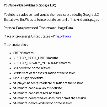
YouTube video widget (Google LLC)
YouTube is a video content visualization service provided by Google LLC
that allows this Website to incorporate content of this kind on its pages.
Personal Data processed: Trackers and Usage Data.
Place of processing: United States –
Privacy Policy
.
Trackers duration:
PREF: 8 months
VISITOR_INFO1_LIVE: 8 months
VISITOR_PRIVACY_METADATA: 7 months
YSC: duration of the session
YtIdbMeta:databases: duration of the session
iU5q-!O9@$: indefinite
yt-player-headers-readable: duration of the session
yt-remote-cast-available: indefinite
yt-remote-cast-installed: indefinite
yt-remote-connected-devices: duration of the session
yt-remote-device-id: duration of the session