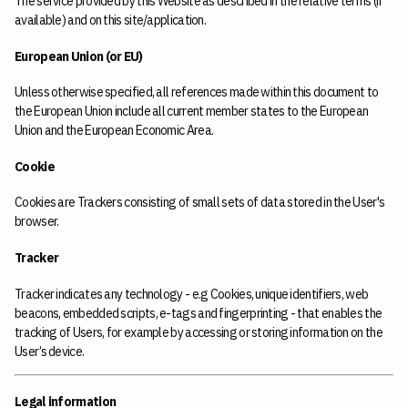
The service provided by this Website as described in the relative terms (if
available) and on this site/application.
European Union (or EU)
Unless otherwise specified, all references made within this document to
the European Union include all current member states to the European
Union and the European Economic Area.
Cookie
Cookies are Trackers consisting of small sets of data stored in the User's
browser.
Tracker
Tracker indicates any technology - e.g Cookies, unique identifiers, web
beacons, embedded scripts, e-tags and fingerprinting - that enables the
tracking of Users, for example by accessing or storing information on the
User’s device.
Legal information