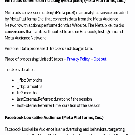
Meta ads conversion tracking (Meta pixel) (Meta Platforms, Inc.)
Meta ads conversion tracking (Meta pixel) is an analytics service provided
by Meta Platforms, Inc. that connects data from the Meta Audience
Network with actions performed on this Website. The Meta pixel tracks
conversions that can be attributed to ads on Facebook, Instagram and
Meta Audience Network.
Personal Data processed: Trackers and Usage Data.
Place of processing: United States –
Privacy Policy
–
Opt out
.
Trackers duration:
_fbc: 3 months
_fbp: 3 months
fr: 3 months
lastExternalReferrer: duration of the session
lastExternalReferrerTime: duration of the session
Facebook Lookalike Audience (Meta Platforms, Inc.)
Facebook Lookalike Audience is an advertising and behavioral targeting