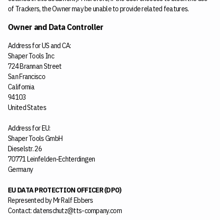
of Trackers, the Owner may be unable to provide related features.
Owner and Data Controller
Address for US and CA:
Shaper Tools Inc
724 Brannan Street
San Francisco
California
94103
United States
Address for EU:
Shaper Tools GmbH
Dieselstr. 26
70771 Leinfelden-Echterdingen
Germany
EU DATA PROTECTION OFFICER (DPO)
Represented by Mr Ralf Ebbers
Contact: datenschutz@tts-company.com