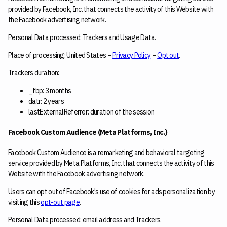
provided by Facebook, Inc. that connects the activity of this Website with
the Facebook advertising network.
Personal Data processed: Trackers and Usage Data.
Place of processing: United States –
Privacy Policy
–
Opt out
.
Trackers duration:
_fbp: 3 months
datr: 2 years
lastExternalReferrer: duration of the session
Facebook Custom Audience (Meta Platforms, Inc.)
Facebook Custom Audience is a remarketing and behavioral targeting
service provided by Meta Platforms, Inc. that connects the activity of this
Website with the Facebook advertising network.
Users can opt out of Facebook's use of cookies for ads personalization by
visiting this
opt-out page
.
Personal Data processed: email address and Trackers.