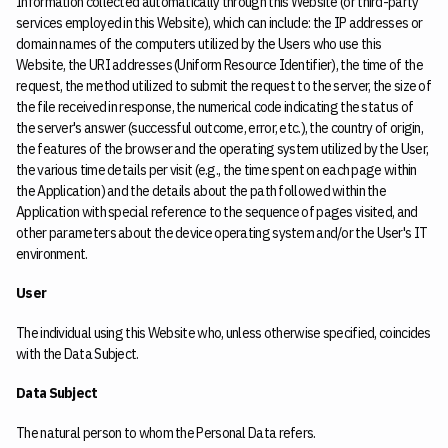
Information collected automatically through this Website (or third-party
services employed in this Website), which can include: the IP addresses or
domain names of the computers utilized by the Users who use this
Website, the URI addresses (Uniform Resource Identifier), the time of the
request, the method utilized to submit the request to the server, the size of
the file received in response, the numerical code indicating the status of
the server's answer (successful outcome, error, etc.), the country of origin,
the features of the browser and the operating system utilized by the User,
the various time details per visit (e.g., the time spent on each page within
the Application) and the details about the path followed within the
Application with special reference to the sequence of pages visited, and
other parameters about the device operating system and/or the User's IT
environment.
User
The individual using this Website who, unless otherwise specified, coincides
with the Data Subject.
Data Subject
The natural person to whom the Personal Data refers.