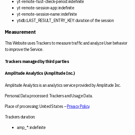
yt-remote-fast-check-period: indefinite
yt-remote-session-app: indefinite
yt-remote-session-name: indefinite
ytidb::LAST_RESULT_ENTRY_KEY: duration of the session
Measurement
This Website uses Trackers to measure traffic and analyze User behavior
to improve the Service.
Trackers managed by third parties
Amplitude Analytics (Amplitude Inc.)
Amplitude Analytics is an analytics service provided by Amplitude Inc.
Personal Data processed: Trackers and Usage Data.
Place of processing: United States –
Privacy Policy
.
Trackers duration:
amp_*: indefinite