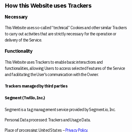
How this Website uses Trackers
Necessary
This Website uses so-called “technical” Cookies and other similar Trackers
to carry out activities that are strictly necessary for the operation or
delivery of the Service.
Functionality
This Website uses Trackers to enable basic interactions and
functionalities, allowing Users to access selected features of the Service
and facilitating the User's communication with the Owner.
Trackers managed by third parties
Segment (Twilio, Inc.)
Segment is a tag management service provided by Segment.io, Inc.
Personal Data processed: Trackers and Usage Data.
Place of processing: United States –
Privacy Policy
.