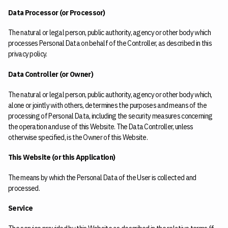
Data Processor (or Processor)
The natural or legal person, public authority, agency or other body which
processes Personal Data on behalf of the Controller, as described in this
privacy policy.
Data Controller (or Owner)
The natural or legal person, public authority, agency or other body which,
alone or jointly with others, determines the purposes and means of the
processing of Personal Data, including the security measures concerning
the operation and use of this Website. The Data Controller, unless
otherwise specified, is the Owner of this Website.
This Website (or this Application)
The means by which the Personal Data of the User is collected and
processed.
Service