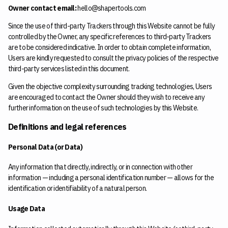
Owner contact email:
hello@shapertools.com
Since the use of third-party Trackers through this Website cannot be fully
controlled by the Owner, any specific references to third-party Trackers
are to be considered indicative. In order to obtain complete information,
Users are kindly requested to consult the privacy policies of the respective
third-party services listed in this document.
Given the objective complexity surrounding tracking technologies, Users
are encouraged to contact the Owner should they wish to receive any
further information on the use of such technologies by this Website.
Definitions and legal references
Personal Data (or Data)
Any information that directly, indirectly, or in connection with other
information — including a personal identification number — allows for the
identification or identifiability of a natural person.
Usage Data