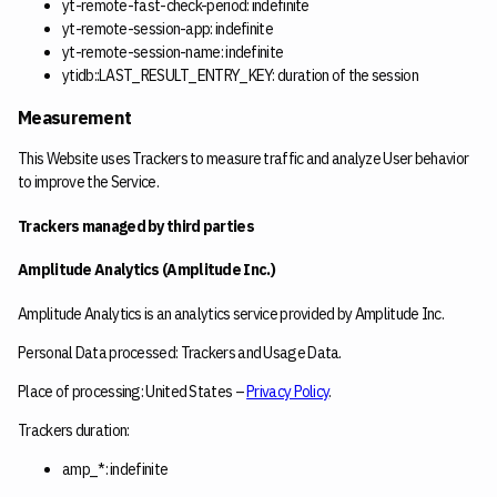
yt-remote-fast-check-period: indefinite
yt-remote-session-app: indefinite
yt-remote-session-name: indefinite
ytidb::LAST_RESULT_ENTRY_KEY: duration of the session
Measurement
This Website uses Trackers to measure traffic and analyze User behavior
to improve the Service.
Trackers managed by third parties
Amplitude Analytics (Amplitude Inc.)
Amplitude Analytics is an analytics service provided by Amplitude Inc.
Personal Data processed: Trackers and Usage Data.
Place of processing: United States –
Privacy Policy
.
Trackers duration:
amp_*: indefinite