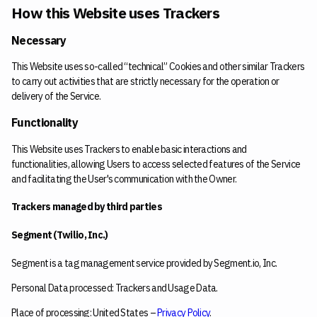
How this Website uses Trackers
Necessary
This Website uses so-called “technical” Cookies and other similar Trackers
to carry out activities that are strictly necessary for the operation or
delivery of the Service.
Functionality
This Website uses Trackers to enable basic interactions and
functionalities, allowing Users to access selected features of the Service
and facilitating the User's communication with the Owner.
Trackers managed by third parties
Segment (Twilio, Inc.)
Segment is a tag management service provided by Segment.io, Inc.
Personal Data processed: Trackers and Usage Data.
Place of processing: United States –
Privacy Policy
.