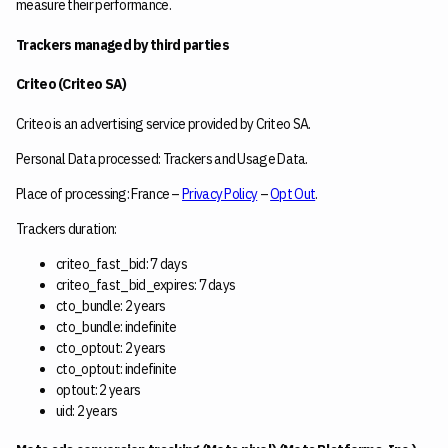
measure their performance.
Trackers managed by third parties
Criteo (Criteo SA)
Criteo is an advertising service provided by Criteo SA.
Personal Data processed: Trackers and Usage Data.
Place of processing: France –
Privacy Policy
–
Opt Out
.
Trackers duration:
criteo_fast_bid: 7 days
criteo_fast_bid_expires: 7 days
cto_bundle: 2 years
cto_bundle: indefinite
cto_optout: 2 years
cto_optout: indefinite
optout: 2 years
uid: 2 years