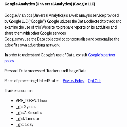
Google Analytics (Universal Analytics) (Google LLC)
Google Analytics (Universal Analytics) is a web analysis service provided
by Google LLC (“Google”). Google utilizes the Data collected to track and
examine the use of this Website, to prepare reports on its activities and
share them with other Google services.
Google may use the Data collected to contextualize and personalize the
ads of its own advertising network.
In order to understand Google's use of Data, consult
Google's partner
policy
.
Personal Data processed: Trackers and Usage Data.
Place of processing: United States –
Privacy Policy
–
Opt Out
.
Trackers duration:
AMP_TOKEN: 1 hour
_ga: 2 years
_gac*: 3 months
_gat: 1 minute
_gid: 1 day