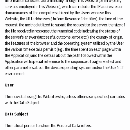
Information collected automatically through this Website (or third-party
services employed in this Website), which can include: the IP addresses or
domain names of the computers utilized by the Users who use this
Website, the URI addresses (Uniform Resource Identifier), the time of the
request, the method utilized to submit the request to the server, the size of
the file received in response, the numerical code indicating the status of
the server's answer (successful outcome, error, etc.), the country of origin,
the features of the browser and the operating system utilized by the User,
the various time details per visit (e.g., the time spent on each page within
the Application) and the details about the path followed within the
Application with special reference to the sequence of pages visited, and
other parameters about the device operating system and/or the User's IT
environment.
User
The individual using this Website who, unless otherwise specified, coincides
with the Data Subject.
Data Subject
The natural person to whom the Personal Data refers.