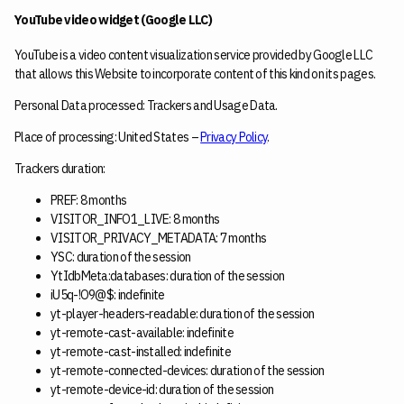
YouTube video widget (Google LLC)
YouTube is a video content visualization service provided by Google LLC
that allows this Website to incorporate content of this kind on its pages.
Personal Data processed: Trackers and Usage Data.
Place of processing: United States –
Privacy Policy
.
Trackers duration:
PREF: 8 months
VISITOR_INFO1_LIVE: 8 months
VISITOR_PRIVACY_METADATA: 7 months
YSC: duration of the session
YtIdbMeta:databases: duration of the session
iU5q-!O9@$: indefinite
yt-player-headers-readable: duration of the session
yt-remote-cast-available: indefinite
yt-remote-cast-installed: indefinite
yt-remote-connected-devices: duration of the session
yt-remote-device-id: duration of the session