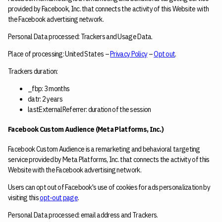
provided by Facebook, Inc. that connects the activity of this Website with
the Facebook advertising network.
Personal Data processed: Trackers and Usage Data.
Place of processing: United States –
Privacy Policy
–
Opt out
.
Trackers duration:
_fbp: 3 months
datr: 2 years
lastExternalReferrer: duration of the session
Facebook Custom Audience (Meta Platforms, Inc.)
Facebook Custom Audience is a remarketing and behavioral targeting
service provided by Meta Platforms, Inc. that connects the activity of this
Website with the Facebook advertising network.
Users can opt out of Facebook's use of cookies for ads personalization by
visiting this
opt-out page
.
Personal Data processed: email address and Trackers.