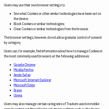
Users may use their own browser settings to:
See what Cookies or other similar technologies have been set on
the device;
Block Cookies or similar technologies;
Clear Cookies or similar technologies from the browser.
The browser settings, however, do not allow granular control of consent
by category.
Users can, for example, find information about how to manage Cookies in
the most commonly used browsers at the following addresses:
Google Chrome
Mozilla Firefox
Apple Safari
Microsoft Internet Explorer
Microsoft Edge
Brave
Opera
Users may also manage certain categories of Trackers used on mobile
apps by opting out through relevant device settings such as the device