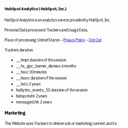
HubSpot Analytics ( HubSpot, Inc.)
HubSpot Analytics is an analytics service provided by HubSpot, Inc.
Personal Data processed: Trackers and Usage Data.
Place of processing: United States –
Privacy Policy
–
Opt Out
.
Trackers duration:
__hmpl: duration of the session
__hs_gpc_banner_dismiss: 6 months
__hssc: 30 minutes
__hssrc: duration of the session
__hstc: 2 years
hublytics_events_53: duration of the session
hubspotutk: 2 years
messagesUtk: 2 years
Marketing
This Website uses Trackers to deliver ads or marketing content, and to