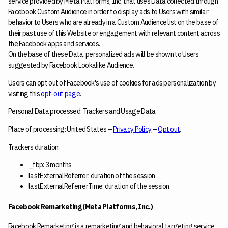
service provided by Meta Platforms, Inc. that uses Data collected through
Facebook Custom Audience in order to display ads to Users with similar
behavior to Users who are already in a Custom Audience list on the base of
their past use of this Website or engagement with relevant content across
the Facebook apps and services.
On the base of these Data, personalized ads will be shown to Users
suggested by Facebook Lookalike Audience.
Users can opt out of Facebook's use of cookies for ads personalization by
visiting this
opt-out page
.
Personal Data processed: Trackers and Usage Data.
Place of processing: United States –
Privacy Policy
–
Opt out
.
Trackers duration:
_fbp: 3 months
lastExternalReferrer: duration of the session
lastExternalReferrerTime: duration of the session
Facebook Remarketing (Meta Platforms, Inc.)
Facebook Remarketing is a remarketing and behavioral targeting service