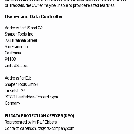
of Trackers, the Owner may be unable to provide related features.
Owner and Data Controller
Address for US and CA:
Shaper Tools Inc
724 Brannan Street
San Francisco
California
94103
United States
Address for EU:
Shaper Tools GmbH
Dieselstr. 26
70771 Leinfelden-Echterdingen
Germany
EU DATA PROTECTION OFFICER (DPO)
Represented by Mr Ralf Ebbers
Contact: datenschutz@tts-company.com