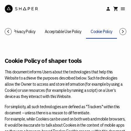
ice
Privacy Policy
Acceptable Use Policy
Cookie Policy
Cance
Cookie Policy of shaper tools
This document informs Users about the technologies that help this
Website to achieve the purposes described below. Such technologies
allow the Owner to access and store information (for example by using a
Cookie) or use resources (for example by running a script) on a User’s
device as they interact with this Website.
For simplicity, all such technologies are defined as "Trackers" within this
document – unless there is a reason to differentiate.
For example, while Cookies can be used on both web and mobile browsers,
it would be inaccurate to talk about Cookies in the context of mobile apps