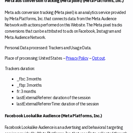
Meta ads conversion tracking (Meta pixel) (Meta Platforms, Inc.)
Meta ads conversion tracking (Meta pixel) is an analytics service provided
by Meta Platforms, Inc. that connects data from the Meta Audience
Network with actions performed on this Website. The Meta pixel tracks
conversions that can be attributed to ads on Facebook, Instagram and
Meta Audience Network.
Personal Data processed: Trackers and Usage Data.
Place of processing: United States –
Privacy Policy
–
Opt out
.
Trackers duration:
_fbc: 3 months
_fbp: 3 months
fr: 3 months
lastExternalReferrer: duration of the session
lastExternalReferrerTime: duration of the session
Facebook Lookalike Audience (Meta Platforms, Inc.)
Facebook Lookalike Audience is an advertising and behavioral targeting