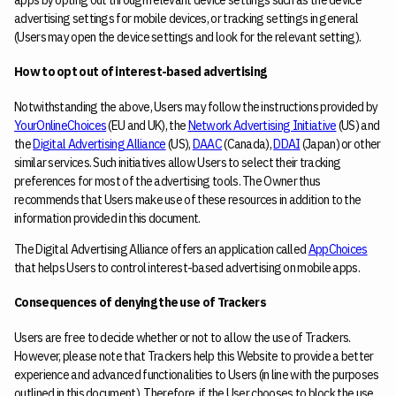
advertising settings for mobile devices, or tracking settings in general
(Users may open the device settings and look for the relevant setting).
How to opt out of interest-based advertising
Notwithstanding the above, Users may follow the instructions provided by
YourOnlineChoices
(EU and UK), the
Network Advertising Initiative
(US) and
the
Digital Advertising Alliance
(US),
DAAC
(Canada),
DDAI
(Japan) or other
similar services. Such initiatives allow Users to select their tracking
preferences for most of the advertising tools. The Owner thus
recommends that Users make use of these resources in addition to the
information provided in this document.
The Digital Advertising Alliance offers an application called
AppChoices
that helps Users to control interest-based advertising on mobile apps.
Consequences of denying the use of Trackers
Users are free to decide whether or not to allow the use of Trackers.
However, please note that Trackers help this Website to provide a better
experience and advanced functionalities to Users (in line with the purposes
outlined in this document). Therefore, if the User chooses to block the use