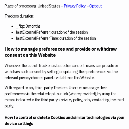
Place of processing: United States –
Privacy Policy
–
Opt out
.
Trackers duration:
_fbp: 3 months
lastExternalReferrer: duration of the session
lastExternalReferrerTime: duration of the session
How to manage preferences and provide or withdraw
consent on this Website
Whenever the use of Trackers is based on consent, users can provide or
withdraw such consent by setting or updating their preferences via the
relevant privacy choices panel available on this Website.
With regard to any third-party Trackers, Users can manage their
preferences via the related opt-out link (where provided), by using the
means indicated in the third party's privacy policy, or by contacting the third
party.
How to control or delete Cookies and similar technologies via your
device settings