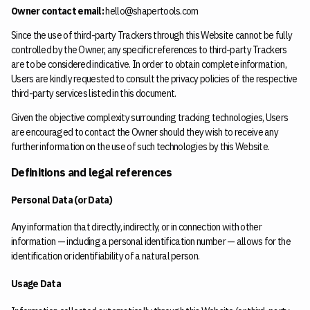
Owner contact email:
hello@shapertools.com
Since the use of third-party Trackers through this Website cannot be fully
controlled by the Owner, any specific references to third-party Trackers
are to be considered indicative. In order to obtain complete information,
Users are kindly requested to consult the privacy policies of the respective
third-party services listed in this document.
Given the objective complexity surrounding tracking technologies, Users
are encouraged to contact the Owner should they wish to receive any
further information on the use of such technologies by this Website.
Definitions and legal references
Personal Data (or Data)
Any information that directly, indirectly, or in connection with other
information — including a personal identification number — allows for the
identification or identifiability of a natural person.
Usage Data