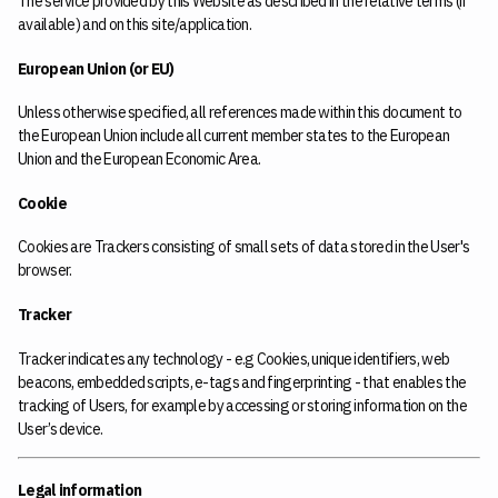
The service provided by this Website as described in the relative terms (if
available) and on this site/application.
European Union (or EU)
Unless otherwise specified, all references made within this document to
the European Union include all current member states to the European
Union and the European Economic Area.
Cookie
Cookies are Trackers consisting of small sets of data stored in the User's
browser.
Tracker
Tracker indicates any technology - e.g Cookies, unique identifiers, web
beacons, embedded scripts, e-tags and fingerprinting - that enables the
tracking of Users, for example by accessing or storing information on the
User’s device.
Legal information