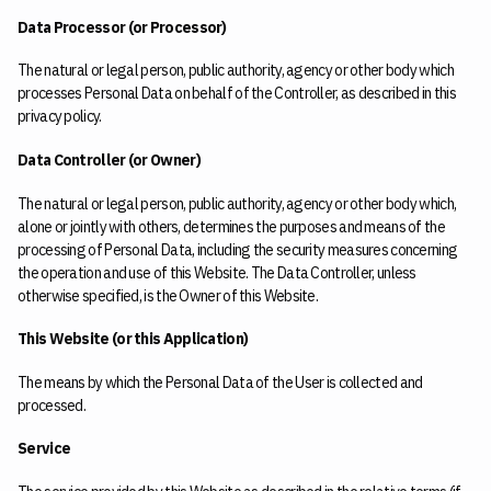
Data Processor (or Processor)
The natural or legal person, public authority, agency or other body which
processes Personal Data on behalf of the Controller, as described in this
privacy policy.
Data Controller (or Owner)
The natural or legal person, public authority, agency or other body which,
alone or jointly with others, determines the purposes and means of the
processing of Personal Data, including the security measures concerning
the operation and use of this Website. The Data Controller, unless
otherwise specified, is the Owner of this Website.
This Website (or this Application)
The means by which the Personal Data of the User is collected and
processed.
Service