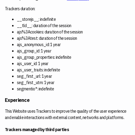
Trackers duration:
__storejs__: indefinite
__tld__: duration of the session
ajs%3Acookies: duration of the session
ajs%3Atest: duration of the session
ajs_anonymous_id: 1 year
ajs_group_id: 1 year
ajs_group_properties: indefinite
ajs_user_id: 1 year
ajs_user_traits: indefinite
seg_first_url: 1 year
seg_first_utm: 1 year
segmentio*: indefinite
Experience
This Website uses Trackers to improve the quality of the user experience
and enable interactions with external content, networks and platforms.
Trackers managed by third parties