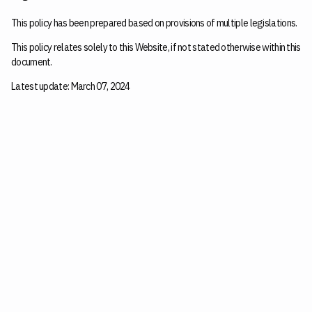
This policy has been prepared based on provisions of multiple legislations.
This policy relates solely to this Website, if not stated otherwise within this
document.
Latest update: March 07, 2024