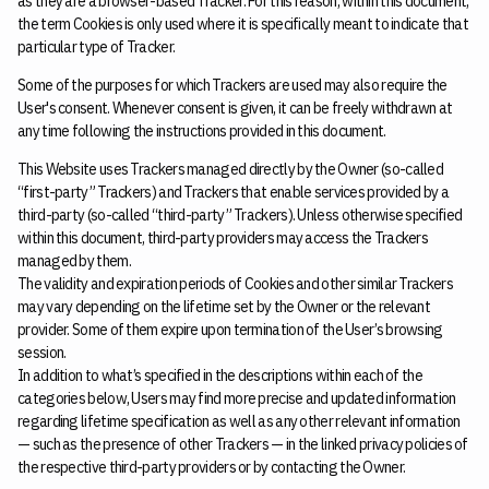
as they are a browser-based Tracker. For this reason, within this document,
the term Cookies is only used where it is specifically meant to indicate that
particular type of Tracker.
Some of the purposes for which Trackers are used may also require the
User's consent. Whenever consent is given, it can be freely withdrawn at
any time following the instructions provided in this document.
This Website uses Trackers managed directly by the Owner (so-called
“first-party” Trackers) and Trackers that enable services provided by a
third-party (so-called “third-party” Trackers). Unless otherwise specified
within this document, third-party providers may access the Trackers
managed by them.
The validity and expiration periods of Cookies and other similar Trackers
may vary depending on the lifetime set by the Owner or the relevant
provider. Some of them expire upon termination of the User’s browsing
session.
In addition to what’s specified in the descriptions within each of the
categories below, Users may find more precise and updated information
regarding lifetime specification as well as any other relevant information
— such as the presence of other Trackers — in the linked privacy policies of
the respective third-party providers or by contacting the Owner.