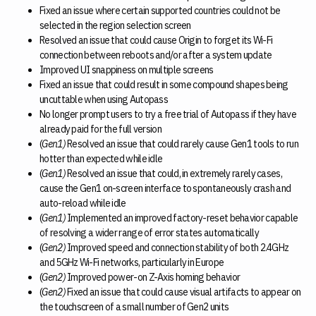
Fixed an issue where certain supported countries could not be
selected in the region selection screen
Resolved an issue that could cause Origin to forget its Wi-Fi
connection between reboots and/or after a system update
Improved UI snappiness on multiple screens
Fixed an issue that could result in some compound shapes being
uncuttable when using Autopass
No longer prompt users to try a free trial of Autopass if they have
already paid for the full version
(
Gen1)
Resolved an issue that could rarely cause Gen1 tools to run
hotter than expected while idle
(
Gen1)
Resolved an issue that could, in extremely rarely cases,
cause the Gen1 on-screen interface to spontaneously crash and
auto-reload while idle
(
Gen1)
Implemented an improved factory-reset behavior capable
of resolving a wider range of error states automatically
(
Gen2)
Improved speed and connection stability of both 2.4GHz
and 5GHz Wi-Fi networks, particularly in Europe
(
Gen2)
Improved power-on Z-Axis homing behavior
(
Gen2)
Fixed an issue that could cause visual artifacts to appear on
the touchscreen of a small number of Gen2 units