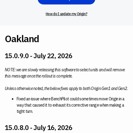
How do I update my Origin?
Oakland
15.0.9.0 - July 22, 2026
NOTE: we are slowly releasing this software to select units and will remove
this message once the rollout is complete.
Unless otherwise noted, the below fixes apply to both Origin Gen1 and Gen2.
Fixed an issue where BenchPilot could sometimes move Origin in a
way that caused it to exhaust its corrective range when making a
tight turn.
15.0.8.0 - July 16, 2026