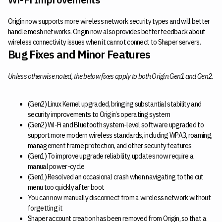
Origin now supports more wireless network security types and will better
handle mesh networks. Origin now also provides better feedback about
wireless connectivity issues when it cannot connect to Shaper servers.
Bug Fixes and Minor Features
Unless otherwise noted, the below fixes apply to both Origin Gen1 and Gen2.
(Gen2) Linux Kernel upgraded, bringing substantial stability and
security improvements to Origin’s operating system
(Gen2) Wi-Fi and Bluetooth system-level software upgraded to
support more modern wireless standards, including WPA3, roaming,
management frame protection, and other security features
(Gen1) To improve upgrade reliability, updates now require a
manual power-cycle
(Gen1) Resolved an occasional crash when navigating to the cut
menu too quickly after boot
You can now manually disconnect from a wireless network without
forgetting it
Shaper account creation has been removed from Origin, so that a