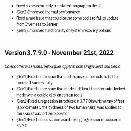
Fixed some incorrectly translated language in the UI
(Gen2) Improved thermal performance
Fixed a rare issue that could cause some tools to fail to update
from Inverness to Jenner
(Gen1) Improved functionality of system recovery options
Version 3.7.9.0 - November 21st, 2022
Unless otherwise noted, below fixes apply to both Origin Gen1 and Gen2.
(Gen1) Fixed a rare issue that could cause some tools to fail to
touch off successfully
(Gen1) Fixed a rare issue that made it difficult to enter auto-locked
mode with a double click on certain tools
(Gen1) Fixed a regression introduced in 3.7.7.0 in which a tiny offset
(approximately the thickness of two human hairs) was applied to
the z-axis touchoff zero position
(Gen1) Fixed a boot screen visual styling regression introduced in
3.7.7.0