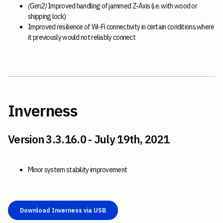
(Gen2)
Improved handling of jammed Z-Axis (i.e. with wood or
shipping lock)
Improved resilience of Wi-Fi connectivity in certain conditions where
it previously would not reliably connect
Inverness
Version 3.3.16.0 - July 19th, 2021
Minor system stability improvement
Download Inverness via USB