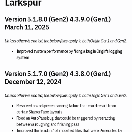
Larkspur
Version 5.1.8.0 (Gen2) 4.3.9.0 (Gen1)
March 11, 2025
Unless otherwise noted, the below fixes apply to both Origin Gen1 and Gen2.
Improved system performance by fixing a bug in Origin's logging
system
Version 5.1.7.0 (Gen2) 4.3.8.0 (Gen1)
December 12, 2024
Unless otherwise noted, the below fixes apply to both Origin Gen1 and Gen2.
Resolved a workpiece scanning failure that could result from
certain ShaperTape layouts
Fixed an AutoPass bug that could be triggered by retracting
between a roughing and finishing pass
Improved the handling of imported files that were generated by