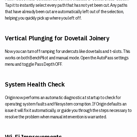
Tap it to instantly select every path that has not yet been cut. Any paths
that have already been cut are automatically left out of the selection,
helping you quickly pick up where you left off.
Vertical Plunging for Dovetail Joinery
Now you can turn off ramping for undercuts like dovetails and t-slots. This
works on both BenchPilot and manual mode. Open the AutoPass settings
menu and toggle Pass Depth OFF.
System Health Check
Origin now performs an automatic diagnostic at startup to check for
operating system faults and filesystem corruption. If Origin defaults an
issue it will fix it automatically, or guide you through the steps necessary to
resolve the problem when manual intervention is warranted.
Wi-Fi Improvements