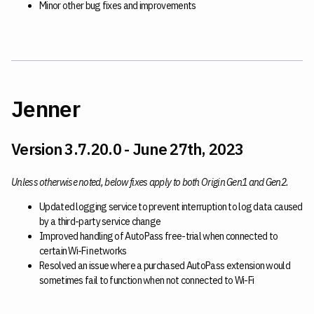
Minor other bug fixes and improvements
Jenner
Version 3.7.20.0 - June 27th, 2023
Unless otherwise noted, below fixes apply to both Origin Gen1 and Gen2.
Updated logging service to prevent interruption to log data caused
by a third-party service change
Improved handling of AutoPass free-trial when connected to
certain Wi-Fi networks
Resolved an issue where a purchased AutoPass extension would
sometimes fail to function when not connected to Wi-Fi