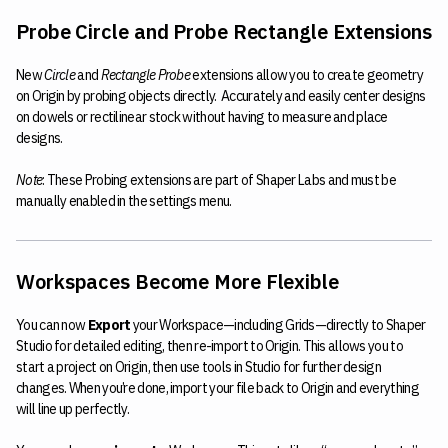
Probe Circle and Probe Rectangle Extensions
New
Circle
and
Rectangle Probe
extensions allow you to create geometry
on Origin by probing objects directly. Accurately and easily center designs
on dowels or rectilinear stock without having to measure and place
designs.
Note
: These Probing extensions are part of Shaper Labs and must be
manually enabled in the settings menu.
Workspaces Become More Flexible
You can now
Export
your Workspace—including Grids—directly to Shaper
Studio for detailed editing, then re-import to Origin. This allows you to
start a project on Origin, then use tools in Studio for further design
changes. When you’re done, import your file back to Origin and everything
will line up perfectly.