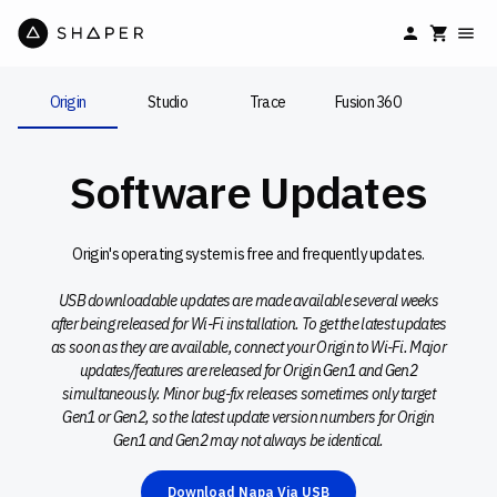
Origin
Studio
Trace
Fusion 360
Software Updates
Origin's operating system is free and frequently updates.
USB downloadable updates are made available several weeks
after being released for Wi-Fi installation. To get the latest updates
as soon as they are available, connect your Origin to Wi-Fi. Major
updates/features are released for Origin Gen1 and Gen2
simultaneously. Minor bug-fix releases sometimes only target
Gen1 or Gen2, so the latest update version numbers for Origin
Gen1 and Gen2 may not always be identical.
Download Napa Via USB