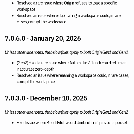
Resolved a rare issue where Origin refuses to load a specific
workspace
Resolved an issue where duplicating a workspace could, in rare
cases, corrupt the workspace
7.0.6.0 - January 20, 2026
Unless otherwise noted, the below fixes apply to both Origin Gen1 and Gen2.
(Gen2) Fixed a rare issue where Automatic Z-Touch could return an
inaccurate zero-depth
Resolved an issue where renaming a workspace could, in rare cases,
corrupt the workspace
7.0.3.0 - December 10, 2025
Unless otherwise noted, the below fixes apply to both Origin Gen1 and Gen2.
Fixed issue where BenchPilot would climbcut final pass of a pocket.