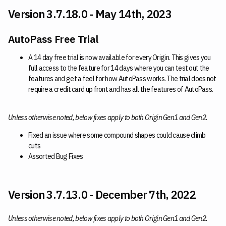
Version 3.7.18.0 - May 14th, 2023
AutoPass Free Trial
A 14 day free trial is now available for every Origin. This gives you
full access to the feature for 14 days where you can test out the
features and get a feel for how AutoPass works. The trial does not
require a credit card up front and has all the features of AutoPass.
Unless otherwise noted, below fixes apply to both Origin Gen1 and Gen2.
Fixed an issue where some compound shapes could cause climb
cuts
Assorted Bug Fixes
Version 3.7.13.0 - December 7th, 2022
Unless otherwise noted, below fixes apply to both Origin Gen1 and Gen2.