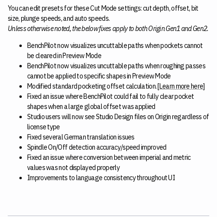
You can edit presets for these Cut Mode settings: cut depth, offset, bit
size, plunge speeds, and auto speeds.
Unless otherwise noted, the below fixes apply to both Origin Gen1 and Gen2.
BenchPilot now visualizes uncuttable paths when pockets cannot
be cleared in Preview Mode
BenchPilot now visualizes uncuttable paths when roughing passes
cannot be applied to specific shapes in Preview Mode
Modified standard pocketing offset calculation. [
Learn more here
]
Fixed an issue where BenchPilot could fail to fully clear pocket
shapes when a large global offset was applied
Studio users will now see Studio Design files on Origin regardless of
license type
Fixed several German translation issues
Spindle On/Off detection accuracy/speed improved
Fixed an issue where conversion between imperial and metric
values was not displayed properly
Improvements to language consistency throughout UI