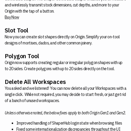
and wirelessly transmit stock dimensions, cut depths, and more to your
Origin with the tap of a button.
Buy Now
Slot Tool
Now you can create slot shapes directly on Origin. Simplify your on-tool
designs of mortises, dados, and other common joinery.
Polygon Tool
Origin now supports creating regular or irregular polygon shapes with up
to 20 sides. Create polygons with up to 20 sides directly on the tool.
Delete All Workspaces
You asked and we listened! You can now delete all your Workspaces with a
single click. While not required, you may decide to start fresh, or just get rid
of a bunch of unused workspaces.
Unless otherwise noted, the below fixes apply to both Origin Gen1 and Gen2.
Improved handling of ShaperHub login state when browsing files
Fixed some internationalization discrepancies throughout the UI