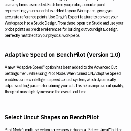
as many times as needed. Each time you probe, a circular point
representing your router bit is added to your Workspace, giving you
accurate reference points. Use Origin’s Export feature to convert your
Workspace into a Studio Design. From there, open it in Studio and use your
probe points as precise references for building out your digital design,
perfectly matched to your physical workpiece.
Adaptive Speed on BenchPilot (Version 1.0)
A new “Adaptive Speed” option has been added to the Advanced Cut
Settings menu while using Pilot Mode. When turned ON, Adaptive Speed
enables our new intelligent speed control system, which dynamically
adjusts cutting parameters during your cut. This helps improve cut quality,
though it may slightly increase the overall cut time.
Select Uncut Shapes on BenchPilot
Pilot Mode’s multi-selection screen now includes a “Select Uncut” button.