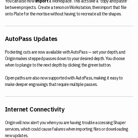
You can also now
import
a Workspace. This acts like a “copy and paste”
between projects. Create a tenon on Workstation, then import that file
onto Plate for the mortise without having to recreate all the shapes.
AutoPass Updates
Pocketing cuts are now available with AutoPass — set your depth, and
Origin makes stepped passes down to your desired depth. You choose
when to plunge to the next depth by clicking the green button.
Open paths are also now supported with AutoPass, making it easy to
make deeper engravings that require multiple passes.
Internet Connectivity
Origin will now alert you when you are having trouble accessing Shaper
services, which could cause failures when importing files or downloading
new updates.