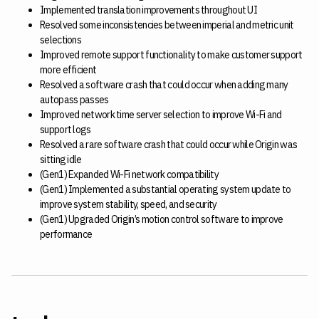
Implemented translation improvements throughout UI
Resolved some inconsistencies between imperial and metric unit
selections
Improved remote support functionality to make customer support
more efficient
Resolved a software crash that could occur when adding many
autopass passes
Improved network time server selection to improve Wi-Fi and
support logs
Resolved a rare software crash that could occur while Origin was
sitting idle
(Gen1) Expanded Wi-Fi network compatibility
(Gen1) Implemented a substantial operating system update to
improve system stability, speed, and security
(Gen1) Upgraded Origin’s motion control software to improve
performance