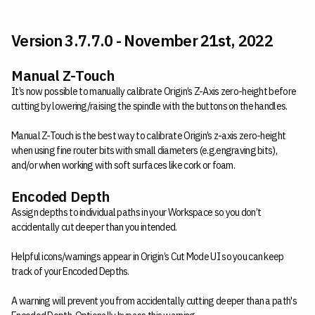
Version 3.7.7.0 - November 21st, 2022
Manual Z-Touch
It’s now possible to manually calibrate Origin’s Z-Axis zero-height before
cutting by lowering/raising the spindle with the buttons on the handles.
Manual Z-Touch is the best way to calibrate Origin’s z-axis zero-height
when using fine router bits with small diameters (e.g.engraving bits),
and/or when working with soft surfaces like cork or foam.
Encoded Depth
Assign depths to individual paths in your Workspace so you don’t
accidentally cut deeper than you intended.
Helpful icons/warnings appear in Origin’s Cut Mode UI so you can keep
track of your Encoded Depths.
A warning will prevent you from accidentally cutting deeper than a path's