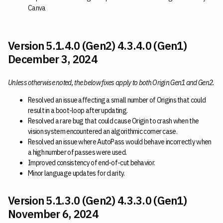
Canva
Version 5.1.4.0 (Gen2) 4.3.4.0 (Gen1)
December 3, 2024
Unless otherwise noted, the below fixes apply to both Origin Gen1 and Gen2.
Resolved an issue affecting a small number of Origins that could
result in a boot-loop after updating.
Resolved a rare bug that could cause Origin to crash when the
vision system encountered an algorithmic corner case.
Resolved an issue where AutoPass would behave incorrectly when
a high number of passes were used.
Improved consistency of end-of-cut behavior.
Minor language updates for clarity.
Version 5.1.3.0 (Gen2) 4.3.3.0 (Gen1)
November 6, 2024