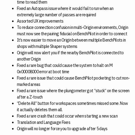
time to read them
Fixed an Autopass issue where it would fail to run when an
extremely large number of passes are required
Assorted UX improvements
To reduce connection confusion in multi-Origin environments, Origin
must now see the pairing fiducial on BenchPilot in order to connect
It’s now easier to move an Origin between multiple BenchPilots in
shops with multiple Shaper systems
Origin will now alert you if the nearby BenchPilot is connected to
another Origin
Fixed a rare bug that could cause the system to halt on M
0x00008000 error at boot time
Fixed a rare issue that could cause BenchPilot pocketing to cut non-
marked areas
Fixed a rare issue where the plungometer got “stuck” on the screen
after a Z-touch
“Delete All” button for workspaces sometimes missed some. Now
it actually deletes them all.
Fixed a rare crash that could occur when starting a new scan
Translation and Language Fixes
Origin will no longer force you to upgrade after 5 days