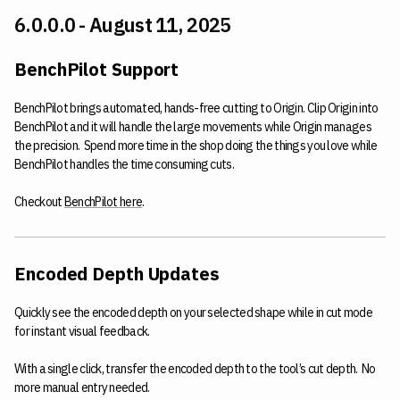
6.0.0.0 - August 11, 2025
BenchPilot Support
BenchPilot brings automated, hands-free cutting to Origin. Clip Origin into
BenchPilot and it will handle the large movements while Origin manages
the precision. Spend more time in the shop doing the things you love while
BenchPilot handles the time consuming cuts.
Checkout
BenchPilot here
.
Encoded Depth Updates
Quickly see the encoded depth on your selected shape while in cut mode
for instant visual feedback.
With a single click, transfer the encoded depth to the tool’s cut depth. No
more manual entry needed.