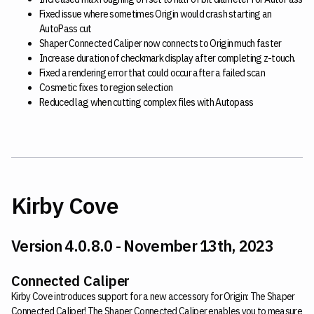
Fixed issue where sometimes Origin would crash starting an
AutoPass cut
Shaper Connected Caliper now connects to Origin much faster
Increase duration of checkmark display after completing z-touch.
Fixed a rendering error that could occur after a failed scan
Cosmetic fixes to region selection
Reduced lag when cutting complex files with Autopass
Kirby Cove
Version 4.0.8.0 - November 13th, 2023
Connected Caliper
Kirby Cove introduces support for a new accessory for Origin: The Shaper
Connected Caliper! The Shaper Connected Caliper enables you to measure