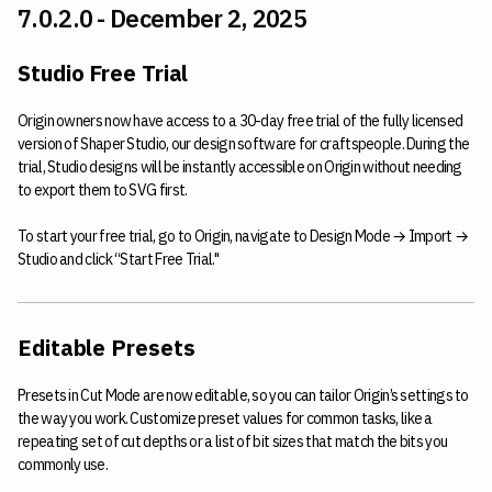
7.0.2.0 - December 2, 2025
Studio Free Trial
Origin owners now have access to a 30-day free trial of the fully licensed
version of Shaper Studio, our design software for craftspeople. During the
trial, Studio designs will be instantly accessible on Origin without needing
to export them to SVG first.
To start your free trial, go to Origin, navigate to Design Mode → Import →
Studio and click “Start Free Trial."
Editable Presets
Presets in Cut Mode are now editable, so you can tailor Origin’s settings to
the way you work. Customize preset values for common tasks, like a
repeating set of cut depths or a list of bit sizes that match the bits you
commonly use.