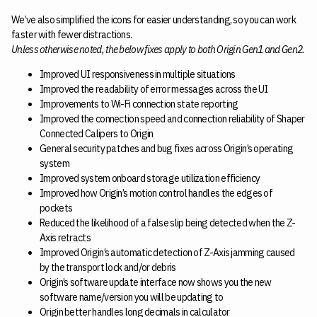
We’ve also simplified the icons for easier understanding, so you can work
faster with fewer distractions.
Unless otherwise noted, the below fixes apply to both Origin Gen1 and Gen2.
Improved UI responsiveness in multiple situations
Improved the readability of error messages across the UI
Improvements to Wi-Fi connection state reporting
Improved the connection speed and connection reliability of Shaper
Connected Calipers to Origin
General security patches and bug fixes across Origin’s operating
system
Improved system onboard storage utilization efficiency
Improved how Origin’s motion control handles the edges of
pockets
Reduced the likelihood of a false slip being detected when the Z-
Axis retracts
Improved Origin’s automatic detection of Z-Axis jamming caused
by the transport lock and/or debris
Origin’s software update interface now shows you the new
software name/version you will be updating to
Origin better handles long decimals in calculator