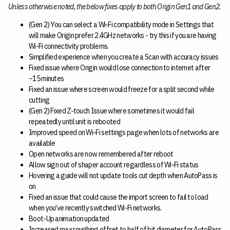
Unless otherwise noted, the below fixes apply to both Origin Gen1 and Gen2.
(Gen 2) You can select a Wi-Fi compatibility mode in Settings that
will make Origin prefer 2.4GHz networks - try this if you are having
Wi-Fi connectivity problems.
Simplified experience when you create a Scan with accuracy issues
Fixed issue where Origin would lose connection to internet after
~15 minutes
Fixed an issue where screen would freeze for a split second while
cutting
(Gen 2) Fixed Z-touch Issue where sometimes it would fail
repeatedly until unit is rebooted
Improved speed on Wi-Fi settings page when lots of networks are
available
Open networks are now remembered after reboot
Allow sign out of shaper account regardless of Wi-Fi status
Hovering a guide will not update tools cut depth when AutoPass is
on
Fixed an issue that could cause the import screen to fail to load
when you’ve recently switched Wi-Fi networks.
Boot-Up animation updated
Increased max roughing offset to half of bit diameter for AutoPass