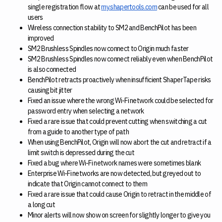
single registration flow at
my.shapertools.com
can be used for all
users
Wireless connection stability to SM2 and BenchPilot has been
improved
SM2 Brushless Spindles now connect to Origin much faster
SM2 Brushless Spindles now connect reliably even when BenchPilot
is also connected
BenchPilot retracts proactively when insufficient ShaperTape risks
causing bit jitter
Fixed an issue where the wrong Wi-Fi network could be selected for
password entry when selecting a network
Fixed a rare issue that could prevent cutting when switching a cut
from a guide to another type of path
When using BenchPilot, Origin will now abort the cut and retract if a
limit switch is depressed during the cut
Fixed a bug where Wi-Fi network names were sometimes blank
Enterprise Wi-Fi networks are now detected, but greyed out to
indicate that Origin cannot connect to them
Fixed a rare issue that could cause Origin to retract in the middle of
a long cut
Minor alerts will now show on screen for slightly longer to give you