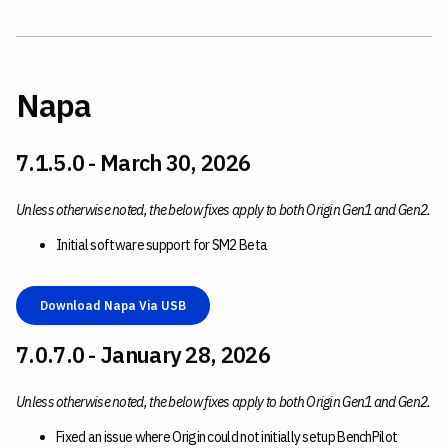
Napa
7.1.5.0 - March 30, 2026
Unless otherwise noted, the below fixes apply to both Origin Gen1 and Gen2.
Initial software support for SM2 Beta
Download Napa Via USB
7.0.7.0 - January 28, 2026
Unless otherwise noted, the below fixes apply to both Origin Gen1 and Gen2.
Fixed an issue where Origin could not initially setup BenchPilot