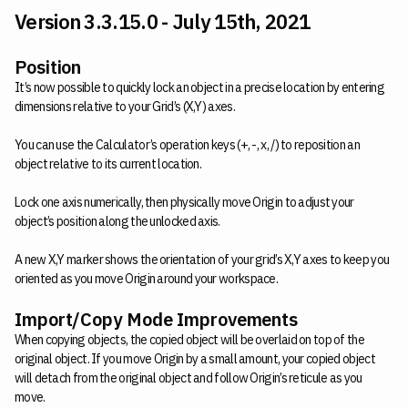
Version 3.3.15.0 - July 15th, 2021
Position
It’s now possible to quickly lock an object in a precise location by entering
dimensions relative to your Grid’s (X,Y) axes.
You can use the Calculator’s operation keys (+, -, x, /) to reposition an
object relative to its current location.
Lock one axis numerically, then physically move Origin to adjust your
object’s position along the unlocked axis.
A new X,Y marker shows the orientation of your grid’s X,Y axes to keep you
oriented as you move Origin around your workspace.
Import/Copy Mode Improvements
When copying objects, the copied object will be overlaid on top of the
original object. If you move Origin by a small amount, your copied object
will detach from the original object and follow Origin’s reticule as you
move.