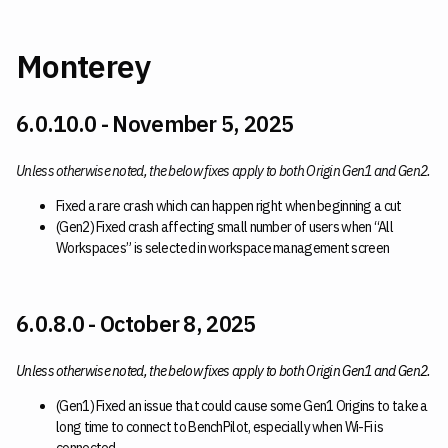
Monterey
6.0.10.0 - November 5, 2025
Unless otherwise noted, the below fixes apply to both Origin Gen1 and Gen2.
Fixed a rare crash which can happen right when beginning a cut
(Gen2) Fixed crash affecting small number of users when “All
Workspaces” is selected in workspace management screen
6.0.8.0 - October 8, 2025
Unless otherwise noted, the below fixes apply to both Origin Gen1 and Gen2.
(Gen1) Fixed an issue that could cause some Gen1 Origins to take a
long time to connect to BenchPilot, especially when Wi-Fi is