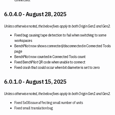
connected.
6.0.4.0 - August 28, 2025
Unless otherwise noted, the below fixes apply to both Origin Gen1 and Gen2.
Fixed bug causing tape detection to fail when switching to some
workspaces
BenchPilot now shows connected/disconnected in Connected Tools
page
BenchPilot now counted in Connected Tools count
Fixed BenchPilot QR code when unable to connect
Fixed crash that could occur when bit diameter is set to zero
6.0.1.0 - August 15, 2025
Unless otherwise noted, the below fixes apply to both Origin Gen1 and Gen2.
Fixed Sx08 issue affecting small number of units
Fixed small translation bug