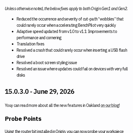
Unless otherwise noted, the below fixes apply to both Origin Gen1 and Gen2.
Reduced the occurrence and severity of cut-path “wobbles” that
could rarely occur when accelerating BenchPilot very quickly
Adaptive speed updated from v1.0 to v1.1: Improvements to
performance and cornering
Translation fixes
Resolved a crash that could rarely occur when inserting a USB flash
drive
Resolved a boot screen styling issue
Resolved an issue where updates could fail on devices with very full
disks
15.0.3.0 - June 29, 2026
Youy can read more about all the new features in Oakland
on our blog
!
Probe Points
Using the router bit installed in Origin, you can now probe your workpiece