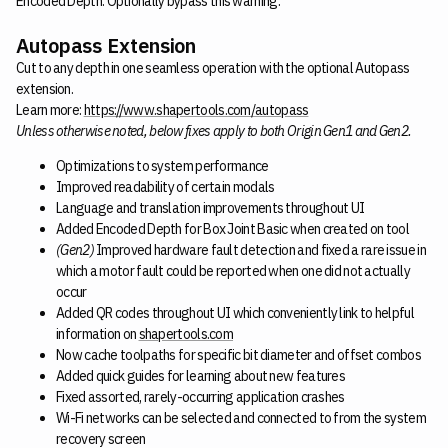
Encoded Depth. Optionally bypass this warning.
Autopass Extension
Cut to any depth in one seamless operation with the optional Autopass
extension.
Learn more:
https://www.shapertools.com/autopass
Unless otherwise noted, below fixes apply to both Origin Gen1 and Gen2.
Optimizations to system performance
Improved readability of certain modals
Language and translation improvements throughout UI
Added Encoded Depth for Box Joint Basic when created on tool
(Gen2)
Improved hardware fault detection and fixed a rare issue in
which a motor fault could be reported when one did not actually
occur
Added QR codes throughout UI which conveniently link to helpful
information on
shapertools.com
Now cache toolpaths for specific bit diameter and offset combos
Added quick guides for learning about new features
Fixed assorted, rarely-occurring application crashes
Wi-Fi networks can be selected and connected to from the system
recovery screen