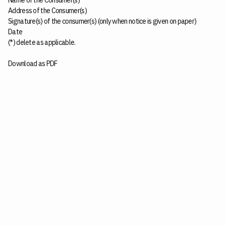
Name of the Consumer(s)
Address of the Consumer(s)
Signature(s) of the consumer(s) (only when notice is given on paper)
Date
(*) delete as applicable.
Download as PDF