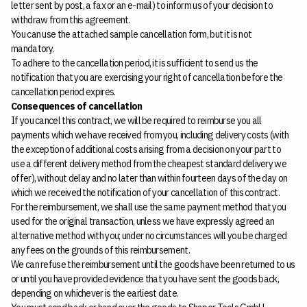
letter sent by post, a fax or an e-mail) to inform us of your decision to
withdraw from this agreement.
You can use the attached sample cancellation form, but it is not
mandatory.
To adhere to the cancellation period, it is sufficient to send us the
notification that you are exercising your right of cancellation before the
cancellation period expires.
Consequences of cancellation
If you cancel this contract, we will be required to reimburse you all
payments which we have received from you, including delivery costs (with
the exception of additional costs arising from a decision on your part to
use a different delivery method from the cheapest standard delivery we
offer), without delay and no later than within fourteen days of the day on
which we received the notification of your cancellation of this contract.
For the reimbursement, we shall use the same payment method that you
used for the original transaction, unless we have expressly agreed an
alternative method with you; under no circumstances will you be charged
any fees on the grounds of this reimbursement.
We can refuse the reimbursement until the goods have been returned to us
or until you have provided evidence that you have sent the goods back,
depending on whichever is the earliest date.