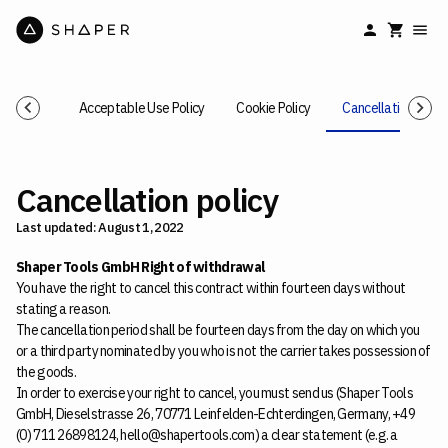
cy Policy
Acceptable Use Policy
Cookie Policy
Cancellation Polic
Cancellation policy
Last updated: August 1, 2022
Shaper Tools GmbH Right of withdrawal
You have the right to cancel this contract within fourteen days without
stating a reason.
The cancellation period shall be fourteen days from the day on which you
or a third party nominated by you who is not the carrier takes possession of
the goods.
In order to exercise your right to cancel, you must send us (Shaper Tools
GmbH, Dieselstrasse 26, 70771 Leinfelden-Echterdingen, Germany, +49
(0) 711 26898124, hello@shapertools.com) a clear statement (e.g. a