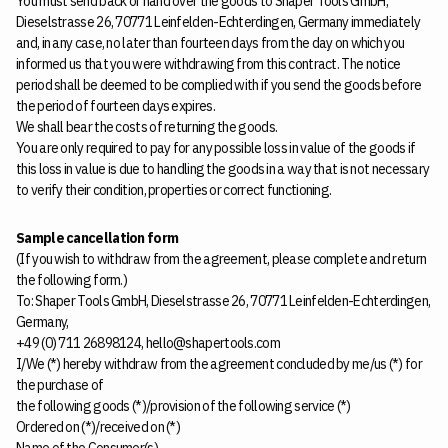
You must send back or hand over the goods to Shaper Tools GmbH,
Dieselstrasse 26, 70771 Leinfelden-Echterdingen, Germany immediately
and, in any case, no later than fourteen days from the day on which you
informed us that you were withdrawing from this contract. The notice
period shall be deemed to be complied with if you send the goods before
the period of fourteen days expires.
We shall bear the costs of returning the goods.
You are only required to pay for any possible loss in value of the goods if
this loss in value is due to handling the goods in a way that is not necessary
to verify their condition, properties or correct functioning.
Sample cancellation form
(If you wish to withdraw from the agreement, please complete and return
the following form.)
To: Shaper Tools GmbH, Dieselstrasse 26, 70771 Leinfelden-Echterdingen,
Germany,
+49 (0) 711 26898124, hello@shapertools.com
I/We (*) hereby withdraw from the agreement concluded by me/us (*) for
the purchase of
the following goods (*)/provision of the following service (*)
Ordered on (*)/received on (*)