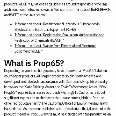
products. WEEE regulations set guidelines around responsible recycling
and reduction of electronic waste. You can learn more about RoHS, REACH,
and WEEE at the links below:
Information about “Restriction of Hazardous Substances in
Electrical and Electronic Equipment (RoHS)”
Information about “Registration, Evaluation, Authorisation and
Restriction of Chemicals (REACH)”
Information about “Waste from Electrical and Electronic
Equipment (WEEE)”
What is Prop65?
Depending on your location, you may have observed a “Prop65” label on
your Shaper products. All Shaper products sold in North America are
developed and labeled in accordance with California's
Prop 65
, officially
known as the “Safe Drinking Water and Toxic Enforcement Act of 1986.”
Prop65 “requires businesses to provide warnings to Californians about
significant exposures to chemicals that cause cancer, birth defects or
other reproductive harm.” The California Office for Environmental Health
Hazards and Assessment publishes a list of materials that, if present in the
product, means a Prop65 warning must be included with the product. As an