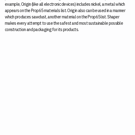
example, Origin (like all electronic devices) includes nickel, a metal which
appears on the Prop65 materials list. Origin also can be used in a manner
which produces sawdust, another material on the Prop65 list. Shaper
makes every attempt to use the safest and most sustainable possible
construction and packaging for its products.