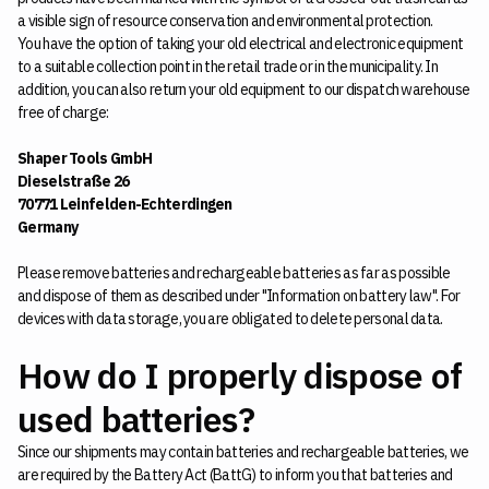
a visible sign of resource conservation and environmental protection.
You have the option of taking your old electrical and electronic equipment
to a suitable collection point in the retail trade or in the municipality. In
addition, you can also return your old equipment to our dispatch warehouse
free of charge:
Shaper Tools GmbH
Dieselstraße 26
70771 Leinfelden-Echterdingen
Germany
Please remove batteries and rechargeable batteries as far as possible
and dispose of them as described under "Information on battery law". For
devices with data storage, you are obligated to delete personal data.
How do I properly dispose of
used batteries?
Since our shipments may contain batteries and rechargeable batteries, we
are required by the Battery Act (BattG) to inform you that batteries and