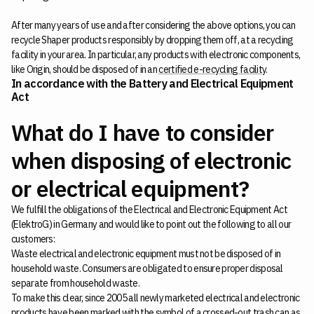
After many years of use and after considering the above options, you can
recycle Shaper products responsibly by dropping them off, at a recycling
facility in your area. In particular, any products with electronic components,
like Origin, should be disposed of in an
certified e-recycling facility
.
In accordance with the Battery and Electrical Equipment
Act
What do I have to consider
when disposing of electronic
or electrical equipment?
We fulfill the obligations of the Electrical and Electronic Equipment Act
(ElektroG) in Germany and would like to point out the following to all our
customers:
Waste electrical and electronic equipment must not be disposed of in
household waste. Consumers are obligated to ensure proper disposal
separate from household waste.
To make this clear, since 2005 all newly marketed electrical and electronic
products have been marked with the symbol of a crossed-out trash can as