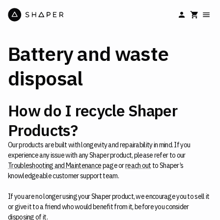
Battery and waste
disposal
How do I recycle Shaper
Products?
Our products are built with longevity and repairability in mind. If you
experience any issue with any Shaper product, please refer to our
Troubleshooting and Maintenance
page or
reach out
to Shaper’s
knowledgeable customer support team.
If you are no longer using your Shaper product, we encourage you to sell it
or give it to a friend who would benefit from it, before you consider
disposing of it.