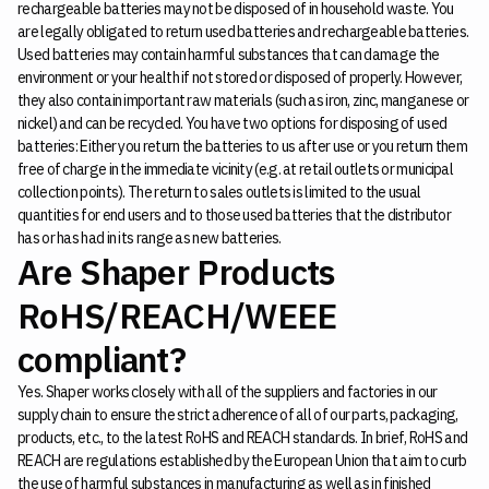
rechargeable batteries may not be disposed of in household waste. You
are legally obligated to return used batteries and rechargeable batteries.
Used batteries may contain harmful substances that can damage the
environment or your health if not stored or disposed of properly. However,
they also contain important raw materials (such as iron, zinc, manganese or
nickel) and can be recycled. You have two options for disposing of used
batteries: Either you return the batteries to us after use or you return them
free of charge in the immediate vicinity (e.g. at retail outlets or municipal
collection points). The return to sales outlets is limited to the usual
quantities for end users and to those used batteries that the distributor
has or has had in its range as new batteries.
Are Shaper Products
RoHS/REACH/WEEE
compliant?
Yes. Shaper works closely with all of the suppliers and factories in our
supply chain to ensure the strict adherence of all of our parts, packaging,
products, etc., to the latest RoHS and REACH standards. In brief, RoHS and
REACH are regulations established by the European Union that aim to curb
the use of harmful substances in manufacturing as well as in finished