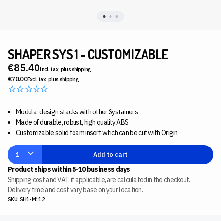
SHAPER SYS 1 - CUSTOMIZABLE
€85.40
Incl. tax, plus
shipping
€70.00
Excl. tax, plus
shipping
Modular design stacks with other Systainers
Made of durable, robust, high quality ABS
Customizable solid foam insert which can be cut with Origin
1
Add to cart
Product ships within 5-10 business days
Shipping cost and VAT, if applicable, are calculated in the checkout.
Delivery time and cost vary base on your location.
SKU: SH1-M112