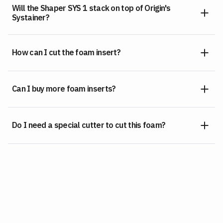
Will the Shaper SYS 1 stack on top of Origin's
Systainer?
How can I cut the foam insert?
Can I buy more foam inserts?
Do I need a special cutter to cut this foam?