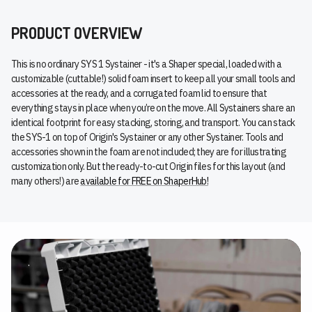
PRODUCT OVERVIEW
This is no ordinary SYS 1 Systainer - it's a Shaper special, loaded with a
customizable (cuttable!) solid foam insert to keep all your small tools and
accessories at the ready, and a corrugated foam lid to ensure that
everything stays in place when you’re on the move. All Systainers share an
identical footprint for easy stacking, storing, and transport. You can stack
the SYS-1 on top of Origin's Systainer or any other Systainer. Tools and
accessories shown in the foam are not included; they are for illustrating
customization only. But the ready-to-cut Origin files for this layout (and
many others!) are
available for FREE on ShaperHub!
.