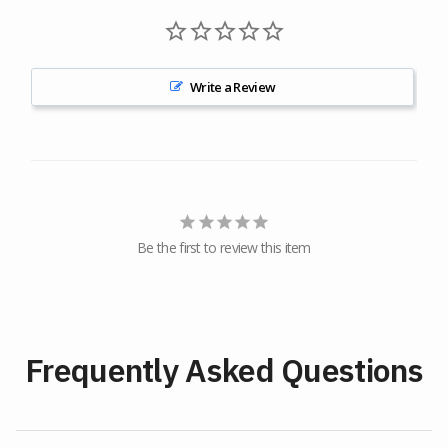
Write a Review
Be the first to review this item
Frequently Asked Questions