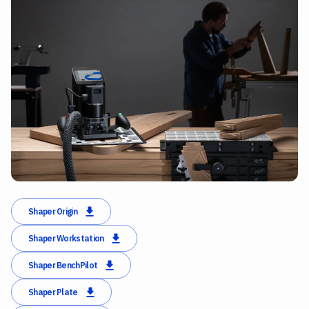
Shaper Origin
Shaper Workstation
Shaper BenchPilot
Shaper Plate