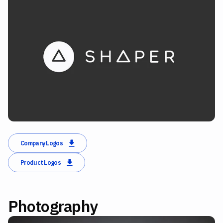
Company Logos
Product Logos
Photography