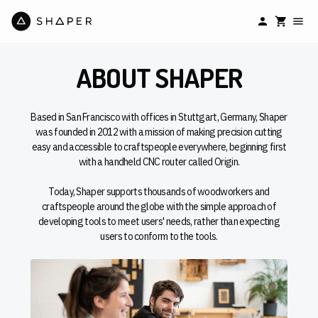
ABOUT SHAPER
Based in San Francisco with offices in Stuttgart, Germany, Shaper
was founded in 2012 with a mission of making precision cutting
easy and accessible to craftspeople everywhere, beginning first
with a handheld CNC router called Origin.
Today, Shaper supports thousands of woodworkers and
craftspeople around the globe with the simple approach of
developing tools to meet users' needs, rather than expecting
users to conform to the tools.