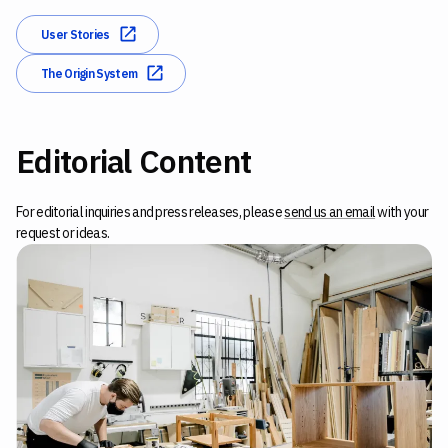
User Stories
The Origin System
Editorial Content
For editorial inquiries and press releases, please
send us an email
with your
request or ideas.