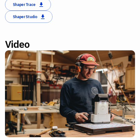
Shaper Trace
Shaper Studio
Video