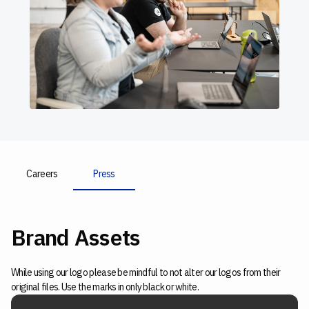
Careers
Press
Brand Assets
While using our logo please be mindful to not alter our logos from their
original files. Use the marks in only black or white.