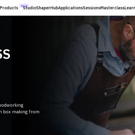
NEW
Products
Studio
ShaperHub
Applications
Sessions
Masterclass
Lear
SS
woodworking
on box making from