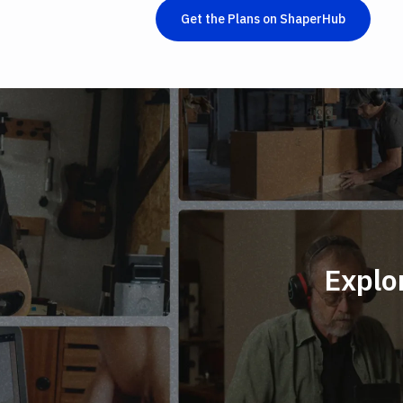
Get the Plans on ShaperHub
Explo