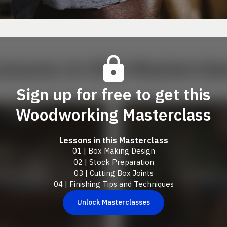
essons in this Mastercla
Sign up for free to get this
Woodworking Masterclass
Lessons in this Masterclass
01 | Box Making Design
02 | Stock Preparation
03 | Cutting Box Joints
04 | Finishing Tips and Techniques
Unlock Masterclasses