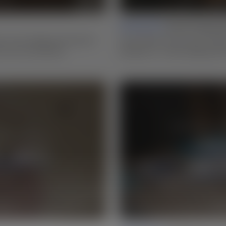
Lesson 02 |
Stock Preparat
s in box design and explore
Learn Matt’s three-step millin
 more successfully.
bandsaw to create edge grain 