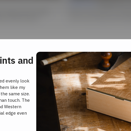
Lesson 04 |
Finishing Tips 
 of beauty. See how Matt
Discover the secrets to workin
gin and Workstation.
color to your boxes with milk p
ints and
ced evenly look
 them like my
l the same size.
uman touch. The
nd Western
rial edge even