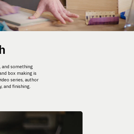
h
, and something
 and box making is
ideo series, author
 and finishing.