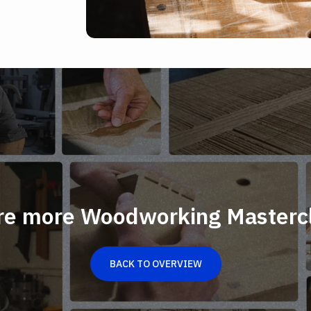
re more Woodworking Masterc
BACK TO OVERVIEW