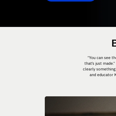
“You can see t
that’s just made.
clearly something 
and educator K