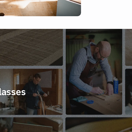
lasses