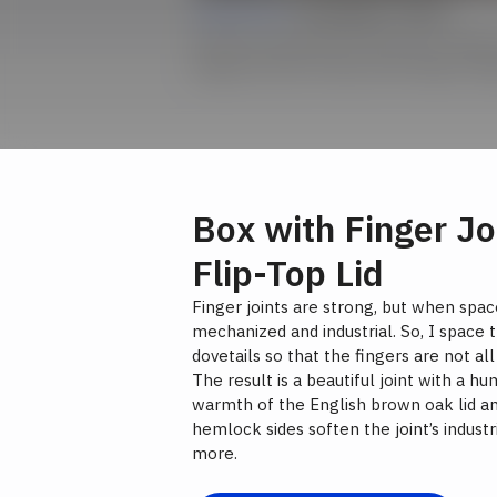
Lesson 03 |
Cutting Box Joints
Unevenly spaced box joints are a thing
designs and cuts these with Shaper Ori
Box with Finger Jo
Flip-Top Lid
Finger joints are strong, but when spa
mechanized and industrial. So, I space
dovetails so that the fingers are not al
The result is a beautiful joint with a h
warmth of the English brown oak lid a
hemlock sides soften the joint’s indust
more.