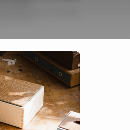
and Techniques
g with shellac, plus learn about adding
aints and fabrics.