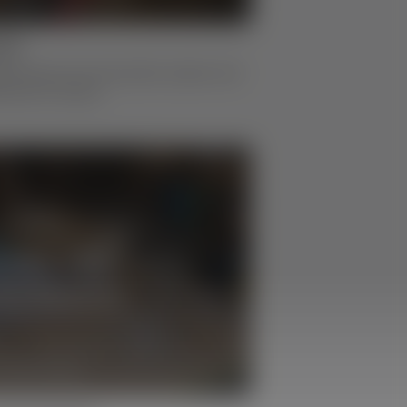
ion
g process from the jointer, planer, and
stock for boxes.