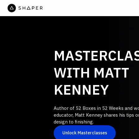
MASTERCLA
WITH MATT
KENNEY
Author of 52 Boxes in 52 Weeks and 
educator, Matt Kenney shares his tips 
design to finishing.
Unlock Masterclasses