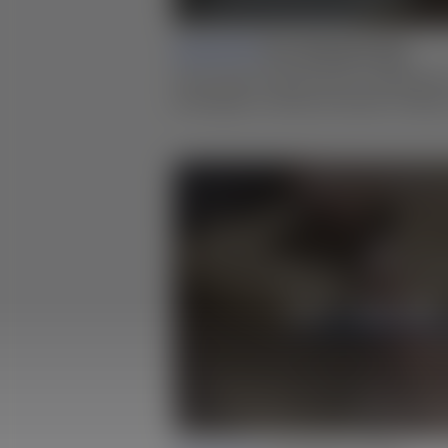
Lesson 01 |
Box Making Design
Learn about fundamental consideration
techniques to help you iterate on ideas