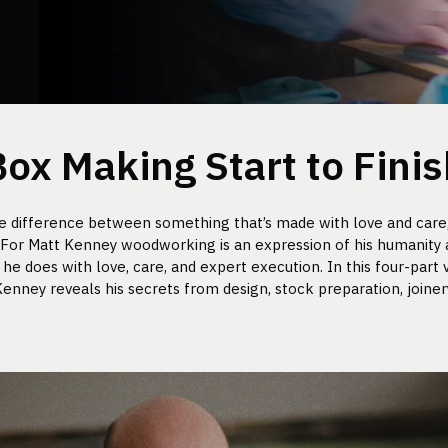
Box Making Start to Finis
he difference between something that’s made with love and care
” For Matt Kenney woodworking is an expression of his humanity
he does with love, care, and expert execution. In this four-part v
enney reveals his secrets from design, stock preparation, joinery,