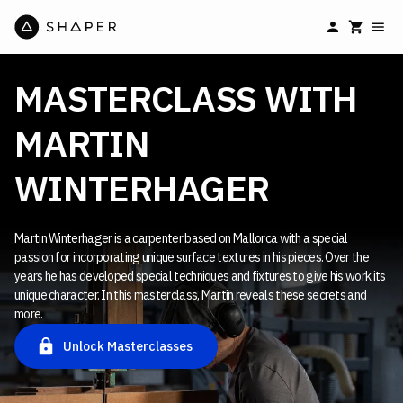
MASTERCLASS WITH
MARTIN
WINTERHAGER
Martin Winterhager is a carpenter based on Mallorca with a special
passion for incorporating unique surface textures in his pieces. Over the
years he has developed special techniques and fixtures to give his work its
unique character. In this masterclass, Martin reveals these secrets and
more.
Unlock Masterclasses