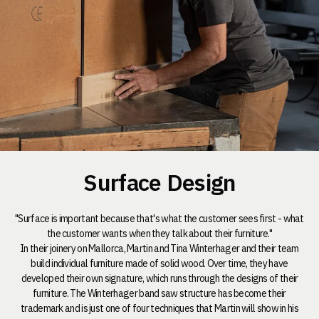
Surface Design
"Surface is important because that's what the customer sees first - what
the customer wants when they talk about their furniture."
In their joinery on Mallorca, Martin and Tina Winterhager and their team
build individual furniture made of solid wood. Over time, they have
developed their own signature, which runs through the designs of their
furniture. The Winterhager band saw structure has become their
trademark and is just one of four techniques that Martin will show in his