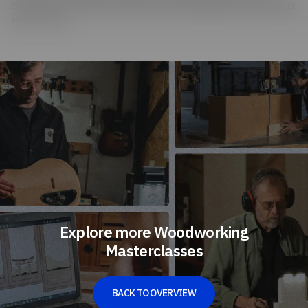
common home remedies: He makes his own ebonizing mixture from vinegar
and steel wool.
Explore more Woodworking
Masterclasses
BACK TO OVERVIEW