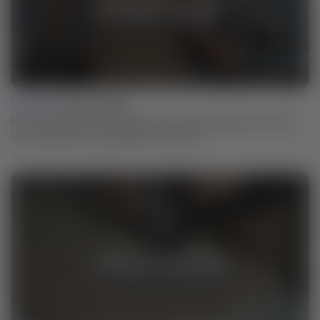
Lesson 02 |
Ammonia Fuming
Martin explains how the technique of ammonia smoking came about and
how you can use it for the surfaces of your work.