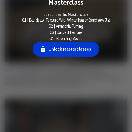
Masterclass
Lessons in this Masterclass
01 | Bandsaw Texture With Winterhager Bandsaw Jig
02 | Ammonia Fuming
03 | Carved Texture
04 | Ebonizing Wood
Unlock Masterclasses
Lesson 01 |
Bandsaw Texture With Winterhager Bandsaw Jig
Learn from Martin how he uses his individual device to create the typical
Winterhager band saw structure on his surfaces.