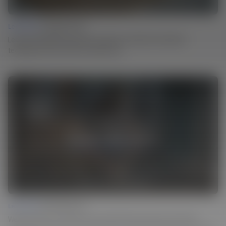
Lesson 03 |
Carving Texture
Learn how Martin incorporates centuries-old surface treatment
techniques into his work in a modern way.
Lesson 04 |
Ebonizing Wood
Weathered look or a dark surface finish? Martin achieves both using