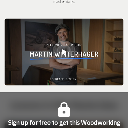
master class.
Lessons in this Masterclass
Sign up for free to get this Woodworking