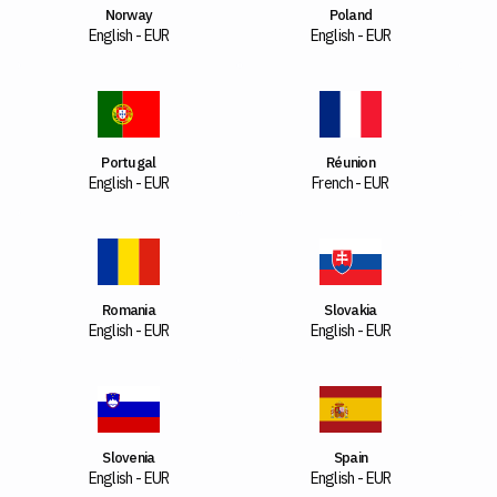
Norway
Poland
English - EUR
English - EUR
Portugal
Réunion
English - EUR
French - EUR
Romania
Slovakia
English - EUR
English - EUR
Slovenia
Spain
English - EUR
English - EUR