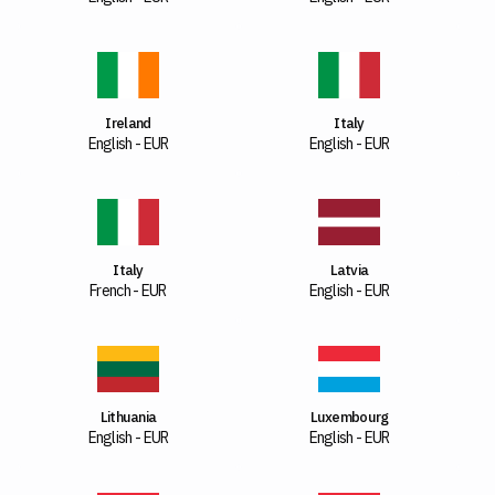
Ireland
Italy
English - EUR
English - EUR
Italy
Latvia
French - EUR
English - EUR
Lithuania
Luxembourg
English - EUR
English - EUR