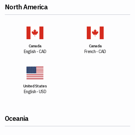
North America
Canada
Canada
English - CAD
French - CAD
United States
English - USD
Oceania