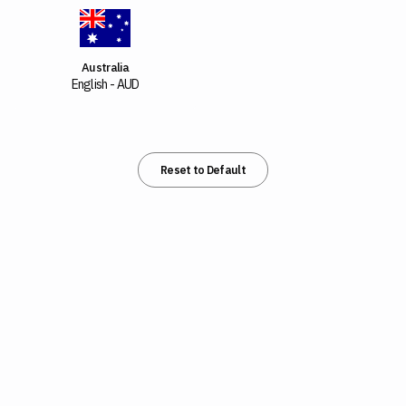
Australia
English - AUD
Reset to Default