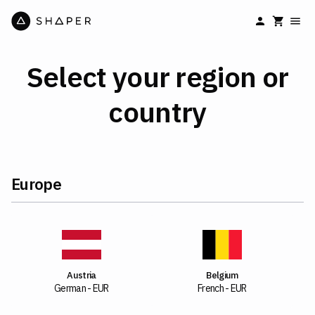
Select your region or
country
Europe
Austria
Belgium
German - EUR
French - EUR