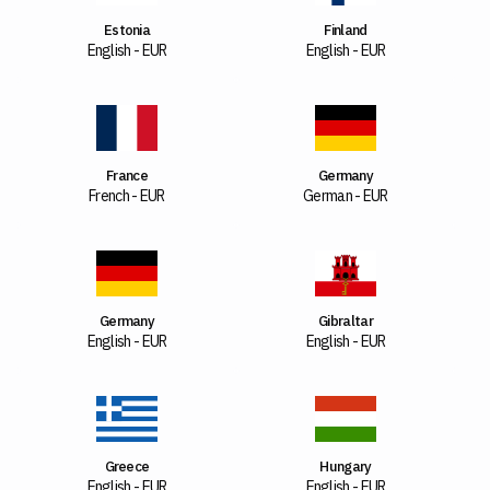
Estonia
Finland
English - EUR
English - EUR
France
Germany
French - EUR
German - EUR
Germany
Gibraltar
English - EUR
English - EUR
Greece
Hungary
English - EUR
English - EUR