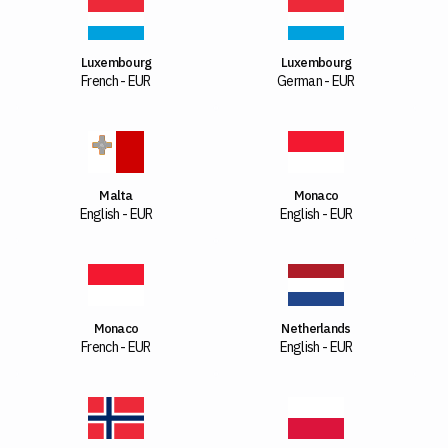
Luxembourg
Luxembourg
French - EUR
German - EUR
Malta
Monaco
English - EUR
English - EUR
Monaco
Netherlands
French - EUR
English - EUR