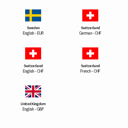
Sweden
Switzerland
English - EUR
German - CHF
Switzerland
Switzerland
English - CHF
French - CHF
United Kingdom
English - GBP