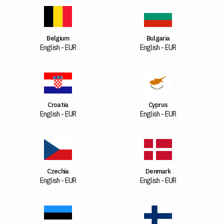
Belgium
Bulgaria
English - EUR
English - EUR
Croatia
Cyprus
English - EUR
English - EUR
Czechia
Denmark
English - EUR
English - EUR