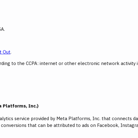
SA.
t Out
.
ing to the CCPA: internet or other electronic network activity 
 Platforms, Inc.)
nalytics service provided by Meta Platforms, Inc. that connects
s conversions that can be attributed to ads on Facebook, Insta