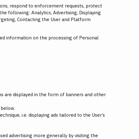
tions, respond to enforcement requests, protect
 the following: Analytics, Advertising, Displaying
eting, Contacting the User and Platform
led information on the processing of Personal
s are displayed in the form of banners and other
 below.
hnique, i.e. displaying ads tailored to the User’s
ased advertising more generally by visiting the