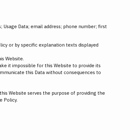
rs; Usage Data; email address; phone number; first
icy or by specific explanation texts displayed
is Website.
e it impossible for this Website to provide its
 communicate this Data without consequences to
 this Website serves the purpose of providing the
e Policy.