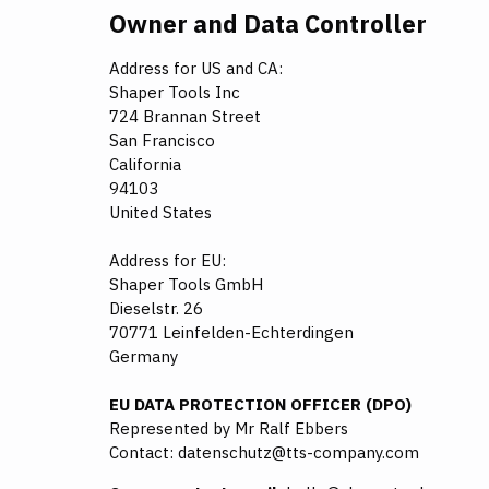
Owner and Data Controller
Address for US and CA:
Shaper Tools Inc
724 Brannan Street
San Francisco
California
94103
United States
Address for EU:
Shaper Tools GmbH
Dieselstr. 26
70771 Leinfelden-Echterdingen
Germany
EU DATA PROTECTION OFFICER (DPO)
Represented by Mr Ralf Ebbers
Contact: datenschutz@tts-company.com