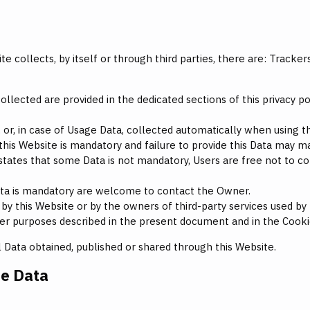
 collects, by itself or through third parties, there are: Tracke
lected are provided in the dedicated sections of this privacy pol
 or, in case of Usage Data, collected automatically when using th
this Website is mandatory and failure to provide this Data may mak
y states that some Data is not mandatory, Users are free not to
ta is mandatory are welcome to contact the Owner.
by this Website or by the owners of third-party services used by
ther purposes described in the present document and in the Cooki
l Data obtained, published or shared through this Website.
he Data