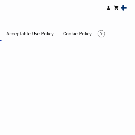
n
Acceptable Use Policy
Cookie Policy
Cancellation Po