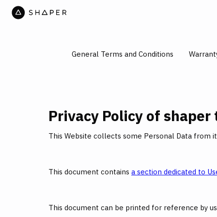
General Terms and Conditions
Warrant
Privacy Policy of
shaper 
This Website collects some Personal Data from it
This document contains
a section dedicated to Use
This document can be printed for reference by us