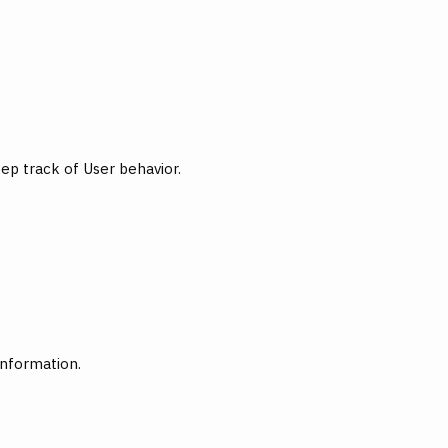
ep track of User behavior.
information.