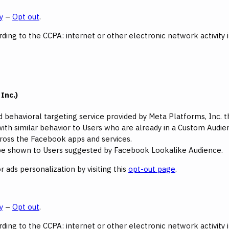
y
–
Opt out
.
ing to the CCPA: internet or other electronic network activity 
Inc.)
d behavioral targeting service provided by Meta Platforms, Inc.
ith similar behavior to Users who are already in a Custom Audienc
oss the Facebook apps and services.
l be shown to Users suggested by Facebook Lookalike Audience.
 ads personalization by visiting this
opt-out page
.
y
–
Opt out
.
ing to the CCPA: internet or other electronic network activity 