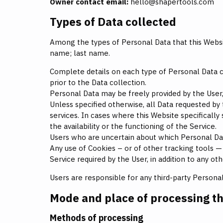
Owner contact email:
hello@shapertools.com
Types of Data collected
Among the types of Personal Data that this Website
name; last name.
Complete details on each type of Personal Data col
prior to the Data collection.
Personal Data may be freely provided by the User,
Unless specified otherwise, all Data requested by 
services. In cases where this Website specificall
the availability or the functioning of the Service.
Users who are uncertain about which Personal Da
Any use of Cookies – or of other tracking tools — 
Service required by the User, in addition to any o
Users are responsible for any third-party Persona
Mode and place of processing t
Methods of processing