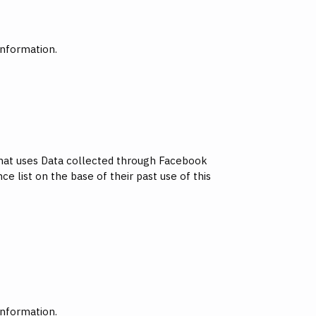
information.
 that uses Data collected through Facebook
e list on the base of their past use of this
information.