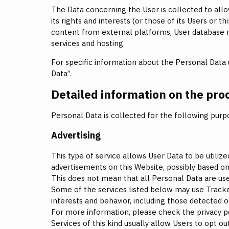
The Data concerning the User is collected to allo
its rights and interests (or those of its Users or th
content from external platforms, User database
services and hosting.
For specific information about the Personal Data 
Data”.
Detailed information on the pro
Personal Data is collected for the following purp
Advertising
This type of service allows User Data to be util
advertisements on this Website, possibly based on
This does not mean that all Personal Data are use
Some of the services listed below may use Trackers
interests and behavior, including those detected o
For more information, please check the privacy pol
Services of this kind usually allow Users to opt o