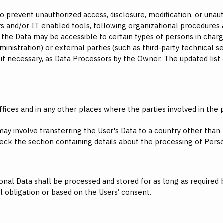
prevent unauthorized access, disclosure, modification, or unaut
s and/or IT enabled tools, following organizational procedures 
, the Data may be accessible to certain types of persons in charg
inistration) or external parties (such as third-party technical ser
f necessary, as Data Processors by the Owner. The updated list
fices and in any other places where the parties involved in the 
may involve transferring the User's Data to a country other than
eck the section containing details about the processing of Pers
onal Data shall be processed and stored for as long as required
l obligation or based on the Users’ consent.