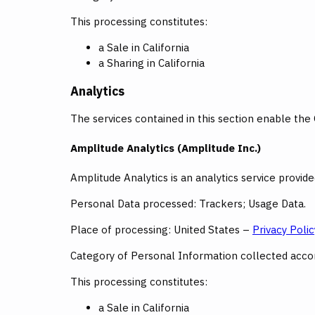
This processing constitutes:
a Sale in California
a Sharing in California
Analytics
The services contained in this section enable the
Amplitude Analytics (Amplitude Inc.)
Amplitude Analytics is an analytics service provid
Personal Data processed: Trackers; Usage Data.
Place of processing: United States –
Privacy Polic
Category of Personal Information collected accord
This processing constitutes:
a Sale in California