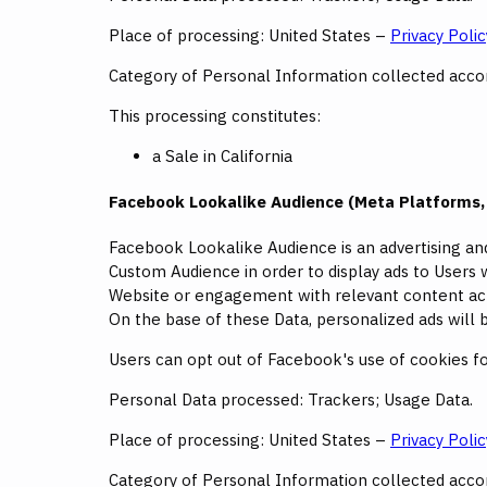
Place of processing: United States –
Privacy Polic
Category of Personal Information collected accord
This processing constitutes:
a Sale in California
Facebook Lookalike Audience (Meta Platforms, 
Facebook Lookalike Audience is an advertising an
Custom Audience in order to display ads to Users w
Website or engagement with relevant content acr
On the base of these Data, personalized ads wil
Users can opt out of Facebook's use of cookies for
Personal Data processed: Trackers; Usage Data.
Place of processing: United States –
Privacy Polic
Category of Personal Information collected accord