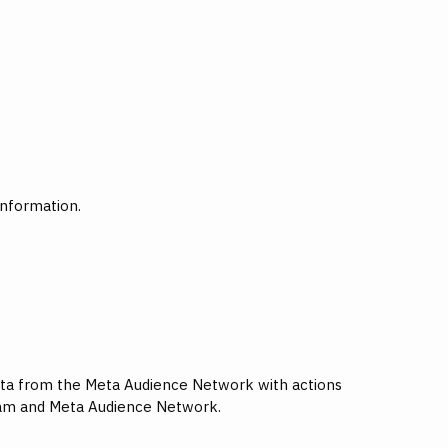
information.
 data from the Meta Audience Network with actions
gram and Meta Audience Network.