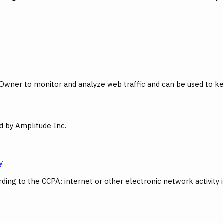
 Owner to monitor and analyze web traffic and can be used to ke
ed by Amplitude Inc.
y
.
ing to the CCPA: internet or other electronic network activity 