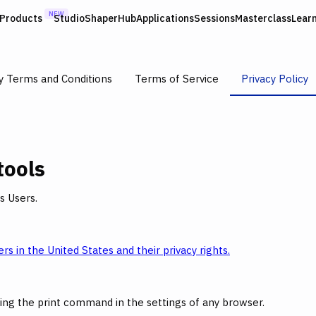
NEW
Products
Studio
ShaperHub
Applications
Sessions
Masterclass
Lear
y Terms and Conditions
Terms of Service
Privacy Policy
tools
s Users.
rs in the United States and their privacy rights.
ing the print command in the settings of any browser.