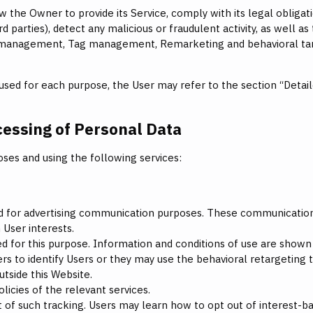
w the Owner to provide its Service, comply with its legal obliga
ird parties), detect any malicious or fraudulent activity, as well as
 management, Tag management, Remarketing and behavioral targ
used for each purpose, the User may refer to the section “Detai
cessing of Personal Data
oses and using the following services:
ized for advertising communication purposes. These communication
 User interests.
d for this purpose. Information and conditions of use are shown
 to identify Users or they may use the behavioral retargeting tec
utside this Website.
icies of the relevant services.
ut of such tracking. Users may learn how to opt out of interest-b