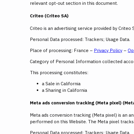
relevant opt-out section in this document.
Criteo (Criteo SA)
Criteo is an advertising service provided by Criteo 
Personal Data processed: Trackers; Usage Data.
Place of processing: France –
Privacy Policy
–
Op
Category of Personal Information collected accord
This processing constitutes:
a Sale in California
a Sharing in California
Meta ads conversion tracking (Meta pixel) (Meta
Meta ads conversion tracking (Meta pixel) is an a
performed on this Website. The Meta pixel track
Personal Data processed: Trackers; Usage Data.