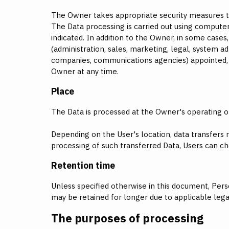
The Owner takes appropriate security measures to 
The Data processing is carried out using computer
indicated. In addition to the Owner, in some cases
(administration, sales, marketing, legal, system adm
companies, communications agencies) appointed, i
Owner at any time.
Place
The Data is processed at the Owner's operating of
Depending on the User's location, data transfers 
processing of such transferred Data, Users can ch
Retention time
Unless specified otherwise in this document, Pers
may be retained for longer due to applicable lega
The purposes of processing