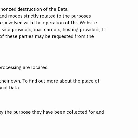
horized destruction of the Data.
and modes strictly related to the purposes
e, involved with the operation of this Website
vice providers, mail carriers, hosting providers, IT
 of these parties may be requested from the
processing are located.
 their own. To find out more about the place of
onal Data.
 by the purpose they have been collected for and