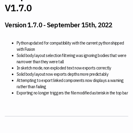
V1.7.0
Version 1.7.0 - September 15th, 2022
Python updated for compatibility with the current python shipped
with Fusion
Solid body layout selection filtering was ignoring bodies that were
narrower than they were tall
In sketch mode, non exploded text now exports correctly
Solid body layout now exports depths more predictably
Attempting to export linked components now displays a warning
rather than failing
Exporting no longer triggers the file modified asterisk in the top bar