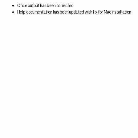
Circle output has been corrected
Help documentation has been updated with fix for Mac installation