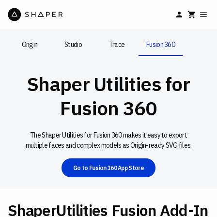
Origin
Studio
Trace
Fusion 360
Shaper Utilities for
Fusion 360
The Shaper Utilities for Fusion 360 makes it easy to export
multiple faces and complex models as Origin-ready SVG files.
Go to Fusion 360 App Store
ShaperUtilities Fusion Add-In