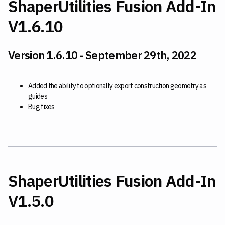
ShaperUtilities Fusion Add-In
V1.6.10
Version 1.6.10 - September 29th, 2022
Added the ability to optionally export construction geometry as
guides
Bug fixes
ShaperUtilities Fusion Add-In
V1.5.0