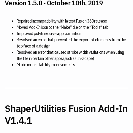
Version 1.5.0 - October 10th, 2019
Repaired incompatibility with latest Fusion 360 release
Moved Add-In icon to the “Make” tile on the “Tools” tab
Improved polyline curve approximation
Resolved an error that prevented the export of elements from the
top face of a design
Resolved an error that caused stroke width variations when using
the file in certain other apps (such as Inkscape)
Made minor stability improvements
ShaperUtilities Fusion Add-In
V1.4.1