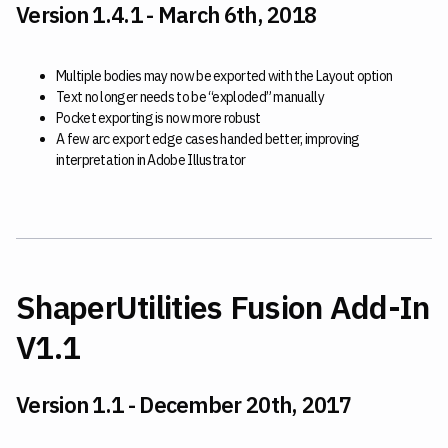
Version 1.4.1 - March 6th, 2018
Multiple bodies may now be exported with the Layout option
Text no longer needs to be “exploded” manually
Pocket exporting is now more robust
A few arc export edge cases handed better, improving
interpretation in Adobe Illustrator
ShaperUtilities Fusion Add-In
V1.1
Version 1.1 - December 20th, 2017