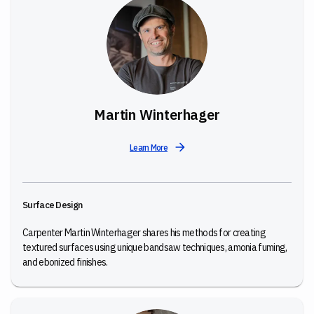
Martin Winterhager
Learn More
Surface Design
Carpenter Martin Winterhager shares his methods for creating
textured surfaces using unique bandsaw techniques, amonia fuming,
and ebonized finishes.