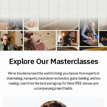
Explore Our Masterclasses
We’ve traveled around the world to bring you classes from experts in
chairmaking, marquetry, hand plane restoration, guitar building, and box
making. Learn from the best and sign up for these FREE classes and
accompanying project builds.