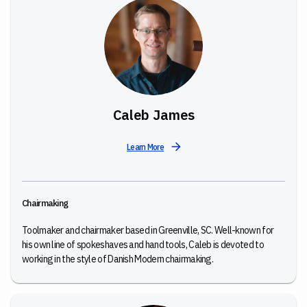
Caleb James
Learn More
Chairmaking
Toolmaker and chairmaker based in Greenville, SC. Well-known for
his own line of spokeshaves and hand tools, Caleb is devoted to
working in the style of Danish Modern chairmaking.