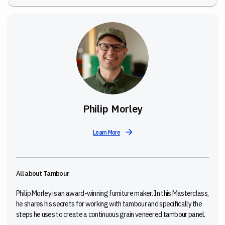
Philip Morley
Learn More
All about Tambour
Philip Morley is an award-winning furniture maker. In this Masterclass,
he shares his secrets for working with tambour and specifically the
steps he uses to create a continuous grain veneered tambour panel.