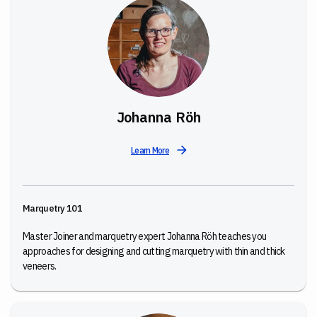
Johanna Röh
Learn More
Marquetry 101
Master Joiner and marquetry expert Johanna Röh teaches you
approaches for designing and cutting marquetry with thin and thick
veneers.