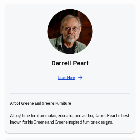
Darrell Peart
Learn More
Art of Greene and Greene Furniture
A long time furnituremaker, educator, and author, Darrell Peart is best
known for his Greene and Greene inspired furniture designs.