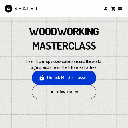
WOODWORKING
MASTERCLASS
Learn from top woodworkers around the world.
Sign up and stream the full series for free.
Unlock Masterclasses
Play Trailer