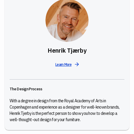
Henrik Tjærby
Learn More
The Design Process
With a degree in design from the Royal Academy of Arts in
Copenhagen and experience as a designer for well-known brands,
Henrik Tjerby is the perfect person to show you how to develop a
well-thought-out design for your furniture.