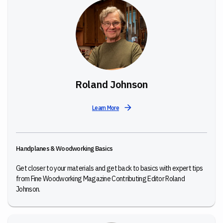
Roland Johnson
Learn More
Handplanes & Woodworking Basics
Get closer to your materials and get back to basics with expert tips
from Fine Woodworking Magazine Contributing Editor Roland
Johnson.