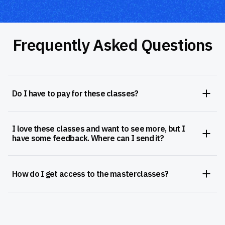
Frequently Asked Questions
Do I have to pay for these classes?
I love these classes and want to see more, but I
have some feedback. Where can I send it?
How do I get access to the masterclasses?