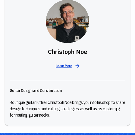
Christoph Noe
Learn More
Guitar Design and Construction
Boutique guitar luthier Christoph Noe brings you into his shop to share
design techniques and cutting strategies, as well as his custom jig
for routing guitar necks.