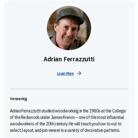
Adrian Ferrazzutti
Learn More
Veneering
Adrian Ferrazzutti studied woodworking in the 1980s at the College
of the Redwoods under James Krenov – one of the most influential
woodworkers of the 20th century. He will teach you
how to out to
select, layout, and join veneer in a variety of decorative patterns.