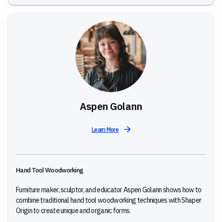
Aspen Golann
Learn More
Hand Tool Woodworking
Furniture maker, sculptor, and educator Aspen Golann shows how to
combine traditional hand tool woodworking techniques with Shaper
Origin to create unique and organic forms.