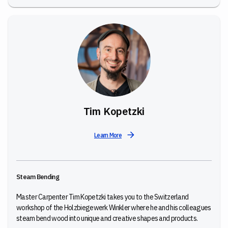
Tim Kopetzki
Learn More
Steam Bending
Master Carpenter Tim Kopetzki takes you to the Switzerland
workshop of the Holzbiegewerk Winkler where he and his colleagues
steam bend wood into unique and creative shapes and products.