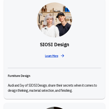
SIOSI Design
Learn More
Furniture Design
Audi and Ivy of SIOSI Design, share their secrets when it comes to
design thinking, material selection, and finishing.