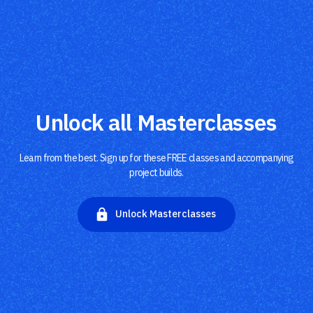
Unlock all Masterclasses
Learn from the best. Sign up for these FREE classes and accompanying
project builds.
Unlock Masterclasses