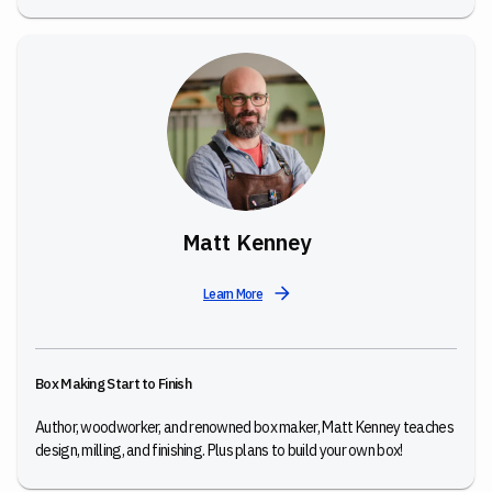
Matt Kenney
Learn More
Box Making Start to Finish
Author, woodworker, and renowned box maker, Matt Kenney teaches
design, milling, and finishing. Plus plans to build your own box!