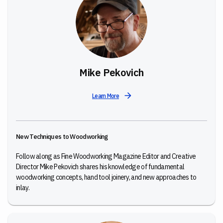
Mike Pekovich
Learn More
New Techniques to Woodworking
Follow along as Fine Woodworking Magazine Editor and Creative
Director Mike Pekovich shares his knowledge of fundamental
woodworking concepts, hand tool joinery, and new approaches to
inlay.