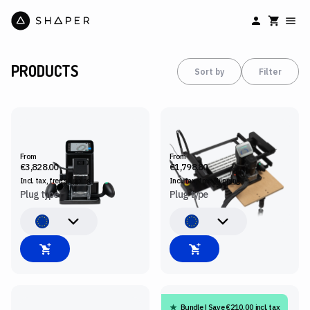
PRODUCTS
Sort by
Filter
SHAPER ORIGIN
BENCHPILOT
From
From
€3,828.00
€1,798.80
Incl. tax, free
shipping
Incl. tax, free
shipping
Plug type
Plug type
Bundle | Save €210.00 incl. tax