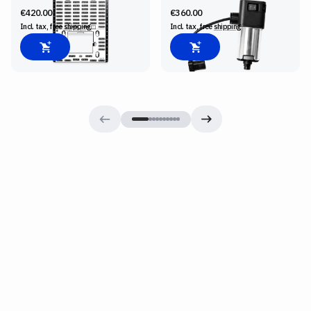
€420.00
€360.00
Incl. tax, free
shipping
Incl. tax, free
shipping