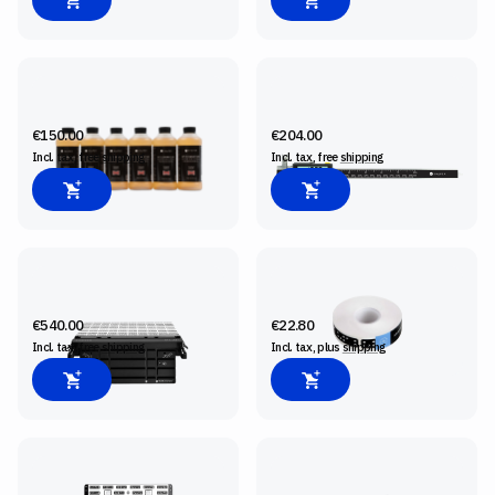
BIT CLEANING FLUID, 6-PACK
CONNECTED CALIPER
€150.00
€204.00
Incl. tax, free
shipping
Incl. tax, free
shipping
SHAPER WORKSTATION
SHAPERTAPE
€540.00
€22.80
Incl. tax, free
shipping
Incl. tax, plus
shipping
SHAPER PLATE
ORIGIN SM1 SPINDLE