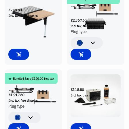
SHELF UPGRADE KIT
SHAPER BENCHPILOT +
WORKSTATION + SHELF
€238.80
UPGRADE KIT
Incl. tax, free
shipping
€2,367.60
Incl. tax, free
shipping
Plug type
Bundle | Save €120.00 incl. tax
SHAPER BENCHPILOT +
BITWASHER
SHELF UPGRADE KIT
€118.80
€1,917.60
Incl. tax, plus
shipping
Incl. tax, free
shipping
Plug type