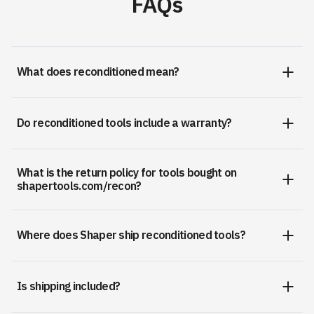
FAQs
What does reconditioned mean?
Do reconditioned tools include a warranty?
What is the return policy for tools bought on
shapertools.com/recon?
Where does Shaper ship reconditioned tools?
Is shipping included?