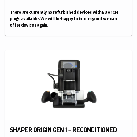
There are currently no refurbished devices with EU or CH
plugs available. We will be happy to inform you if we can
offer devices again.
SHAPER ORIGIN GEN 1 - RECONDITIONED