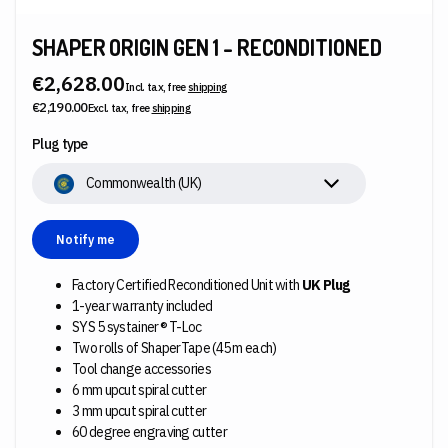
SHAPER ORIGIN GEN 1 - RECONDITIONED
€2,628.00
Incl. tax, free
shipping
€2,190.00
Excl. tax, free
shipping
Plug type
Commonwealth (UK)
Notify me
Factory Certified Reconditioned Unit with
UK Plug
1-year warranty included
SYS 5 systainer® T-Loc
Two rolls of ShaperTape (45 m each)
Tool change accessories
6 mm upcut spiral cutter
3 mm upcut spiral cutter
60 degree engraving cutter