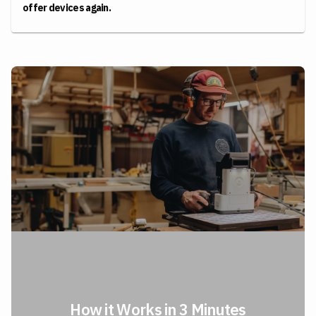
offer devices again.
How it Works in 3 Minutes