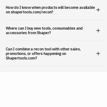
How do I know when products will become available
on shapertools.com/recon?
Where can I buy new tools, consumables and
accessories from Shaper?
Can I combine a recon tool with other sales,
promotions, or offers happening on
Shapertools.com?