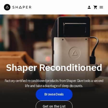
Shaper Reconditioned
Factory certified
reconditioned products from Shaper. Give tools a second
life and take advantage of deep discounts.
Browse Deals
Get on the List