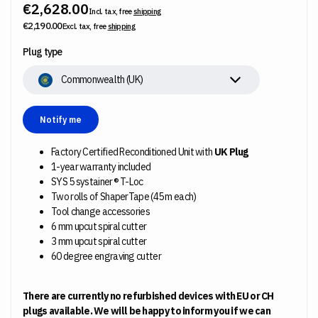
€2,628.00
Incl. tax, free
shipping
€2,190.00
Excl. tax, free
shipping
Plug type
Commonwealth (UK)
Notify me
Factory Certified Reconditioned Unit with
UK Plug
1-year warranty included
SYS 5 systainer® T-Loc
Two rolls of ShaperTape (45 m each)
Tool change accessories
6 mm upcut spiral cutter
3 mm upcut spiral cutter
60 degree engraving cutter
There are currently no refurbished devices with EU or CH
plugs available. We will be happy to inform you if we can