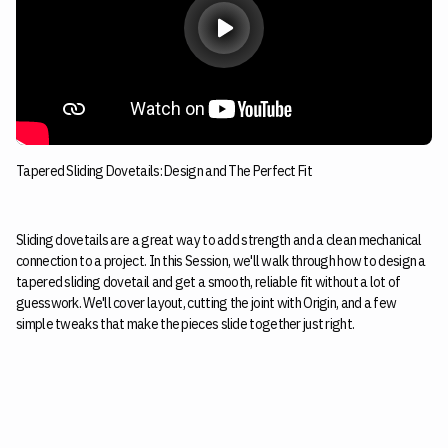
Tapered Sliding Dovetails: Design and The Perfect Fit
Sliding dovetails are a great way to add strength and a clean mechanical
connection to a project. In this Session, we'll walk through how to design a
tapered sliding dovetail and get a smooth, reliable fit without a lot of
guesswork. We'll cover layout, cutting the joint with Origin, and a few
simple tweaks that make the pieces slide together just right.