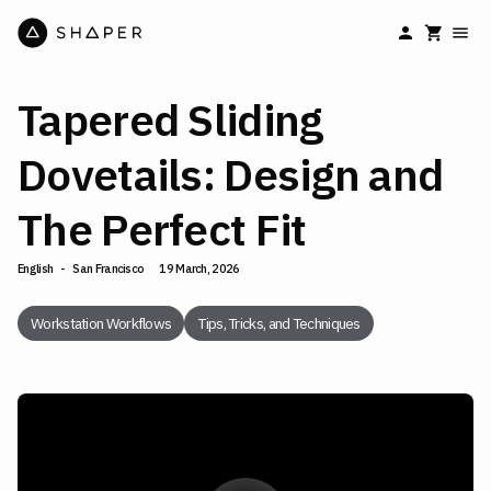
Tapered Sliding
Dovetails: Design and
The Perfect Fit
English
-
San Francisco
19 March, 2026
Workstation Workflows
Tips, Tricks, and Techniques