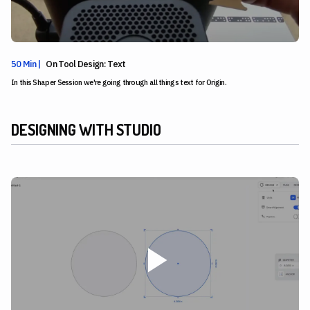
50 Min |
On Tool Design: Text
In this Shaper Session we're going through all things text for Origin.
DESIGNING WITH STUDIO