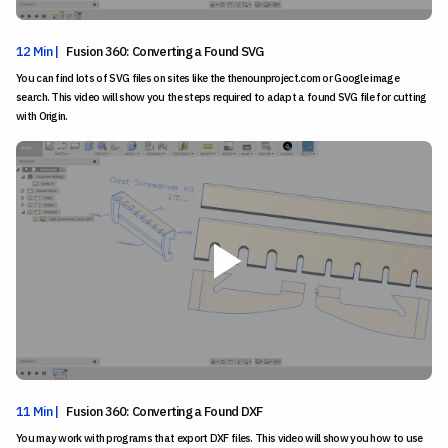
12 Min |
Fusion 360: Converting a Found SVG
You can find lots of SVG files on sites like the thenounproject.com or Google image
search. This video will show you the steps required to adapt a found SVG file for cutting
with Origin.
11 Min |
Fusion 360: Converting a Found DXF
You may work with programs that export DXF files. This video will show you how to use