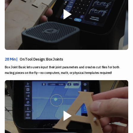
28 Min |
On Tool Design: Box Joints
Box Joint Basic lets users input their joint parameters and creates cut files for both
mating pieces on the fly—no computers, math, or physical templates required!