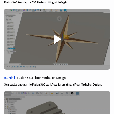
Fusion 360 to adapt a DXF file for cutting with Origin.
61 Min |
Fusion 360: Floor Medallion Design
Sam walks through the Fusion 360 workflow for creating a Floor Medallion Design.