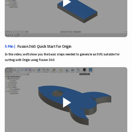
5 Min |
Fusion 360: Quick Start for Origin
In this video, we’ll show you the basic steps needed to generate an SVG suitable for
cutting with Origin using Fusion 360.