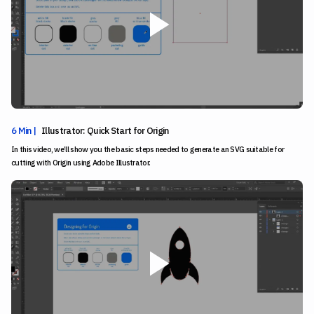
6 Min |
Illustrator: Quick Start for Origin
In this video, we’ll show you the basic steps needed to generate an SVG suitable for
cutting with Origin using Adobe Illustrator.