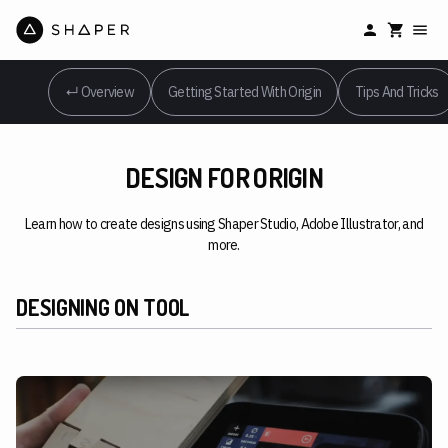
↵ Overview
Getting Started With Origin
Tips And Tricks
DESIGN FOR ORIGIN
Learn how to create designs using Shaper Studio, Adobe Illustrator, and
more.
DESIGNING ON TOOL