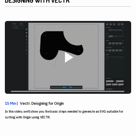
15 Min |
Vectr: Designing for Origin
In this video, we’ll show you the basic steps needed to generate an SVG suitable for
cutting with Origin using VECTR.