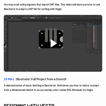
You may work with programs that export DXF files. This video will show you how to use
Illustrator to adapt a DXF file for cutting with Origin.
23 Min |
Illustrator: Full Project from a Scratch
A demonstration of basic drafting in Illustrator. We’ll show you how to take a concept
from a dimensioned sketch to an accurately color-coded SVG file ready for Origin.
DESIGNING WITH VECTR