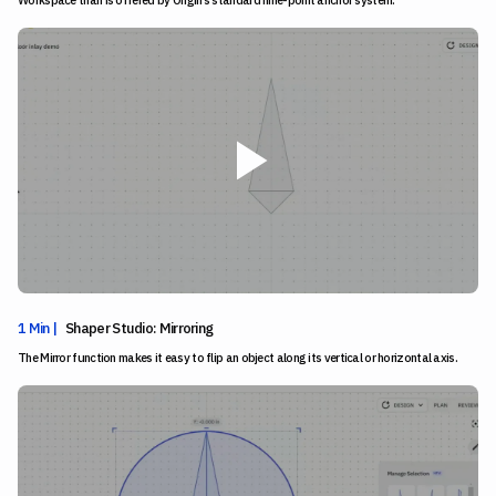
1 Min |
Shaper Studio: Mirroring
The Mirror function makes it easy to flip an object along its vertical or horizontal axis.