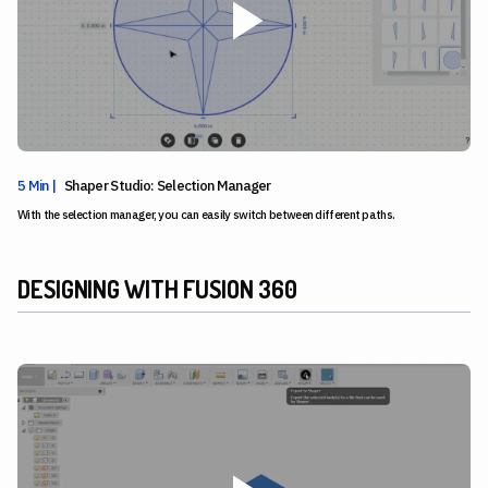
5 Min |
Shaper Studio: Selection Manager
With the selection manager, you can easily switch between different paths.
DESIGNING WITH FUSION 360