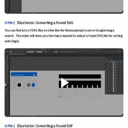
6 Min |
Illustrator: Converting a Found SVG
You can find lots of SVG files on sites like the thenounproject.com or Google image
search. This video will show you the steps required to adapt a found SVG file for cutting
with Origin.
6 Min |
Illustrator: Converting a Found DXF