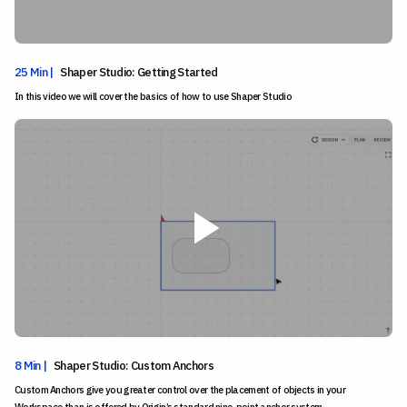
25 Min |
Shaper Studio: Getting Started
In this video we will cover the basics of how to use Shaper Studio
8 Min |
Shaper Studio: Custom Anchors
Custom Anchors give you greater control over the placement of objects in your
Workspace than is offered by Origin’s standard nine-point anchor system.