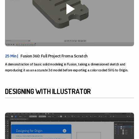
25 Min |
Fusion 360: Full Project From a Scratch
A demonstration of basic solid modeling in Fusion, taking a dimensioned sketch and
reproducing it as an accurate 3d model before exporting a color coded SVG to Origin.
DESIGNING WITH ILLUSTRATOR