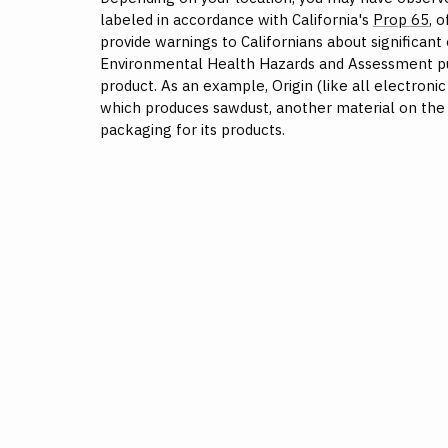
labeled in accordance with California's
Prop 65
, 
provide warnings to Californians about significant
Environmental Health Hazards and Assessment publ
product. As an example, Origin (like all electroni
which produces sawdust, another material on the 
packaging for its products.