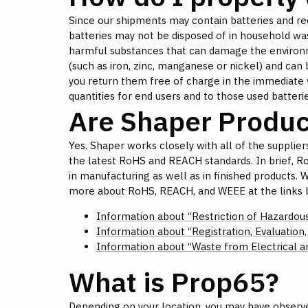
Since our shipments may contain batteries and rec
batteries may not be disposed of in household was
harmful substances that can damage the environme
(such as iron, zinc, manganese or nickel) and can 
you return them free of charge in the immediate vici
quantities for end users and to those used batterie
Are Shaper Produ
Yes. Shaper works closely with all of the suppliers
the latest RoHS and REACH standards. In brief, R
in manufacturing as well as in finished products.
more about RoHS, REACH, and WEEE at the links 
Information about “Restriction of Hazardou
Information about “Registration, Evaluation
Information about “Waste from Electrical 
What is Prop65?
Depending on your location, you may have observe