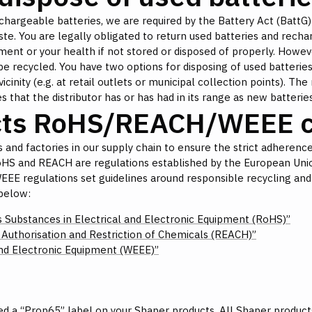
hargeable batteries, we are required by the Battery Act (BattG)
te. You are legally obligated to return used batteries and recha
nt or your health if not stored or disposed of properly. Howeve
be recycled. You have two options for disposing of used batteries:
nity (e.g. at retail outlets or municipal collection points). The 
s that the distributor has or has had in its range as new batteries
cts RoHS/REACH/WEEE c
 and factories in our supply chain to ensure the strict adherence 
oHS and REACH are regulations established by the European Unio
 WEEE regulations set guidelines around responsible recycling and
below:
s Substances in Electrical and Electronic Equipment (RoHS)”
, Authorisation and Restriction of Chemicals (REACH)”
and Electronic Equipment (WEEE)”
d a “Prop65” label on your Shaper products. All Shaper product