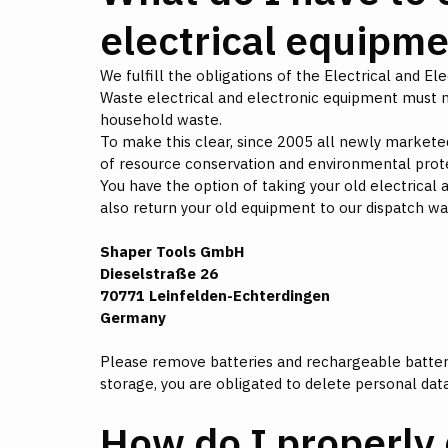
electrical equipm
We fulfill the obligations of the Electrical and E
Waste electrical and electronic equipment must n
household waste.
To make this clear, since 2005 all newly marketed
of resource conservation and environmental prot
You have the option of taking your old electrical a
also return your old equipment to our dispatch w
Shaper Tools GmbH
Dieselstraße 26
70771 Leinfelden-Echterdingen
Germany
Please remove batteries and rechargeable batterie
storage, you are obligated to delete personal data
How do I properly 