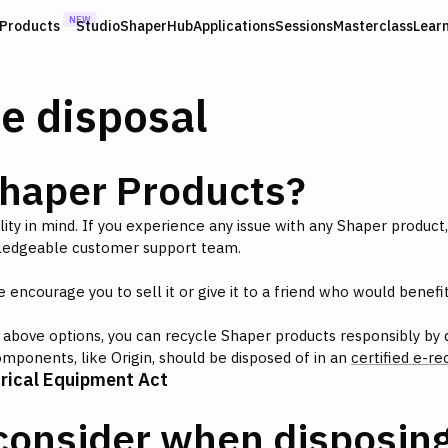
NEW
Products
Studio
ShaperHub
Applications
Sessions
Masterclass
Lear
e disposal
Shaper Products?
ility in mind. If you experience any issue with any Shaper product
ledgeable customer support team.
encourage you to sell it or give it to a friend who would benefit 
above options, you can recycle Shaper products responsibly by dr
components, like Origin, should be disposed of in an
certified e-rec
trical Equipment Act
consider when disposing 