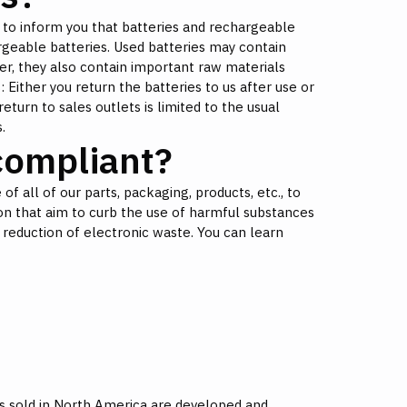
 to inform you that batteries and rechargeable
rgeable batteries. Used batteries may contain
r, they also contain important raw materials
 Either you return the batteries to us after use or
return to sales outlets is limited to the usual
.
ompliant?
of all of our parts, packaging, products, etc., to
n that aim to curb the use of harmful substances
 reduction of electronic waste. You can learn
s sold in North America are developed and