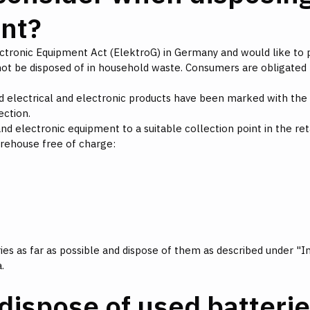
ent?
lectronic Equipment Act (ElektroG) in Germany and would like to 
ot be disposed of in household waste. Consumers are obligated
 electrical and electronic products have been marked with the s
ection.
nd electronic equipment to a suitable collection point in the retai
arehouse free of charge:
s as far as possible and dispose of them as described under "In
.
dispose of used batteri