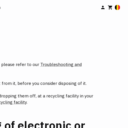
n
, please refer to our
Troubleshooting and
from it, before you consider disposing of it.
opping them off, at a recycling facility in your
ycling facility
.
of electronic or