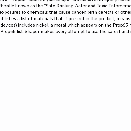
officially known as the “Safe Drinking Water and Toxic Enforceme
 exposures to chemicals that cause cancer, birth defects or other
ishes a list of materials that, if present in the product, mean
c devices) includes nickel, a metal which appears on the Prop65 m
Prop65 list. Shaper makes every attempt to use the safest and 