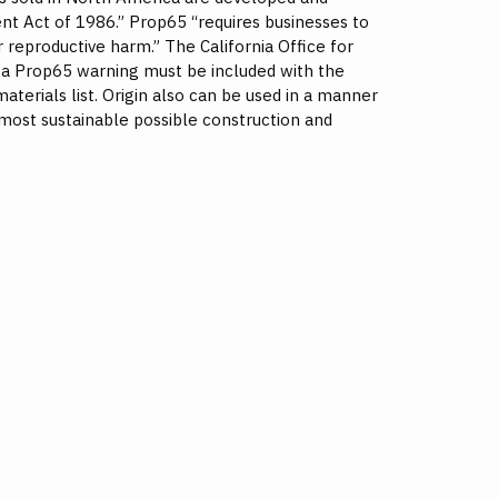
nt Act of 1986.” Prop65 “requires businesses to
 reproductive harm.” The California Office for
s a Prop65 warning must be included with the
aterials list. Origin also can be used in a manner
most sustainable possible construction and