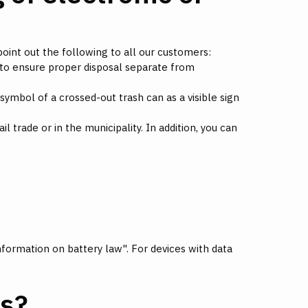
point out the following to all our customers:
 to ensure proper disposal separate from
ymbol of a crossed-out trash can as a visible sign
l trade or in the municipality. In addition, you can
formation on battery law". For devices with data
es?