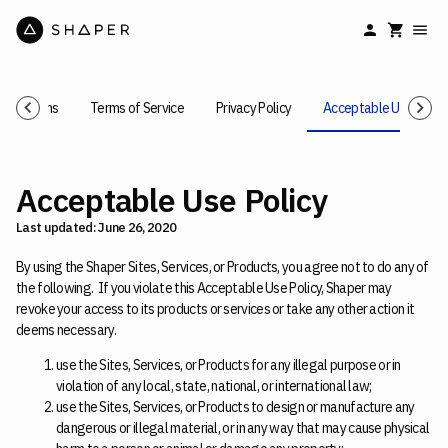
Conditions
Terms of Service
Privacy Policy
Acceptable Use Polic
Acceptable Use Policy
Last updated: June 26, 2020
By using the Shaper Sites, Services, or Products, you agree not to do any of
the following. If you violate this Acceptable Use Policy, Shaper may
revoke your access to its products or services or take any other action it
deems necessary.
use the Sites, Services, or Products for any illegal purpose or in
violation of any local, state, national, or international law;
use the Sites, Services, or Products to design or manufacture any
dangerous or illegal material, or in any way that may cause physical