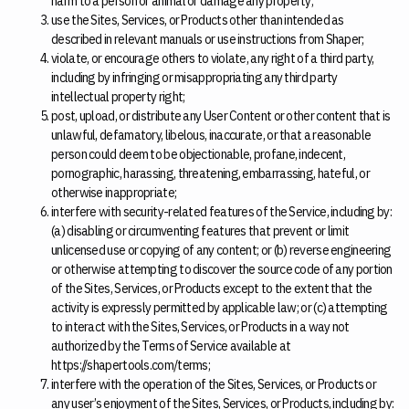
harm to a person or animal or damage any property;
use the Sites, Services, or Products other than intended as
described in relevant manuals or use instructions from Shaper;
violate, or encourage others to violate, any right of a third party,
including by infringing or misappropriating any third party
intellectual property right;
post, upload, or distribute any User Content or other content that is
unlawful, defamatory, libelous, inaccurate, or that a reasonable
person could deem to be objectionable, profane, indecent,
pornographic, harassing, threatening, embarrassing, hateful, or
otherwise inappropriate;
interfere with security-related features of the Service, including by:
(a) disabling or circumventing features that prevent or limit
unlicensed use or copying of any content; or (b) reverse engineering
or otherwise attempting to discover the source code of any portion
of the Sites, Services, or Products except to the extent that the
activity is expressly permitted by applicable law; or (c) attempting
to interact with the Sites, Services, or Products in a way not
authorized by the Terms of Service available at
https://shapertools.com/terms;
interfere with the operation of the Sites, Services, or Products or
any user’s enjoyment of the Sites, Services, or Products, including by: