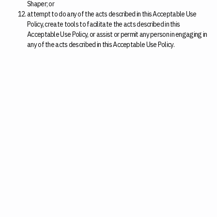
Shaper; or
attempt to do any of the acts described in this Acceptable Use
Policy, create tools to facilitate the acts described in this
Acceptable Use Policy, or assist or permit any person in engaging in
any of the acts described in this Acceptable Use Policy.