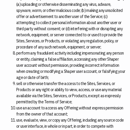
(a) uploading or otherwise disseminating any virus, adware,
spyware, worm, or other malicious code; (b) making any unsolicited
offer or advertisement to another user of the Service; (c)
attempting to collect personal information about another user or
third party without consent; or (d) interfering with or disrupting any
network, equipment, or server connected to or used to provide the
Sites, Services, or Products, or violating any regulation, policy, or
procedure of any such network, equipment, or server;
perform any fraudulent activity including impersonating any person
or entity, claiming a false affiliation, accessing any other Shaper
user account without permission, providing incorrect information
when creating or modifying a Shaper user account, or falsifying your
age or date of birth;
sell or otherwise transfer the access to the Sites, Services, or
Products or any right or ability to view, access, or use any material
available via the Sites, Services, or Products, except as expressly
permitted by the Terms of Service;
use an account to access any Offering without express permission
from the owner of that account;
use, evaluate, view, or copy any Offering, including any source code
or user interface, in whole or in part, in order to compete with