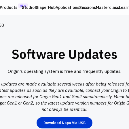
NEW
Products
Studio
ShaperHub
Applications
Sessions
Masterclass
Lear
60
Software Updates
Origin's operating system is free and frequently updates.
pdates are made available several weeks after being released for 
latest updates as soon as they are available, connect your Origin to 
res are released for Origin Gen1 and Gen2 simultaneously. Minor bu
get Gen1 or Gen2, so the latest update version numbers for Origi
not always be identical.
Download Napa Via USB