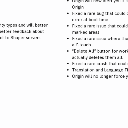
Origin will now alert you if
Origin
Fixed a rare bug that coul
error at boot time
ty types and will better
Fixed a rare issue that cou
better feedback about
marked areas
ct to Shaper servers.
Fixed a rare issue where th
a Z-touch
“Delete All” button for wo
actually deletes them all.
Fixed a rare crash that cou
Translation and Language F
Origin will no longer force 