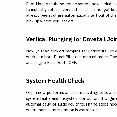
Pilot Mode’s multi-selection screen now includes 
to instantly select every path that has not yet be
already been cut are automatically left out of the
pick up where you left off.
Vertical Plunging for Dovetail Joi
Now you can turn off ramping for undercuts like do
works on both BenchPilot and manual mode. Ope
and toggle Pass Depth OFF.
System Health Check
Origin now performs an automatic diagnostic at s
system faults and filesystem corruption. If Origin de
automatically, or guide you through the steps ne
when manual intervention is warranted.