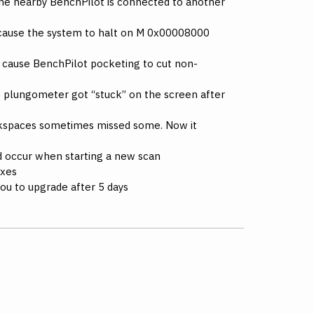
 the nearby BenchPilot is connected to another
d cause the system to halt on M 0x00008000
ld cause BenchPilot pocketing to cut non-
e plungometer got “stuck” on the screen after
rkspaces sometimes missed some. Now it
ld occur when starting a new scan
ixes
you to upgrade after 5 days