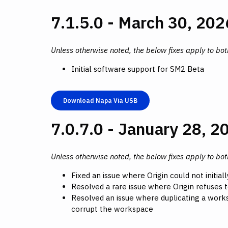
7.1.5.0 - March 30, 202
Unless otherwise noted, the below fixes apply to bo
Initial software support for SM2 Beta
Download Napa Via USB
7.0.7.0 - January 28, 2
Unless otherwise noted, the below fixes apply to bo
Fixed an issue where Origin could not initial
Resolved a rare issue where Origin refuses 
Resolved an issue where duplicating a works
corrupt the workspace