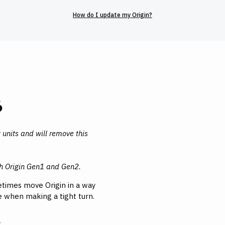
How do I update my Origin?
6
 units and will remove this
th Origin Gen1 and Gen2.
times move Origin in a way
ge when making a tight turn.