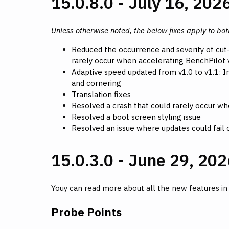
15.0.8.0 - July 16, 202
Unless otherwise noted, the below fixes apply to bo
Reduced the occurrence and severity of cut
rarely occur when accelerating BenchPilot v
Adaptive speed updated from v1.0 to v1.1:
and cornering
Translation fixes
Resolved a crash that could rarely occur whe
Resolved a boot screen styling issue
Resolved an issue where updates could fail o
15.0.3.0 - June 29, 202
Youy can read more about all the new features i
Probe Points