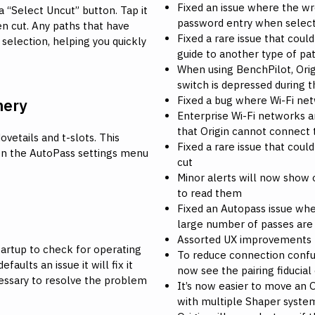
Fixed an issue where the wr
a “Select Uncut” button. Tap it
password entry when selec
en cut. Any paths that have
Fixed a rare issue that coul
 selection, helping you quickly
guide to another type of pa
When using BenchPilot, Origi
switch is depressed during t
Fixed a bug where Wi-Fi n
nery
Enterprise Wi-Fi networks a
that Origin cannot connect
vetails and t-slots. This
Fixed a rare issue that could
n the AutoPass settings menu
cut
Minor alerts will now show o
to read them
Fixed an Autopass issue whe
large number of passes are 
Assorted UX improvements
tartup to check for operating
To reduce connection confus
faults an issue it will fix it
now see the pairing fiducial
cessary to resolve the problem
It’s now easier to move an 
with multiple Shaper syste