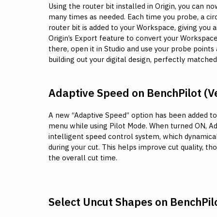
Using the router bit installed in Origin, you can 
many times as needed. Each time you probe, a cir
router bit is added to your Workspace, giving you 
Origin’s Export feature to convert your Workspace
there, open it in Studio and use your probe points
building out your digital design, perfectly matche
Adaptive Speed on BenchPilot (Ve
A new “Adaptive Speed” option has been added to
menu while using Pilot Mode. When turned ON, A
intelligent speed control system, which dynamica
during your cut. This helps improve cut quality, th
the overall cut time.
Select Uncut Shapes on BenchPil