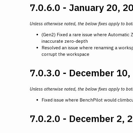
7.0.6.0 - January 20, 2
Unless otherwise noted, the below fixes apply to bo
(Gen2) Fixed a rare issue where Automatic 
inaccurate zero-depth
Resolved an issue where renaming a workspa
corrupt the workspace
7.0.3.0 - December 10,
Unless otherwise noted, the below fixes apply to bo
Fixed issue where BenchPilot would climbcut
7.0.2.0 - December 2, 