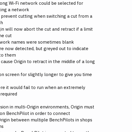
ong Wi-Fi network could be selected for
ting a network
d prevent cutting when switching a cut from a
th
n will now abort the cut and retract if a limit
he cut
etwork names were sometimes blank
re now detected, but greyed out to indicate
 to them
 cause Origin to retract in the middle of a long
n screen for slightly longer to give you time
re it would fail to run when an extremely
required
ion in multi-Origin environments, Origin must
 on BenchPilot in order to connect
Origin between multiple BenchPilots in shops
ms