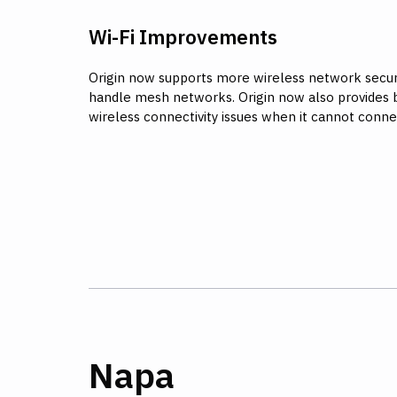
Wi-Fi Improvements
Origin now supports more wireless network securi
handle mesh networks. Origin now also provides 
wireless connectivity issues when it cannot conne
Napa