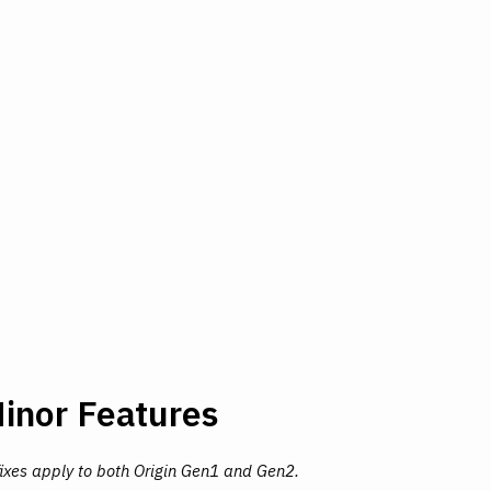
inor Features
fixes apply to both Origin Gen1 and Gen2.