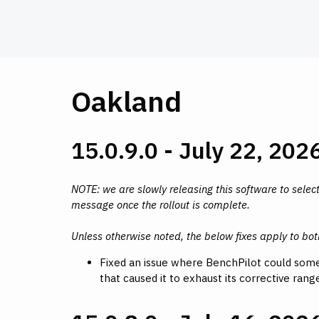
Oakland
15.0.9.0 - July 22, 202
NOTE: we are slowly releasing this software to select
message once the rollout is complete.
Unless otherwise noted, the below fixes apply to bo
Fixed an issue where BenchPilot could some
that caused it to exhaust its corrective ran