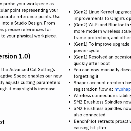
now probe your workpiece as
cular point representing your
(Gen2) Linux Kernel upgraded
accurate reference points. Use
improvements to Origin’s o
 into a Studio Design. From
(Gen2) Wi-Fi and Bluetooth
 as precise references for
more modern wireless stan
d to your physical workpiece.
frame protection, and other
(Gen1) To improve upgrade r
power-cycle
rsion 1.0)
(Gen1) Resolved an occasio
quickly after boot
 the Advanced Cut Settings
You can now manually disco
daptive Speed enables our new
forgetting it
lly adjusts cutting parameters
Shaper account creation has
ough it may slightly increase
registration flow at
my.shap
Wireless connection stabil
SM2 Brushless Spindles now
SM2 Brushless Spindles now
also connected
ot
BenchPilot retracts proacti
causing bit jitter