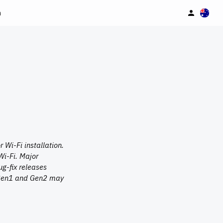
n
Wi-Fi installation.
Wi-Fi. Major
g-fix releases
n Gen1 and Gen2 may