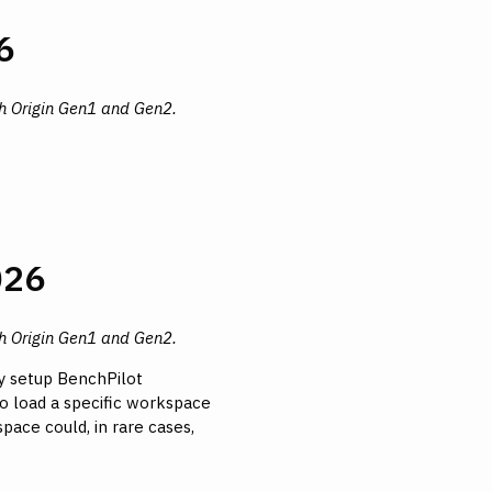
6
th Origin Gen1 and Gen2.
026
th Origin Gen1 and Gen2.
ly setup BenchPilot
to load a specific workspace
pace could, in rare cases,