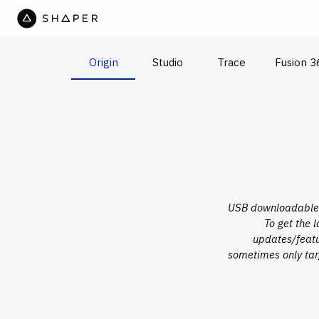
Origin
Studio
Trace
Fusion 3
USB downloadable u
To get the 
updates/featu
sometimes only tar