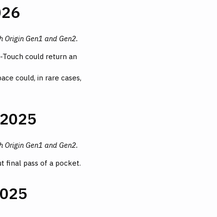
026
th Origin Gen1 and Gen2.
Z-Touch could return an
ce could, in rare cases,
 2025
th Origin Gen1 and Gen2.
 final pass of a pocket.
2025