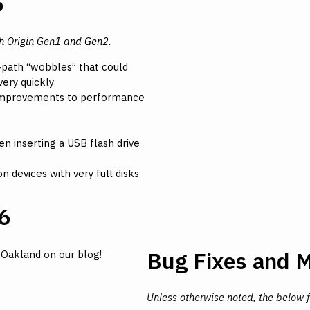
6
th Origin Gen1 and Gen2.
-path “wobbles” that could
ery quickly
 Improvements to performance
n inserting a USB flash drive
n devices with very full disks
6
Bug Fixes and M
n Oakland
on our blog
!
Unless otherwise noted, the below 