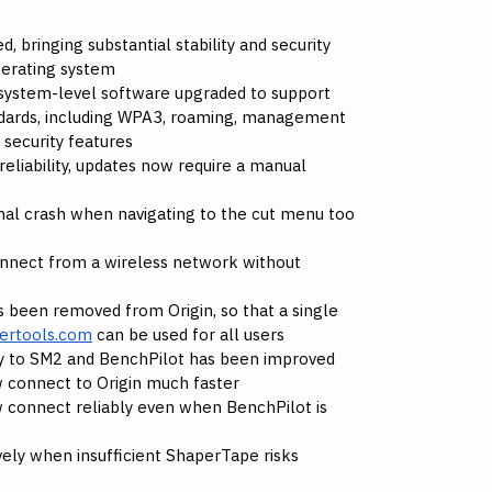
, bringing substantial stability and security
perating system
 system-level software upgraded to support
dards, including WPA3, roaming, management
 security features
eliability, updates now require a manual
nal crash when navigating to the cut menu too
nnect from a wireless network without
 been removed from Origin, so that a single
ertools.com
can be used for all users
ity to SM2 and BenchPilot has been improved
 connect to Origin much faster
 connect reliably even when BenchPilot is
vely when insufficient ShaperTape risks