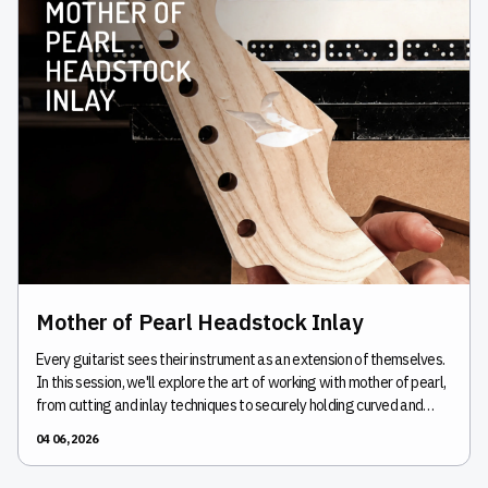
Mother of Pearl Headstock Inlay
Every guitarist sees their instrument as an extension of themselves.
In this session, we'll explore the art of working with mother of pearl,
from cutting and inlay techniques to securely holding curved and
irregular guitar headstocks. Learn practical workholding strategies,
04 06, 2026
create accurate inlay pockets, and improve repeatability when
working with delicate materials.