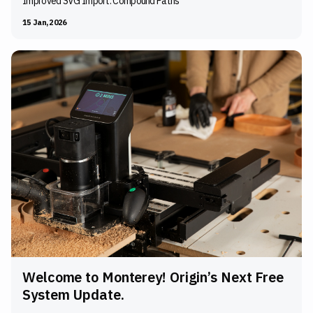
Improved SVG Import: Compound Paths
15 Jan, 2026
Welcome to Monterey! Origin’s Next Free
System Update.