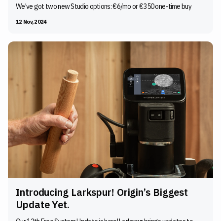
We've got two new Studio options: €6/mo or €350 one-time buy
12 Nov, 2024
Introducing Larkspur! Origin’s Biggest
Update Yet.