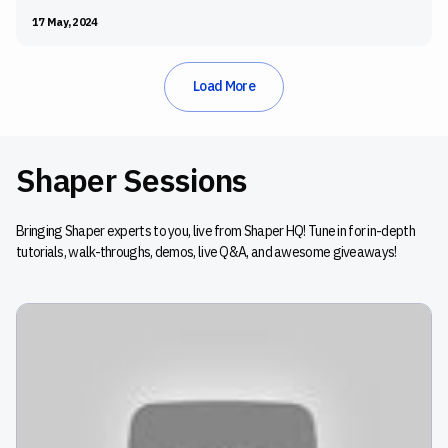
and Shaper, the Festool Build-Off brought together talented
17 May, 2024
woodworkers and creators to build for a cause.
Load More
Shaper Sessions
Bringing Shaper experts to you, live from Shaper HQ! Tune in for in-depth
tutorials, walk-throughs, demos, live Q&A, and awesome giveaways!