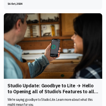
16 Oct, 2024
Studio Update: Goodbye to Lite → Hello
to Opening all of Studio’s Features to all
Users
We're saying goodbye to Studio Lite. Learn more about what this
might mean for you.