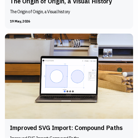
The Origin of Origin, a Visual History
The Origin of Origin, a Visual history
19 May, 2026
Improved SVG Import: Compound Paths