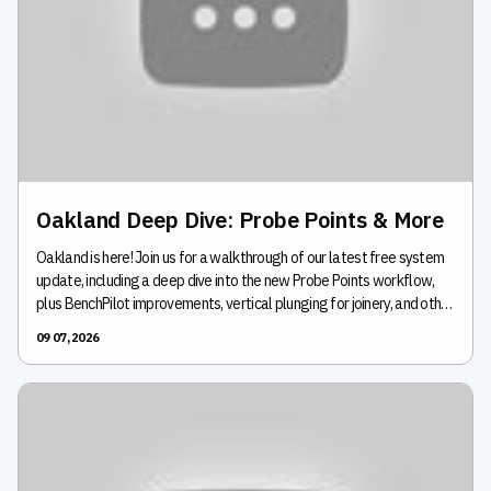
Oakland Deep Dive: Probe Points & More
Oakland is here! Join us for a walkthrough of our latest free system
update, including a deep dive into the new Probe Points workflow,
plus BenchPilot improvements, vertical plunging for joinery, and other
new features. We'll show you how these updates can make your
09 07, 2026
next project easier and answer your questions live.