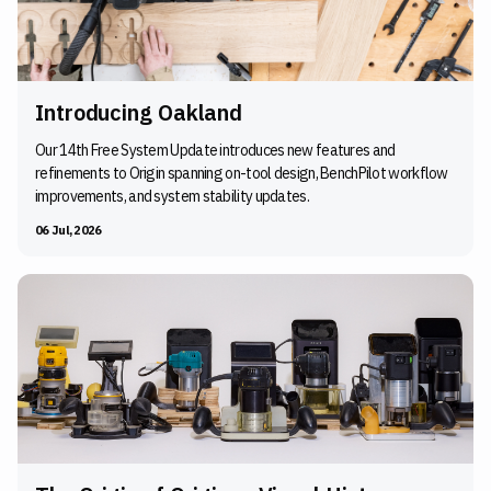
Introducing Oakland
Our 14th Free System Update introduces new features and
refinements to Origin spanning on-tool design, BenchPilot workflow
improvements, and system stability updates.
06 Jul, 2026