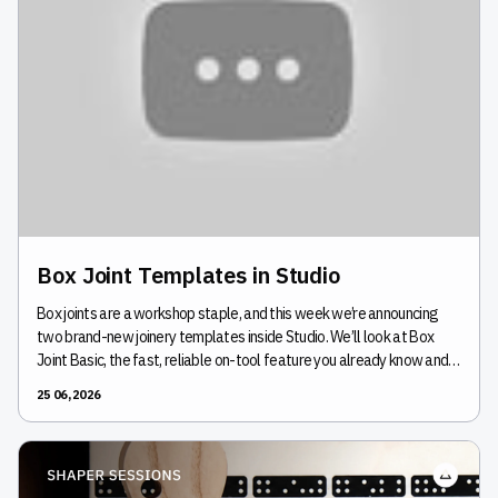
Box Joint Templates in Studio
Box joints are a workshop staple, and this week we’re announcing
two brand-new joinery templates inside Studio. We’ll look at Box
Joint Basic, the fast, reliable on-tool feature you already know and
love, and introduce Box Joint Pro, a new template that unlocks the
25 06, 2026
ability to design non-uniform joints for a completely custom look. As
we continue to develop more templates in Studio, we’re very excited
to launch these first joinery tools. Join us to see how to customize,
cut, and perfect your next box build.