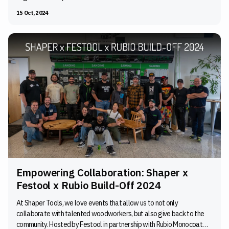
15 Oct, 2024
Empowering Collaboration: Shaper x
Festool x Rubio Build-Off 2024
At Shaper Tools, we love events that allow us to not only
collaborate with talented woodworkers, but also give back to the
community. Hosted by Festool in partnership with Rubio Monocoat