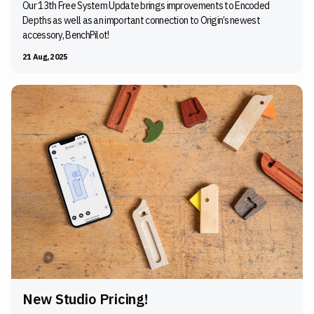
Our 13th Free System Update brings improvements to Encoded
Depths as well as an important connection to Origin’s newest
accessory, BenchPilot!
21 Aug, 2025
New Studio Pricing!