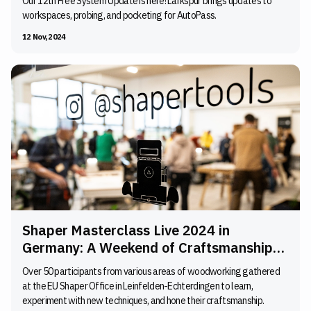
Our 12th Free System Update is here! Larkspur brings updates to
workspaces, probing, and pocketing for AutoPass.
12 Nov, 2024
Shaper Masterclass Live 2024 in
Germany: A Weekend of Craftsmanship
and Inspiration
Over 50 participants from various areas of woodworking gathered
at the EU Shaper Office in Leinfelden-Echterdingen to learn,
experiment with new techniques, and hone their craftsmanship.