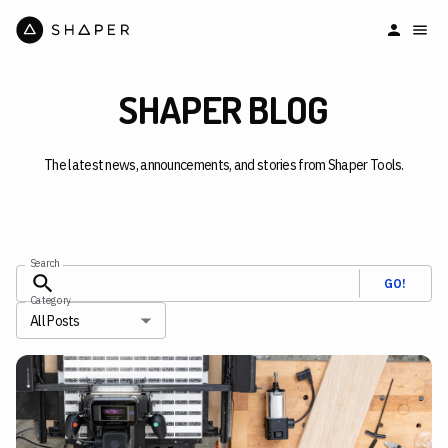
SHAPER BLOG
The latest news, announcements, and stories from Shaper Tools.
Search
GO!
Category
All Posts