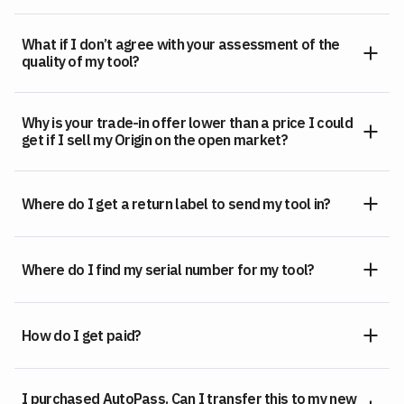
What if I don’t agree with your assessment of the
quality of my tool?
Why is your trade-in offer lower than a price I could
get if I sell my Origin on the open market?
Where do I get a return label to send my tool in?
Where do I find my serial number for my tool?
How do I get paid?
I purchased AutoPass. Can I transfer this to my new