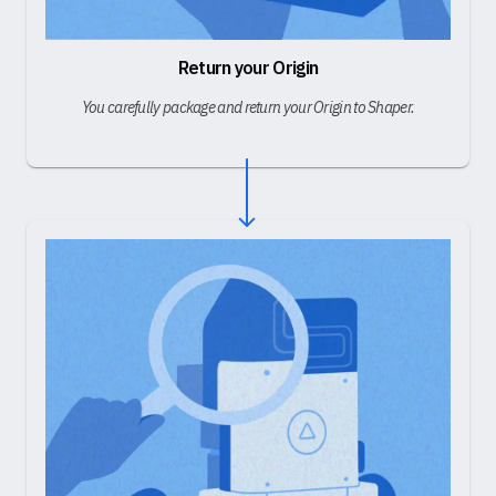
Return your Origin
You carefully package and return your Origin to Shaper.