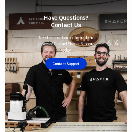
Have Questions?
Contact Us
Need clarification on the trade-in
process? Contact Shaper Support
today.
Contact Support