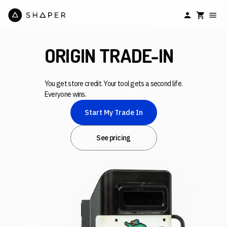
ORIGIN TRADE-IN
You get store credit. Your tool gets a second life.
Everyone wins.
Start My Trade In
See pricing