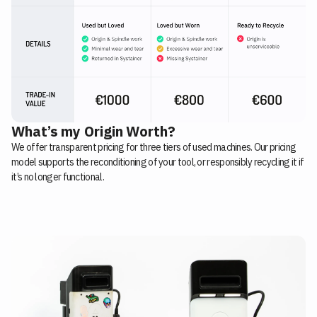
What’s my Origin Worth?
We offer transparent pricing for three tiers of used machines. Our pricing
model supports the reconditioning of your tool, or responsibly recycling it if
it’s no longer functional.