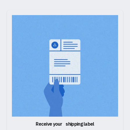
Receive your shipping label