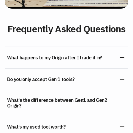
Frequently Asked Questions
What happens to my Origin after I trade it in?
Do you only accept Gen 1 tools?
What's the difference between Gen1 and Gen2
Origin?
What’s my used tool worth?