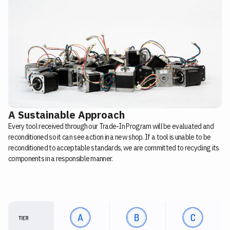
A Sustainable Approach
Every tool received through our Trade-In Program will be evaluated and
reconditioned so it can see action in a new shop. If a tool is unable to be
reconditioned to acceptable standards, we are committed to recycling its
components in a responsible manner.