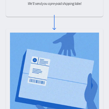
We’ll send you a pre-paid shipping label