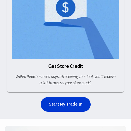
Get Store Credit
Within three business days of receiving your tool, you’ll receive
a link to access your store credit.
Start My Trade In