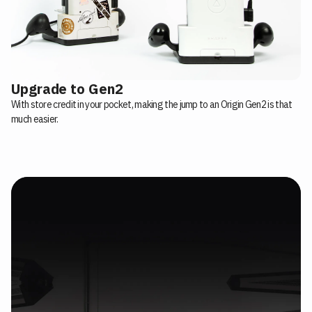
Upgrade to Gen2
With store credit in your pocket, making the jump to an Origin Gen2 is that
much easier.