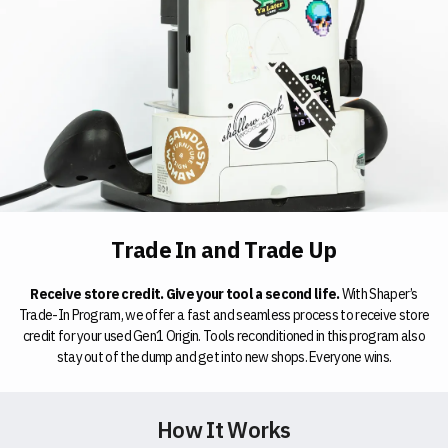
Trade In and Trade Up
Receive store credit. Give your tool a second life.
With Shaper’s
Trade-In Program, we offer a fast and seamless process to receive store
credit for your used Gen1 Origin. Tools reconditioned in this program also
stay out of the dump and get into new shops. Everyone wins.
How It Works