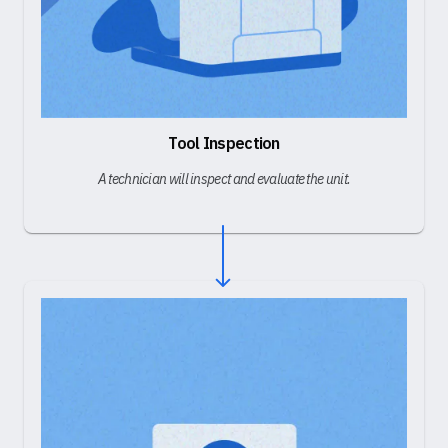
Tool Inspection
A technician will inspect and evaluate the unit.