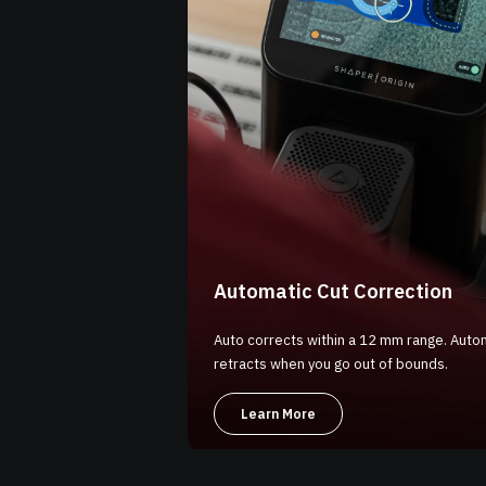
Automatic Cut Correction
Auto corrects within a 12 mm range. Autom
retracts when you go out of bounds.
Learn More