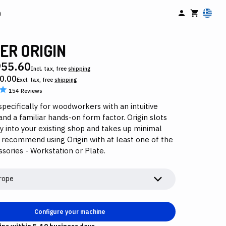
n
ER ORIGIN
955.60
Incl. tax, free
shipping
0.00
Excl. tax, free
shipping
154
Reviews
pecifically for woodworkers with an intuitive
and a familiar hands-on form factor. Origin slots
y into your existing shop and takes up minimal
 recommend using Origin with at least one of the
sories - Workstation or Plate.
rope
Configure your machine