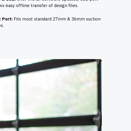
ws easy offline transfer of design files.
 Port:
Fits most standard 27mm & 36mm suction
s.