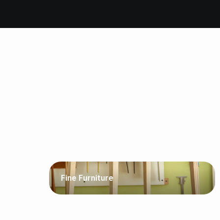
Fine Furniture
Template routing, joinery, inlays, drawer pulls,
the list goes on. Origin shines alongside your
existing shop tools.