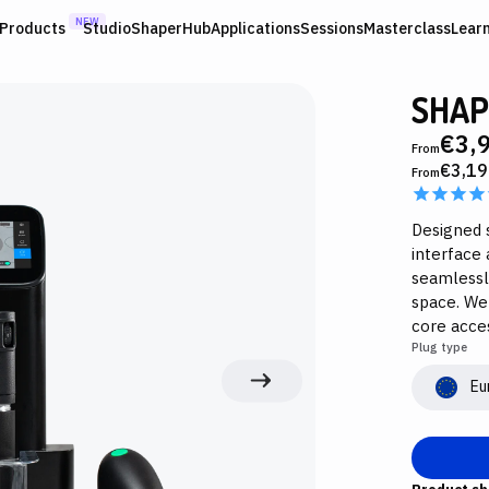
NEW
Products
Studio
ShaperHub
Applications
Sessions
Masterclass
Lear
SHAP
€3,
From
€3,19
From
Designed s
interface 
seamlessl
space. We
core acces
Plug type
Eu