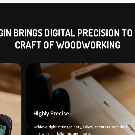
GIN BRINGS DIGITAL PRECISION TO
CRAFT OF WOODWORKING
Highly Precise
Achieve tight-fitting joinery, inlays, accurate templates,
hardware installation, and more.