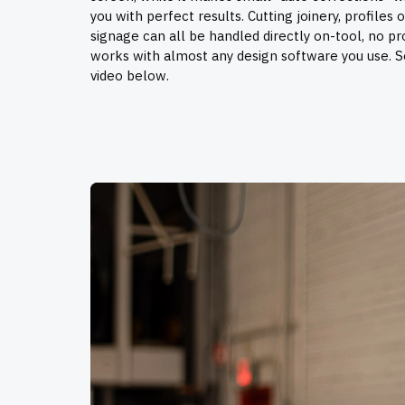
you with perfect results. Cutting joinery, profiles 
signage can all be handled directly on-tool, no p
works with almost any design software you use. 
video below.