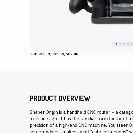
SKU: SO2-EN, SO2-SN, SO2-UN
PRODUCT OVERVIEW
Shaper Origin is a handheld CNC router – a categ
a decade ago. It has the familiar form factor of a t
precision of a high-end CNC machine. You steer Or
screen, while it makes small “auto corrections” wi