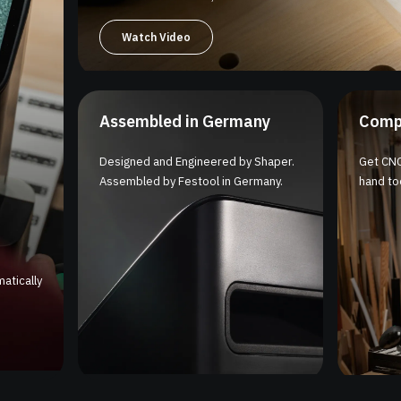
Watch Video
Assembled in Germany
Comp
Designed and Engineered by Shaper.
Get CNC
Assembled by Festool in Germany.
hand too
atically