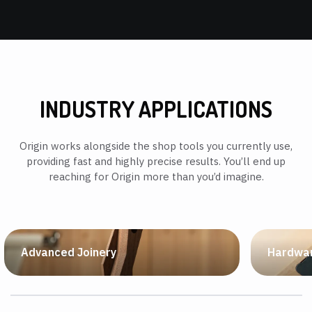
INDUSTRY APPLICATIONS
Origin works alongside the shop tools you currently use,
providing fast and highly precise results. You’ll end up
reaching for Origin more than you’d imagine.
Advanced Joinery
Hardwar
If you can dream it, you can cut it. Achieve fully
Free to us
custom, tight-fitting joinery, right out of the box.
top manufa
hardware w