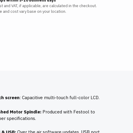
ips within 5-10 business days
t and VAT, if applicable, are calculated in the checkout.
e and cost vary base on your location.
ch screen
: Capacitive multi-touch full-color LCD.
shed Motor Spindle:
Produced with Festool to
er specifications.
i & USB:
Over the air software updates, USB port