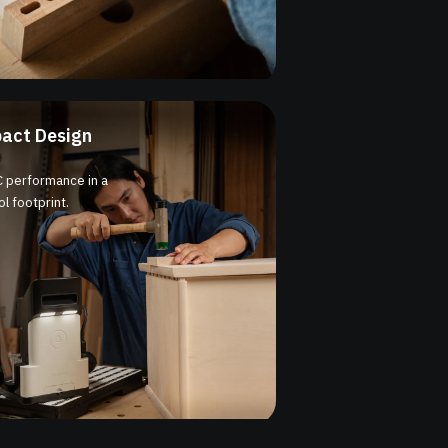
act Design
 performance in a
l footprint.