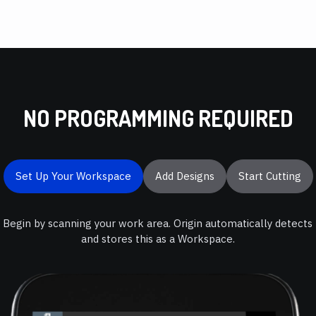
NO PROGRAMMING REQUIRED
Set Up Your Workspace
Add Designs
Start Cutting
Begin by scanning your work area. Origin automatically detects
and stores this as a Workspace.