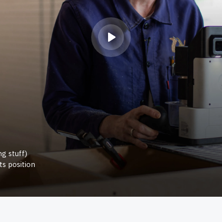
g stuff)
ts position