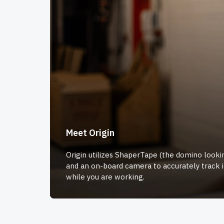
Meet Origin
Origin utilizes ShaperTape (the domino lookin
and an on-board camera to accurately track i
while you are working.