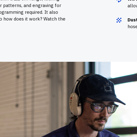
or patterns, and engraving for
allo
rogramming required. It also
So how does it work? Watch the
Dust
hose