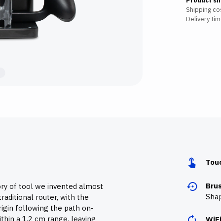
Product sh
Shipping cos
Delivery tim
Tou
Bru
ory of tool we invented almost
Shap
raditional router, with the
igin following the path on-
thin a 1,2 cm range, leaving
WiF