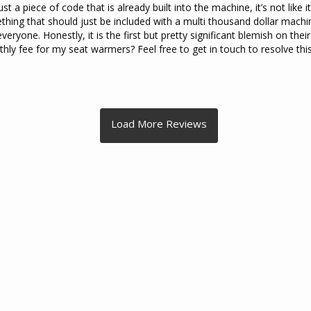
just a piece of code that is already built into the machine, it’s not like
ething that should just be included with a multi thousand dollar machine
everyone. Honestly, it is the first but pretty significant blemish on thei
y fee for my seat warmers? Feel free to get in touch to resolve this 