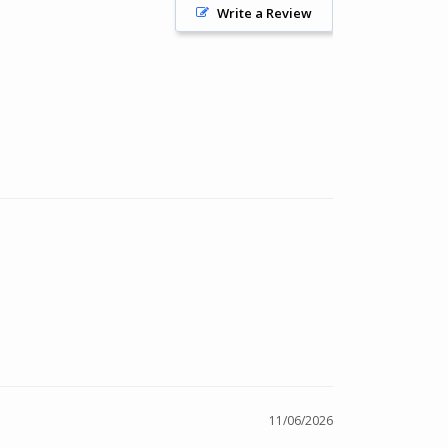
Write a Review
11/06/2026