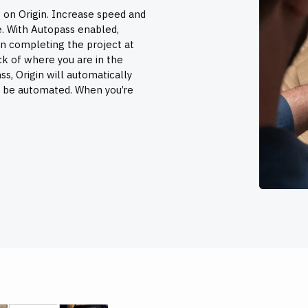
 on Origin. Increase speed and
e. With Autopass enabled,
n completing the project at
ck of where you are in the
s, Origin will automatically
n be automated. When you’re