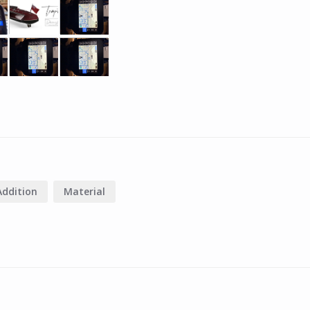
Addition
Material