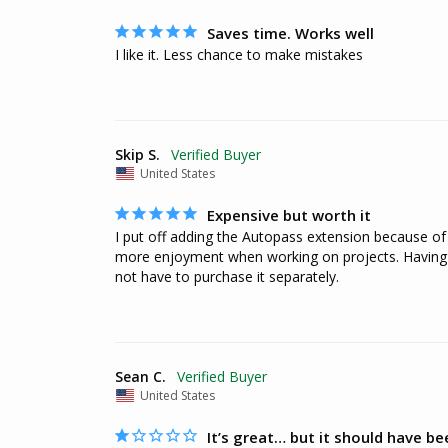
Saves time. Works well
I like it. Less chance to make mistakes
Skip S.
United States
Expensive but worth it
I put off adding the Autopass extension because of c
more enjoyment when working on projects. Having to
not have to purchase it separately.
Sean C.
United States
It’s great… but it should have be