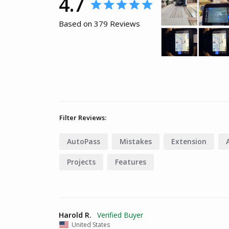
4.7
Based on 379 Reviews
Filter Reviews:
AutoPass
Mistakes
Extension
Projects
Features
Harold R.
United States