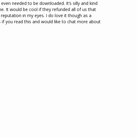
 it even needed to be downloaded. It’s silly and kind 
. It would be cool if they refunded all of us that 
r reputation in my eyes. I do love it though as a 
if you read this and would like to chat more about 