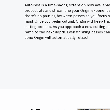
AutoPass is a time-saving extension now available
productivity and streamline your Origin experienc
there’s no pausing between passes so you focus o
hand. Once you begin cutting, Origin will keep tra
cutting process. As you approach a new cutting pas
ramp to the next depth. Even finishing passes ca
done Origin will automatically retract.