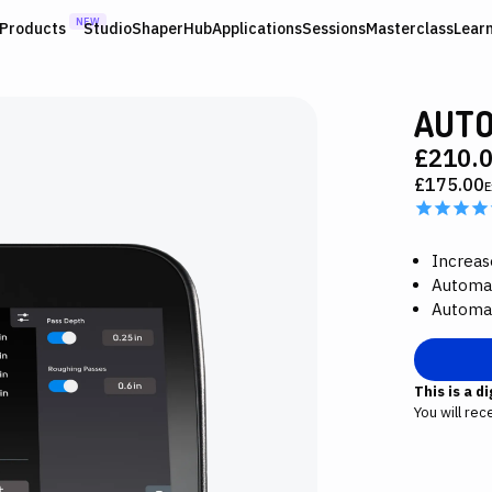
NEW
Products
Studio
ShaperHub
Applications
Sessions
Masterclass
Lear
AUTO
£210.
£175.00
E
Increas
Automat
Automat
This is a d
You will rec