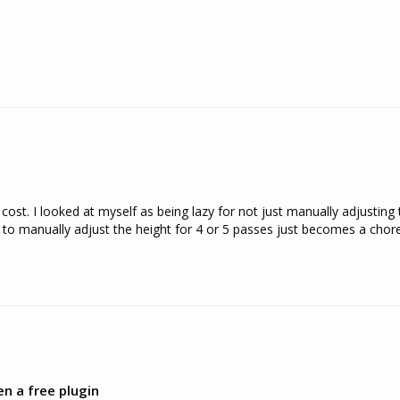
ost. I looked at myself as being lazy for not just manually adjusting th
 manually adjust the height for 4 or 5 passes just becomes a chore. I
en a free plugin