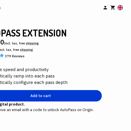
n
PASS EXTENSION
00
Incl. tax, free
shipping
xcl. tax, free
shipping
379
Reviews
e speed and productivity
ically ramp into each pass
ically configure each pass depth
Add to cart
igital product.
eive an email with a code to unlock AutoPass on Origin.