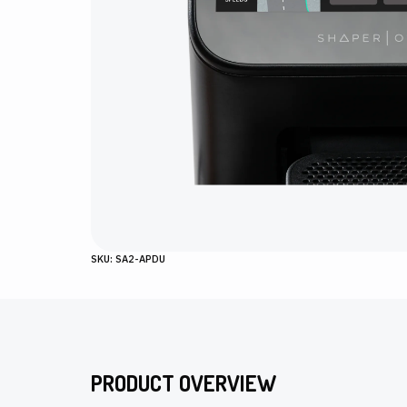
SKU: SA2-APDU
PRODUCT OVERVIEW