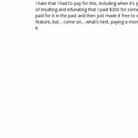
I hate that I had to pay for this, including when it’s 
of insulting and infuriating that I paid $200 for som
paid for it in the past and then just made it free to 
feature, but… come on… what’s next, paying a monthl
it.