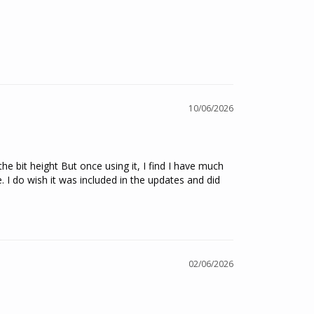
10/06/2026
e bit height But once using it, I find I have much 
 do wish it was included in the updates and did 
02/06/2026