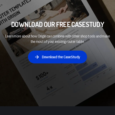
DOWNLOAD OUR FREE CASESTUDY
Learn more about how Origin can combine with other shop tools and make
the most of your existing router table.
Download the CaseStudy