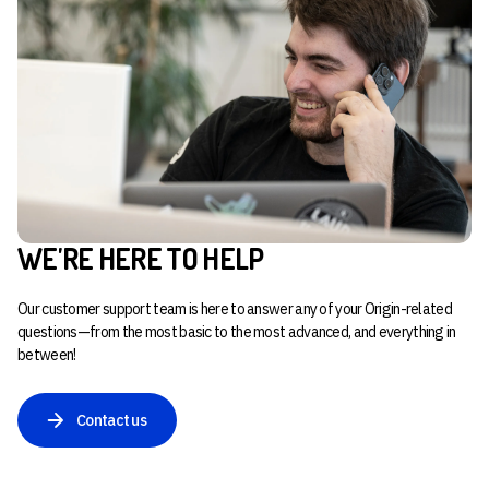
WE'RE HERE TO HELP
Our customer support team is here to answer any of your Origin-related
questions—from the most basic to the most advanced, and everything in
between!
Contact us