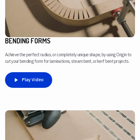
BENDING FORMS
Achieve the perfect radius, or completely unique shape, by using Origin to
cut your bending form for laminations, steam bent, or kerf bent projects.
Play Video