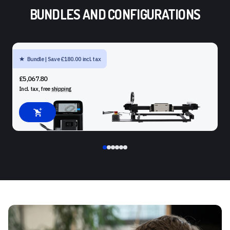
BUNDLES AND CONFIGURATIONS
Bundle | Save £180.00 incl. tax
SHAPER ORIGIN + BENCHPILOT + WORKSTATION
£5,067.80
Incl. tax, free
shipping