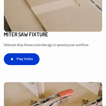
MITER SAW FIXTURE
Fabricate shop fixtures and other jigs to speed up your workflow.
Play Video