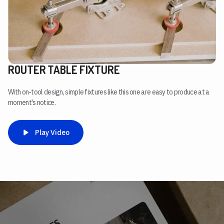
ROUTER TABLE FIXTURE
With on-tool design, simple fixtures like this one are easy to produce at a
moment's notice.
Play Video