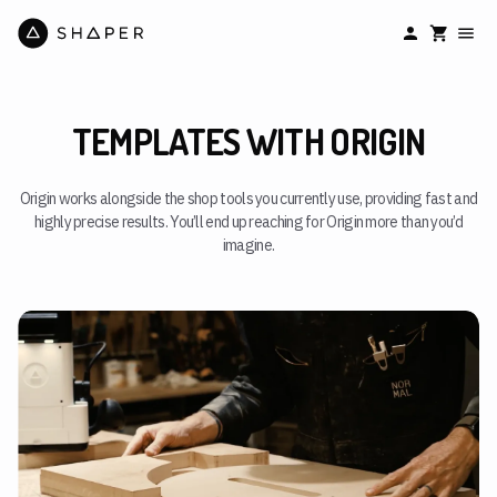
TEMPLATES WITH ORIGIN
Origin works alongside the shop tools you currently use, providing fast and
highly precise results. You’ll end up reaching for Origin more than you’d
imagine.