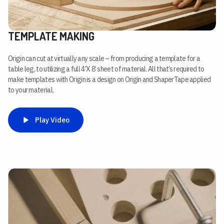
TEMPLATE MAKING
Origin can cut at virtually any scale – from producing a template for a
table leg, to utilizing a full 4’X 8’ sheet of material. All that’s required to
make templates with Origin is a design on Origin and ShaperTape applied
to your material.
Play Video