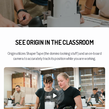
SEE ORIGIN IN THE CLASSROOM
Origin utilizes ShaperTape (the domino looking stuff) and an on-board
camera to accurately track its position while you are working.