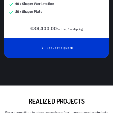
10 x Shaper Workstation
10 x Shaper Plate
€38,400.00
Excl. tax, free shipping
Request a quote
REALIZED PROJECTS
We are committed to education and specifically support master students