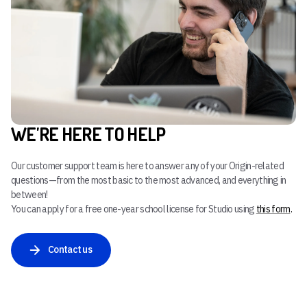
WE'RE HERE TO HELP
Our customer support team is here to answer any of your Origin-related
questions—from the most basic to the most advanced, and everything in
between!
You can apply for a free one-year school license for Studio using
this form
.
Contact us