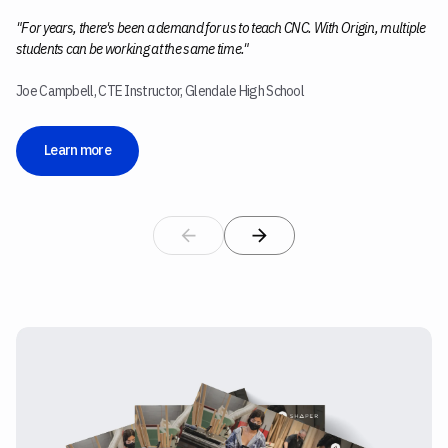
"For years, there's been a demand for us to teach CNC. With Origin, multiple
students can be working at the same time."
Joe Campbell, CTE Instructor, Glendale High School
Learn more