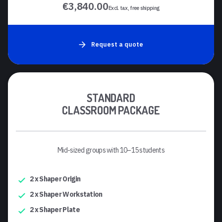
€3,840.00
Excl. tax, free shipping
Request a quote
STANDARD
CLASSROOM PACKAGE
Mid-sized groups with 10–15 students
2 x Shaper Origin
2 x Shaper Workstation
2 x Shaper Plate