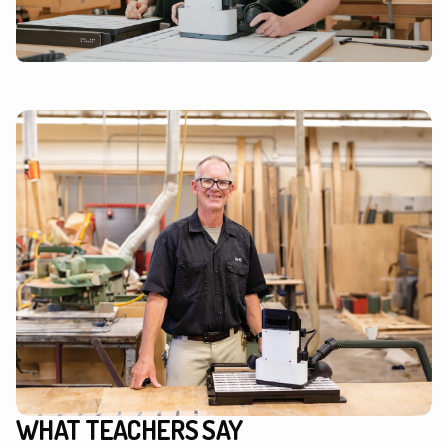
WHAT TEACHERS SAY