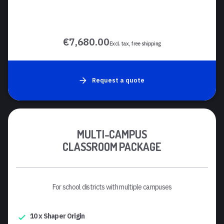
€7,680.00
Excl. tax, free shipping
Request a quote
MULTI-CAMPUS
CLASSROOM PACKAGE
For school districts with multiple campuses
10 x Shaper Origin