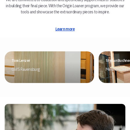
in building their final piece. With the Origin Loaner program, we provide our
tools and showcase the extraordinary pieces to inspire.
Learn more
Toni Lenzer
Stefan Buchne
GWS Ravensburg
Meisterschule 