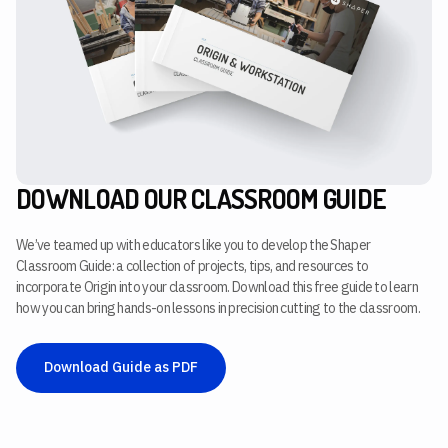
DOWNLOAD OUR CLASSROOM GUIDE
We’ve teamed up with educators like you to develop the Shaper
Classroom Guide: a collection of projects, tips, and resources to
incorporate Origin into your classroom. Download this free guide to learn
how you can bring hands-on lessons in precision cutting to the classroom.
Download Guide as PDF