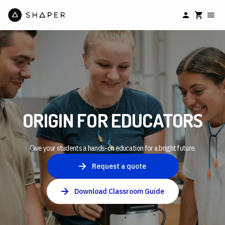
ORIGIN FOR EDUCATORS
Give your students a hands-on education for a bright future.
Request a quote
Download Classroom Guide