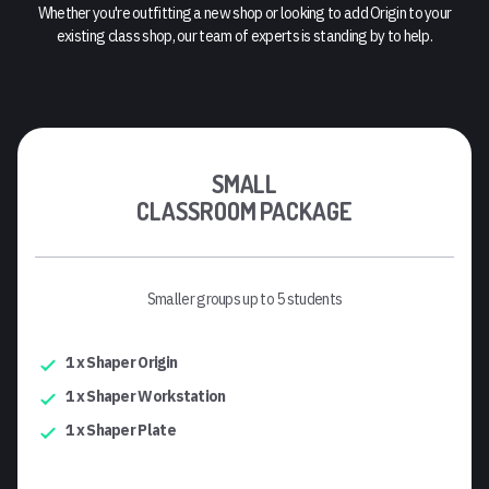
Whether you're outfitting a new shop or looking to add Origin to your
existing class shop, our team of experts is standing by to help.
SMALL
CLASSROOM PACKAGE
Smaller groups up to 5 students
1 x Shaper Origin
1 x Shaper Workstation
1 x Shaper Plate