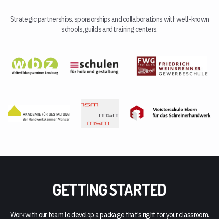
Strategic partnerships, sponsorships and collaborations with well-known
schools, guilds and training centers.
GETTING STARTED
Work with our team to develop a package that's right for your classroom.