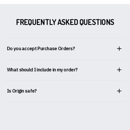
FREQUENTLY ASKED QUESTIONS
Do you accept Purchase Orders?
What should I include in my order?
Is Origin safe?